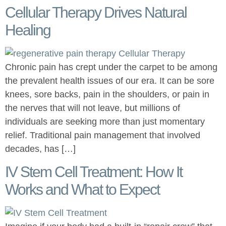
Cellular Therapy Drives Natural
Healing
Chronic pain has crept under the carpet to be among
the prevalent health issues of our era. It can be sore
knees, sore backs, pain in the shoulders, or pain in
the nerves that will not leave, but millions of
individuals are seeking more than just momentary
relief. Traditional pain management that involved
decades, has […]
IV Stem Cell Treatment: How It
Works and What to Expect