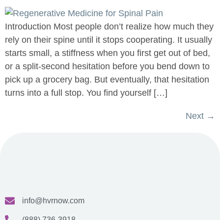
Introduction Most people don’t realize how much they
rely on their spine until it stops cooperating. It usually
starts small, a stiffness when you first get out of bed,
or a split-second hesitation before you bend down to
pick up a grocery bag. But eventually, that hesitation
turns into a full stop. You find yourself […]
Next
→
info@hvrnow.com
(888) 736-3918