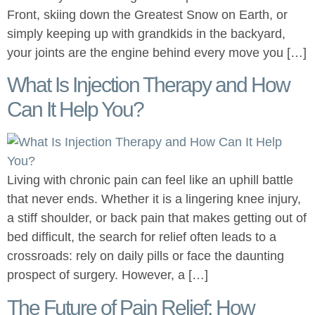
Front, skiing down the Greatest Snow on Earth, or
simply keeping up with grandkids in the backyard,
your joints are the engine behind every move you […]
What Is Injection Therapy and How
Can It Help You?
Living with chronic pain can feel like an uphill battle
that never ends. Whether it is a lingering knee injury,
a stiff shoulder, or back pain that makes getting out of
bed difficult, the search for relief often leads to a
crossroads: rely on daily pills or face the daunting
prospect of surgery. However, a […]
The Future of Pain Relief: How