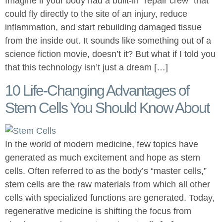
Imagine if your body had a built-in “repair crew” that
could fly directly to the site of an injury, reduce
inflammation, and start rebuilding damaged tissue
from the inside out. It sounds like something out of a
science fiction movie, doesn’t it? But what if I told you
that this technology isn’t just a dream […]
10 Life-Changing Advantages of
Stem Cells You Should Know About
In the world of modern medicine, few topics have
generated as much excitement and hope as stem
cells. Often referred to as the body’s “master cells,”
stem cells are the raw materials from which all other
cells with specialized functions are generated. Today,
regenerative medicine is shifting the focus from