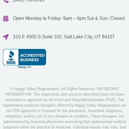
Open Monday to Friday: 9am – 4pm
Sat & Sun: Closed
310 E 4500 S Suite 102, Salt Lake City, UT 84107
© Happy Valley Regeneration. All Rights Reserved. IMPORTANT
INFORMATION: The statements and services described have not been
evaluated or approved by the Food and Drug Administration (FDA). The
regenerative medicine therapies offered by Happy Valley Regeneration are
not FDA-approved or licensed for the prevention, treatment, diagnosis,
mitigation, and/or cure of any disease or condition. These therapies are
administered by licensed physicians exercising their professional medical
judgment within the practice of medicine. Individual results may vary, and