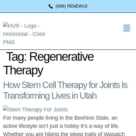
(888) RENEW18
Tag:
Regenerative
Therapy
How Stem Cell Therapy for Joints Is
Transforming Lives in Utah
For many people living in the Beehive State, an
active lifestyle isn’t just a hobby it’s a way of life.
Whether you are hiking the steep trails of Wasatch