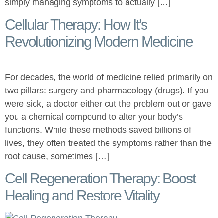
simply managing symptoms to actually […]
Cellular Therapy: How It’s
Revolutionizing Modern Medicine
For decades, the world of medicine relied primarily on
two pillars: surgery and pharmacology (drugs). If you
were sick, a doctor either cut the problem out or gave
you a chemical compound to alter your body’s
functions. While these methods saved billions of
lives, they often treated the symptoms rather than the
root cause, sometimes […]
Cell Regeneration Therapy: Boost
Healing and Restore Vitality