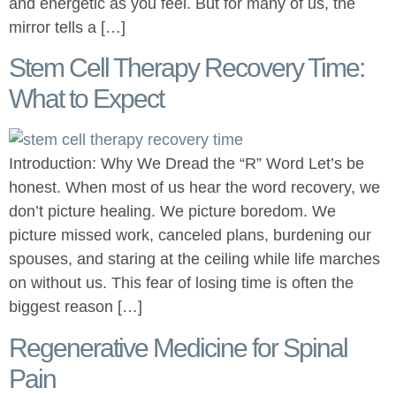
and energetic as you feel. But for many of us, the
mirror tells a […]
Stem Cell Therapy Recovery Time:
What to Expect
Introduction: Why We Dread the “R” Word Let’s be
honest. When most of us hear the word recovery, we
don’t picture healing. We picture boredom. We
picture missed work, canceled plans, burdening our
spouses, and staring at the ceiling while life marches
on without us. This fear of losing time is often the
biggest reason […]
Regenerative Medicine for Spinal
Pain