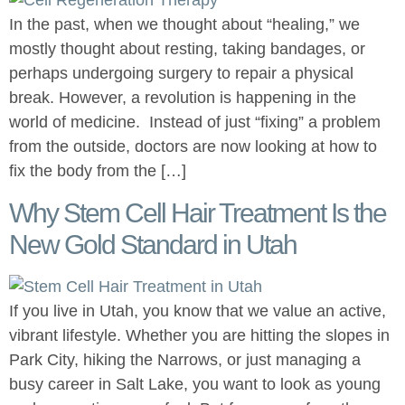
In the past, when we thought about “healing,” we
mostly thought about resting, taking bandages, or
perhaps undergoing surgery to repair a physical
break. However, a revolution is happening in the
world of medicine. Instead of just “fixing” a problem
from the outside, doctors are now looking at how to
fix the body from the […]
Why Stem Cell Hair Treatment Is the
New Gold Standard in Utah
If you live in Utah, you know that we value an active,
vibrant lifestyle. Whether you are hitting the slopes in
Park City, hiking the Narrows, or just managing a
busy career in Salt Lake, you want to look as young