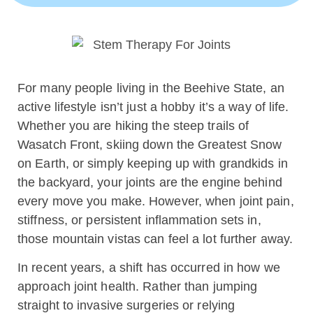
For many people living in the Beehive State, an
active lifestyle isn’t just a hobby it’s a way of life.
Whether you are hiking the steep trails of
Wasatch Front, skiing down the Greatest Snow
on Earth, or simply keeping up with grandkids in
the backyard, your joints are the engine behind
every move you make. However, when joint pain,
stiffness, or persistent inflammation sets in,
those mountain vistas can feel a lot further away.
In recent years, a shift has occurred in how we
approach joint health. Rather than jumping
straight to invasive surgeries or relying