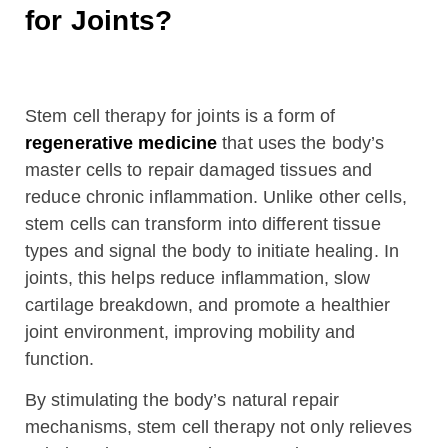
for Joints?
Stem cell therapy for joints is a form of
regenerative medicine
that uses the body’s
master cells to repair damaged tissues and
reduce chronic inflammation. Unlike other cells,
stem cells can transform into different tissue
types and signal the body to initiate healing. In
joints, this helps reduce inflammation, slow
cartilage breakdown, and promote a healthier
joint environment, improving mobility and
function.
By stimulating the body’s natural repair
mechanisms, stem cell therapy not only relieves