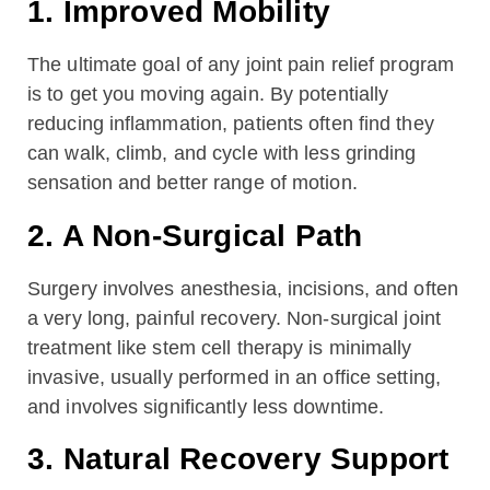
1. Improved Mobility
The ultimate goal of any joint pain relief program
is to get you moving again. By potentially
reducing inflammation, patients often find they
can walk, climb, and cycle with less grinding
sensation and better range of motion.
2. A Non-Surgical Path
Surgery involves anesthesia, incisions, and often
a very long, painful recovery. Non-surgical joint
treatment like stem cell therapy is minimally
invasive, usually performed in an office setting,
and involves significantly less downtime.
3. Natural Recovery Support