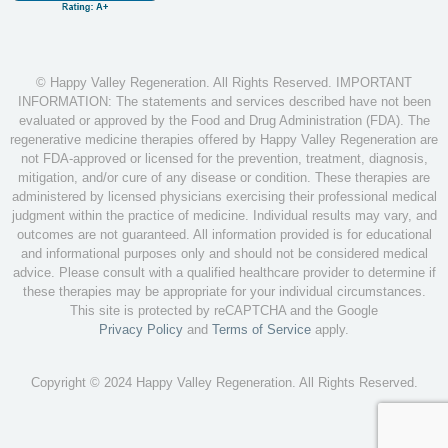
© Happy Valley Regeneration. All Rights Reserved. IMPORTANT
INFORMATION: The statements and services described have not been
evaluated or approved by the Food and Drug Administration (FDA). The
regenerative medicine therapies offered by Happy Valley Regeneration are
not FDA-approved or licensed for the prevention, treatment, diagnosis,
mitigation, and/or cure of any disease or condition. These therapies are
administered by licensed physicians exercising their professional medical
judgment within the practice of medicine. Individual results may vary, and
outcomes are not guaranteed. All information provided is for educational
and informational purposes only and should not be considered medical
advice. Please consult with a qualified healthcare provider to determine if
these therapies may be appropriate for your individual circumstances.
This site is protected by reCAPTCHA and the Google
Privacy Policy
and
Terms of Service
apply.
Copyright © 2024 Happy Valley Regeneration. All Rights Reserved.