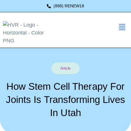
(888) RENEW18
Article
How Stem Cell Therapy For
Joints Is Transforming Lives
In Utah