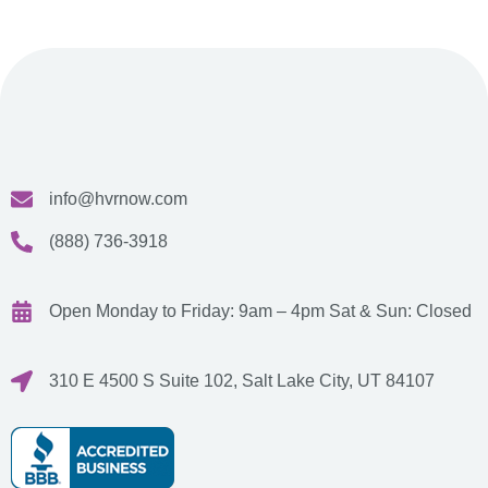
info@hvrnow.com
(888) 736-3918
Open Monday to Friday: 9am – 4pm
Sat & Sun: Closed
310 E 4500 S Suite 102, Salt Lake City, UT 84107