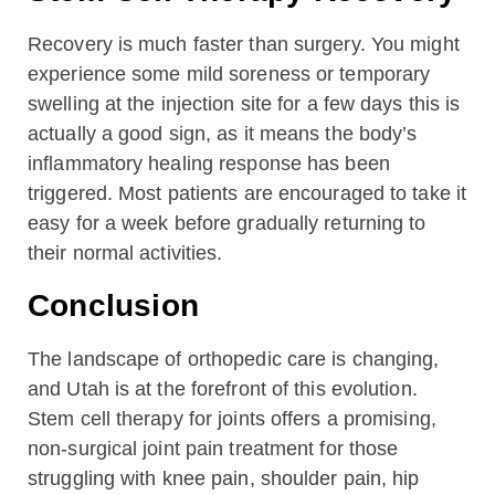
Recovery is much faster than surgery. You might
experience some mild soreness or temporary
swelling at the injection site for a few days this is
actually a good sign, as it means the body’s
inflammatory healing response has been
triggered. Most patients are encouraged to take it
easy for a week before gradually returning to
their normal activities.
Conclusion
The landscape of orthopedic care is changing,
and Utah is at the forefront of this evolution.
Stem cell therapy for joints offers a promising,
non-surgical joint pain treatment for those
struggling with knee pain, shoulder pain, hip