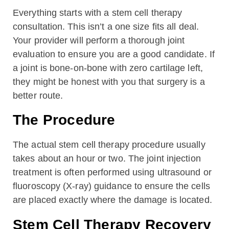
Everything starts with a stem cell therapy
consultation. This isn’t a one size fits all deal.
Your provider will perform a thorough joint
evaluation to ensure you are a good candidate. If
a joint is bone-on-bone with zero cartilage left,
they might be honest with you that surgery is a
better route.
The Procedure
The actual stem cell therapy procedure usually
takes about an hour or two. The joint injection
treatment is often performed using ultrasound or
fluoroscopy (X-ray) guidance to ensure the cells
are placed exactly where the damage is located.
Stem Cell Therapy Recovery