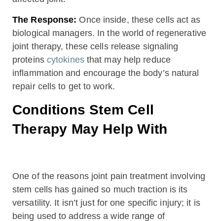
The Response:
Once inside, these cells act as
biological managers. In the world of regenerative
joint therapy, these cells release signaling
proteins
cytokines
that may help reduce
inflammation and encourage the body’s natural
repair cells to get to work.
Conditions Stem Cell
Therapy May Help With
One of the reasons joint pain treatment involving
stem cells has gained so much traction is its
versatility. It isn’t just for one specific injury; it is
being used to address a wide range of