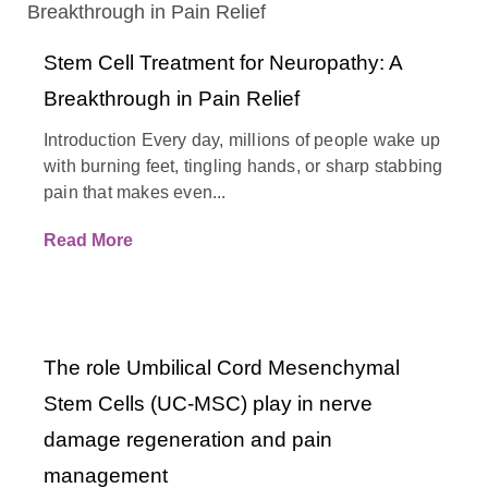
Stem Cell Treatment for Neuropathy: A
Breakthrough in Pain Relief
Introduction Every day, millions of people wake up
with burning feet, tingling hands, or sharp stabbing
pain that makes even...
Read More
The role Umbilical Cord Mesenchymal
Stem Cells (UC-MSC) play in nerve
damage regeneration and pain
management