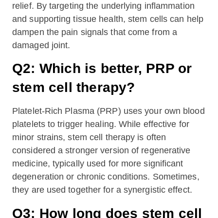
relief. By targeting the underlying inflammation
and supporting tissue health, stem cells can help
dampen the pain signals that come from a
damaged joint.
Q2: Which is better, PRP or
stem cell therapy?
Platelet-Rich Plasma (PRP) uses your own blood
platelets to trigger healing. While effective for
minor strains, stem cell therapy is often
considered a stronger version of regenerative
medicine, typically used for more significant
degeneration or chronic conditions. Sometimes,
they are used together for a synergistic effect.
Q3: How long does stem cell