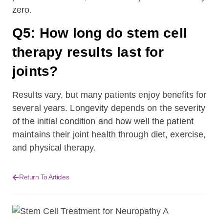
zero.
Q5: How long do stem cell
therapy results last for
joints?
Results vary, but many patients enjoy benefits for
several years. Longevity depends on the severity
of the initial condition and how well the patient
maintains their joint health through diet, exercise,
and physical therapy.
Return To Articles