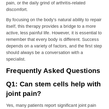
pain, or the daily grind of arthritis-related
discomfort.
By focusing on the body’s natural ability to repair
itself, this therapy provides a bridge to a more
active, less painful life. However, it is essential to
remember that every body is different. Success
depends on a variety of factors, and the first step
should always be a conversation with a
specialist.
Frequently Asked Questions
Q1: Can stem cells help with
joint pain?
Yes, many patients report significant joint pain