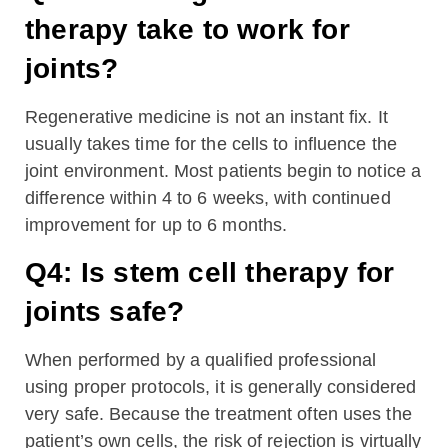
therapy take to work for
joints?
Regenerative medicine is not an instant fix. It
usually takes time for the cells to influence the
joint environment. Most patients begin to notice a
difference within 4 to 6 weeks, with continued
improvement for up to 6 months.
Q4: Is stem cell therapy for
joints safe?
When performed by a qualified professional
using proper protocols, it is generally considered
very safe. Because the treatment often uses the
patient’s own cells, the risk of rejection is virtually