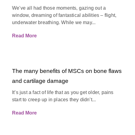
We've all had those moments, gazing out a
window, dreaming of fantastical abilities – flight,
underwater breathing. While we may...
Read More
The many benefits of MSCs on bone flaws
and cartilage damage
It’s just a fact of life that as you get older, pains
start to creep up in places they didn’t...
Read More