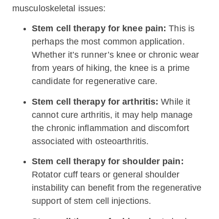
musculoskeletal issues:
Stem cell therapy for knee pain:
This is
perhaps the most common application.
Whether it’s runner’s knee or chronic wear
from years of hiking, the knee is a prime
candidate for regenerative care.
Stem cell therapy for arthritis:
While it
cannot cure arthritis, it may help manage
the chronic inflammation and discomfort
associated with osteoarthritis.
Stem cell therapy for shoulder pain:
Rotator cuff tears or general shoulder
instability can benefit from the regenerative
support of stem cell injections.