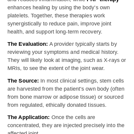
enhances healing by using the body’s own
platelets. Together, these therapies work
synergistically to reduce pain, improve joint
health, and support long-term recovery.
The Evaluation:
A provider typically starts by
reviewing your symptoms and medical history.
They will likely look at imaging, such as X-rays or
MRIs, to see the extent of the joint wear.
The Source:
In most clinical settings, stem cells
are harvested from the patient’s own body (often
from bone marrow or adipose tissue) or sourced
from regulated, ethically donated tissues.
The Application:
Once the cells are
concentrated, they are injected precisely into the
affected joint.