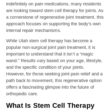
indefinitely on pain medications, many residents
are looking toward stem cell therapy for joints. As
a cornerstone of regenerative joint treatment, this
approach focuses on supporting the body’s own
internal repair mechanisms.
While Utah stem cell therapy has become a
popular non-surgical joint pain treatment, it is
important to understand that it isn’t a “magic
wand.” Results vary based on your age, lifestyle,
and the specific condition of your joints.
However, for those seeking joint pain relief and a
path back to movement, this regenerative option
offers a fascinating glimpse into the future of
orthopedic care.
What Is Stem Cell Therapy