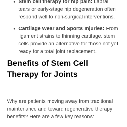
Stem cell therapy for hip pain:
Labral
tears or early-stage hip degeneration often
respond well to non-surgical interventions.
Cartilage Wear and Sports Injuries:
From
ligament strains to thinning cartilage, stem
cells provide an alternative for those not yet
ready for a total joint replacement.
Benefits of Stem Cell
Therapy for Joints
Why are patients moving away from traditional
maintenance and toward regenerative therapy
benefits? Here are a few key reasons: