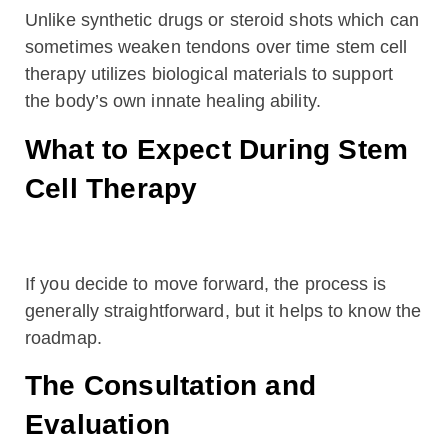
Unlike synthetic drugs or steroid shots which can
sometimes weaken tendons over time stem cell
therapy utilizes biological materials to support
the body’s own innate healing ability.
What to Expect During Stem
Cell Therapy
If you decide to move forward, the process is
generally straightforward, but it helps to know the
roadmap.
The Consultation and
Evaluation