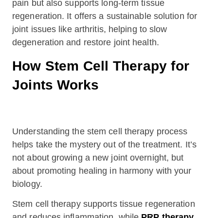
pain but also supports long-term tissue
regeneration. It offers a sustainable solution for
joint issues like arthritis, helping to slow
degeneration and restore joint health.
How Stem Cell Therapy for
Joints Works
Understanding the stem cell therapy process
helps take the mystery out of the treatment. It’s
not about growing a new joint overnight, but
about promoting healing in harmony with your
biology.
Stem cell therapy supports tissue regeneration
and reduces inflammation, while
PRP therapy