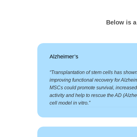
Below is a
Alzheimer’s
“Transplantation of stem cells has shown
improving functional recovery for Alzhei
MSCs could promote survival, increased
activity and help to rescue the AD (Alzh
cell model in vitro.”