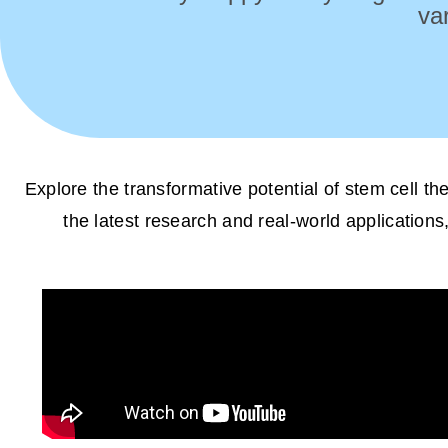
va
Explore the transformative potential of stem cell t
the latest research and real-world applications