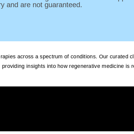
ry and are not guaranteed.
herapies across a spectrum of conditions. Our curated 
, providing insights into how regenerative medicine is 