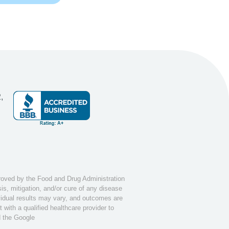
,
ved by the Food and Drug Administration
s, mitigation, and/or cure of any disease
ividual results may vary, and outcomes are
with a qualified healthcare provider to
d the Google