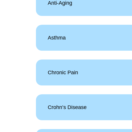
Anti-Aging
Asthma
Chronic Pain
Crohn’s Disease