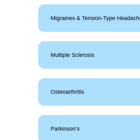
Migraines & Tension-Type Headach
Multiple Sclerosis
Osteoarthritis
Parkinson’s