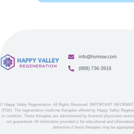
info@hvrnow.com
(888) 736-3918
© Happy Valley Regeneration. All Rights Reserved. IMPORTANT INFORMATION
(FDA). The regenerative medicine therapies offered by Happy Valley Regenera
or condition. These therapies are administered by licensed physicians exerci
not guaranteed. All information provided is for educational and informatio
determine if these therapies may be appropria