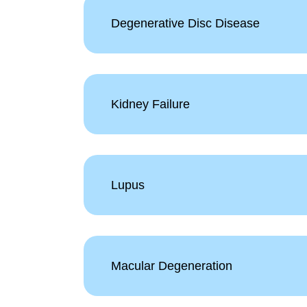
Degenerative Disc Disease
Kidney Failure
Lupus
Macular Degeneration