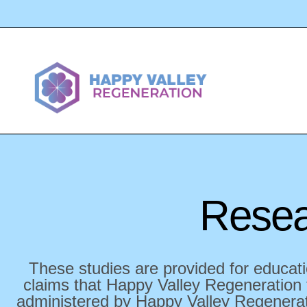
Resea
These studies are provided for educati
claims that Happy Valley Regeneration t
administered by Happy Valley Regenerati