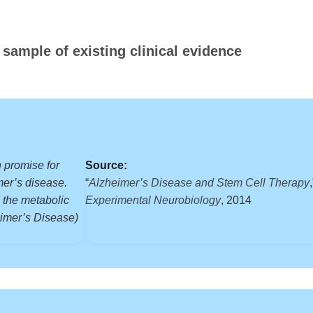
 sample of existing clinical evidence
 promise for
Source:
mer’s disease.
“
Alzheimer’s Disease and Stem Cell Therapy
 the metabolic
Experimental Neurobiology
, 2014
eimer’s Disease)