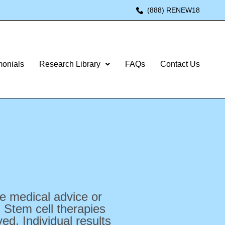
(888) RENEW18
monials
Research Library
FAQs
Contact Us
te medical advice or
 Stem cell therapies
d. Individual results