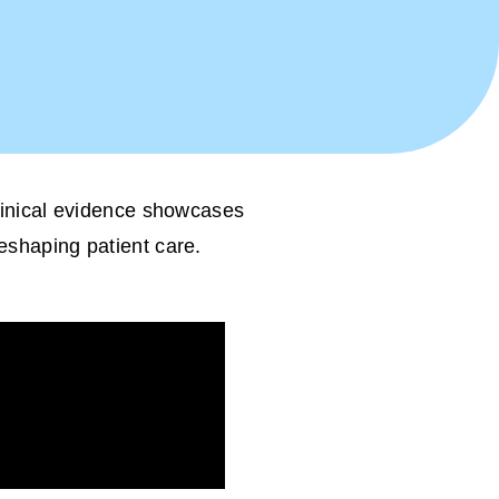
clinical evidence showcases
reshaping patient care.