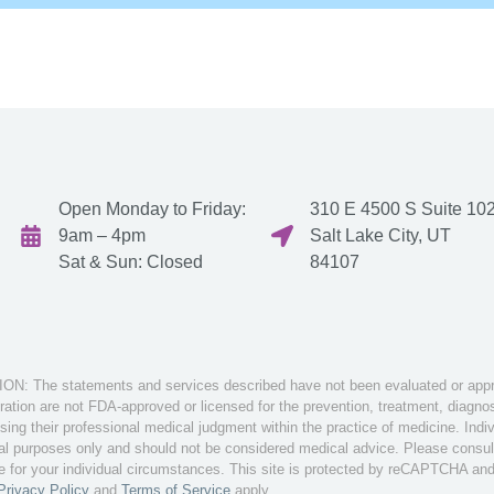
Open Monday to Friday:
310 E 4500 S Suite 102
9am – 4pm
Salt Lake City, UT
Sat & Sun: Closed
84107
: The statements and services described have not been evaluated or appro
tion are not FDA-approved or licensed for the prevention, treatment, diagnosi
sing their professional medical judgment within the practice of medicine. Ind
nal purposes only and should not be considered medical advice. Please consult 
te for your individual circumstances. This site is protected by reCAPTCHA an
Privacy Policy
and
Terms of Service
apply.