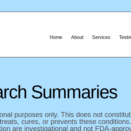
Home
About
Services
Testi
rch Summaries
onal purposes only. This does not constitu
reats, cures, or prevents these conditions.
on are investigational and not FDA-approve