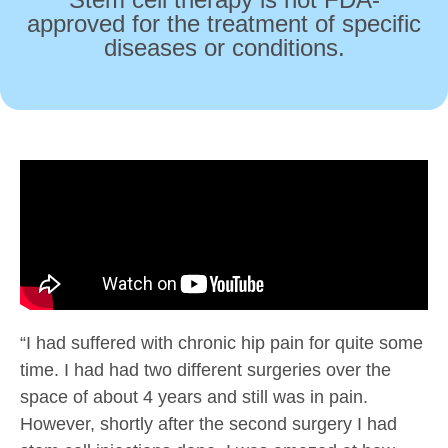
approved for the treatment of specific
diseases or conditions.
“I had suffered with chronic hip pain for quite some
time. I had had two different surgeries over the
space of about 4 years and still was in pain.
However, shortly after the second surgery I had