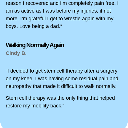
reason I recovered and I’m completely pain free. I
am as active as I was before my injuries, if not
more. I’m grateful I get to wrestle again with my
boys. Love being a dad.”
Walking Normally Again
Cindy B.
“I decided to get stem cell therapy after a surgery
on my knee. I was having some residual pain and
neuropathy that made it difficult to walk normally.
Stem cell therapy was the only thing that helped
restore my mobility back.”