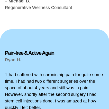
– Michael B.
Regenerative Wellness Consultant
Pain-free & Active Again
Ryan H.
“I had suffered with chronic hip pain for quite some
time. I had had two different surgeries over the
space of about 4 years and still was in pain.
However, shortly after the second surgery I had
stem cell injections done. I was amazed at how
quickly I felt better.