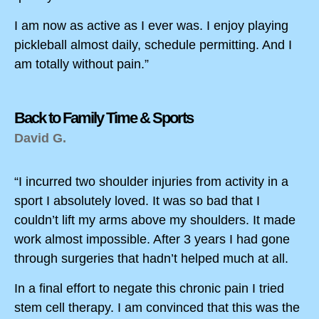
I am now as active as I ever was. I enjoy playing
pickleball almost daily, schedule permitting. And I
am totally without pain.”
Back to Family Time & Sports
David G.
“I incurred two shoulder injuries from activity in a
sport I absolutely loved. It was so bad that I
couldn’t lift my arms above my shoulders. It made
work almost impossible. After 3 years I had gone
through surgeries that hadn’t helped much at all.
In a final effort to negate this chronic pain I tried
stem cell therapy. I am convinced that this was the