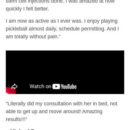
stem cell injections done. I was amazed at how
quickly I felt better.
I am now as active as I ever was. I enjoy playing
pickleball almost daily, schedule permitting. And I
am totally without pain.”
“Literally did my consultation with her in bed, not
able to get up and move around! Amazing
results!!!”