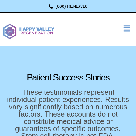
(888) RENEW18
Patient Success
Stories
These testimonials represent
individual patient experiences. Results
vary significantly based on numerous
factors. These accounts do not
constitute medical advice or
guarantees of specific outcomes.
Stem cell therapy is not FDA-