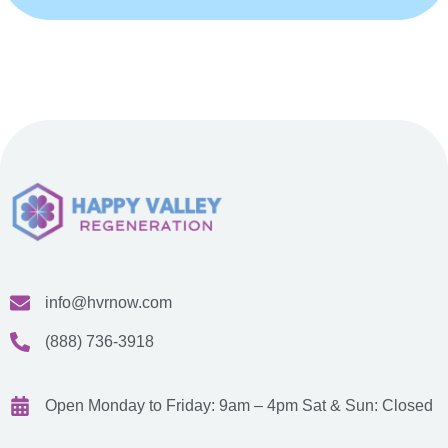
info@hvrnow.com
(888) 736-3918
Open Monday to Friday: 9am – 4pm
Sat & Sun: Closed