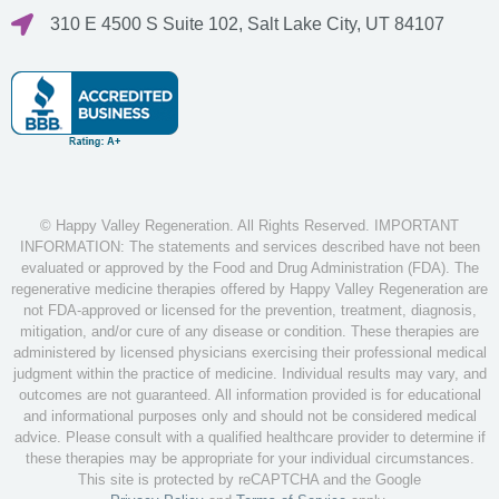
310 E 4500 S Suite 102, Salt Lake City, UT 84107
© Happy Valley Regeneration. All Rights Reserved. IMPORTANT
INFORMATION: The statements and services described have not been
evaluated or approved by the Food and Drug Administration (FDA). The
regenerative medicine therapies offered by Happy Valley Regeneration are
not FDA-approved or licensed for the prevention, treatment, diagnosis,
mitigation, and/or cure of any disease or condition. These therapies are
administered by licensed physicians exercising their professional medical
judgment within the practice of medicine. Individual results may vary, and
outcomes are not guaranteed. All information provided is for educational
and informational purposes only and should not be considered medical
advice. Please consult with a qualified healthcare provider to determine if
these therapies may be appropriate for your individual circumstances.
This site is protected by reCAPTCHA and the Google