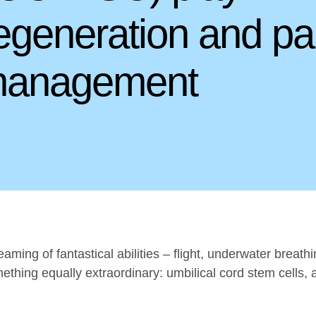
generation and pa
anagement
ming of fantastical abilities – flight, underwater breat
thing equally extraordinary: umbilical cord stem cells