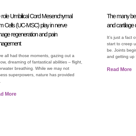
 role Umbilical Cord Mesenchymal
The many ben
m Cells (UC-MSC) play in nerve
and cartilag
age regeneration and pain
It’s just a fact 
nagement
start to creep 
be. Joints begin
e all had those moments, gazing out a
and getting up f
ow, dreaming of fantastical abilities – flight,
rwater breathing. While we may not
Read More
ess superpowers, nature has provided
.
d More