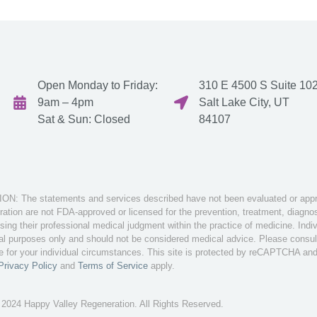
Open Monday to Friday:
310 E 4500 S Suite 102
9am – 4pm
Salt Lake City, UT
Sat & Sun: Closed
84107
: The statements and services described have not been evaluated or appro
tion are not FDA-approved or licensed for the prevention, treatment, diagnosi
sing their professional medical judgment within the practice of medicine. Ind
nal purposes only and should not be considered medical advice. Please consult 
te for your individual circumstances. This site is protected by reCAPTCHA an
Privacy Policy
and
Terms of Service
apply.
 2024 Happy Valley Regeneration. All Rights Reserved.