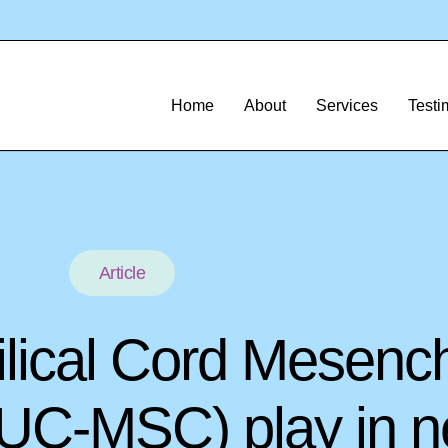
Home
About
Services
Testi
Article
ilical Cord Mesenc
(UC-MSC) play in n