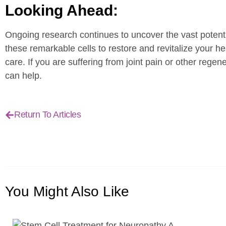
Looking Ahead:
Ongoing research continues to uncover the vast potenti
these remarkable cells to restore and revitalize your h
care. If you are suffering from joint pain or other rege
can help.
Return To Articles
You Might
Also Like