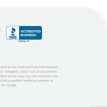
,
ved by the Food and Drug Administration
s, mitigation, and/or cure of any disease
ividual results may vary, and outcomes are
with a qualified healthcare provider to
d the Google