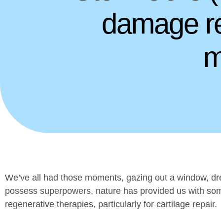
damage re
m
We’ve all had those moments, gazing out a window, drea
possess superpowers, nature has provided us with some
regenerative therapies, particularly for cartilage repair.