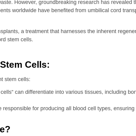
 waste. However, groundbreaking research has revealed 
ients worldwide have benefited from umbilical cord tran
splants, a treatment that harnesses the inherent regenera
ord stem cells.
Stem Cells:
nt stem cells:
s” can differentiate into various tissues, including bon
esponsible for producing all blood cell types, ensuring 
te?