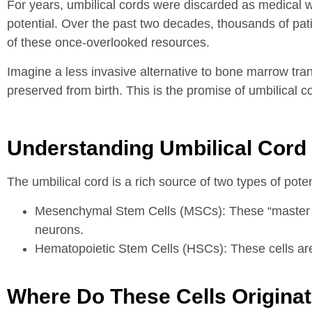
For years, umbilical cords were discarded as medical
potential. Over the past two decades, thousands of pat
of these once-overlooked resources.
Imagine a less invasive alternative to bone marrow tran
preserved from birth. This is the promise of umbilical c
Understanding Umbilical Cord 
The umbilical cord is a rich source of two types of pote
Mesenchymal Stem Cells (MSCs): These “master cell
neurons.
Hematopoietic Stem Cells (HSCs): These cells are r
Where Do These Cells Origina