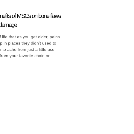
efits of MSCs on bone flaws
e damage
of life that as you get older, pains
up in places they didn’t used to
 to ache from just a little use,
rom your favorite chair, or...