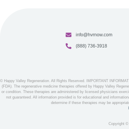
info@hvrnow.com
(888) 736-3918
© Happy Valley Regeneration. All Rights Reserved. IMPORTANT INFORMATION
(FDA). The regenerative medicine therapies offered by Happy Valley Regenera
or condition. These therapies are administered by licensed physicians exerci
not guaranteed. All information provided is for educational and informatio
determine if these therapies may be appropria
Copyright ©