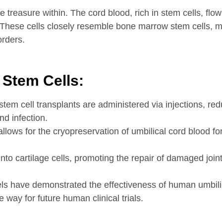
e treasure within. The cord blood, rich in stem cells, flo
. These cells closely resemble bone marrow stem cells, 
orders.
 Stem Cells:
stem cell transplants are administered via injections, re
nd infection.
ows for the cryopreservation of umbilical cord blood for
to cartilage cells, promoting the repair of damaged joints 
ls have demonstrated the effectiveness of human umbil
way for future human clinical trials.