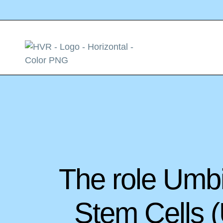
The role Umb
Stem Cells 