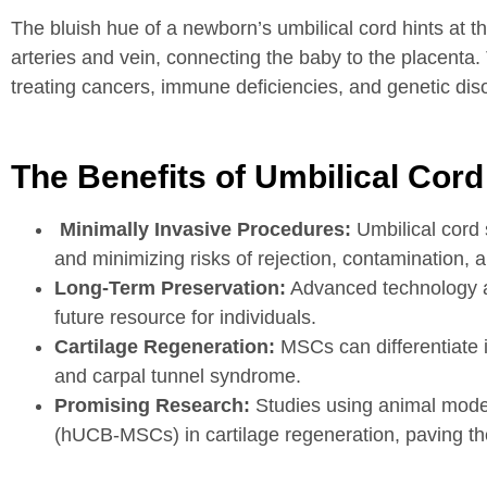
The bluish hue of a newborn’s umbilical cord hints at th
arteries and vein, connecting the baby to the placenta
treating cancers, immune deficiencies, and genetic dis
The Benefits of Umbilical Cord
Minimally Invasive Procedures:
Umbilical cord 
and minimizing risks of rejection, contamination, a
Long-Term Preservation:
Advanced technology all
future resource for individuals.
Cartilage Regeneration:
MSCs can differentiate in
and carpal tunnel syndrome.
Promising Research:
Studies using animal mode
(hUCB-MSCs) in cartilage regeneration, paving the 