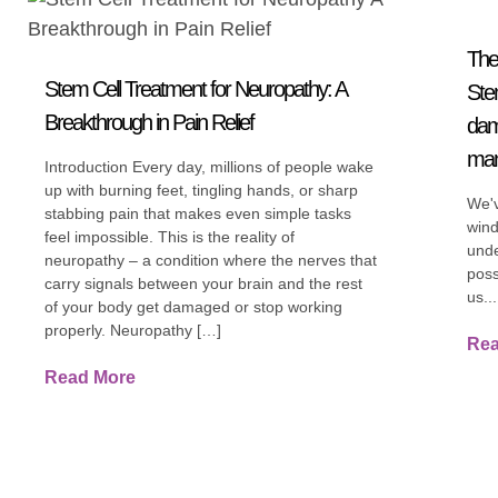
The
Stem Cell Treatment for Neuropathy: A
Ste
Breakthrough in Pain Relief
dam
ma
Introduction Every day, millions of people wake
up with burning feet, tingling hands, or sharp
We'v
stabbing pain that makes even simple tasks
wind
feel impossible. This is the reality of
unde
neuropathy – a condition where the nerves that
poss
carry signals between your brain and the rest
us...
of your body get damaged or stop working
properly. Neuropathy […]
Rea
Read More