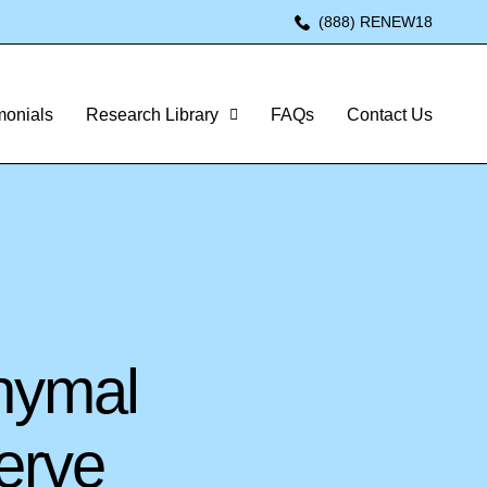
(888) RENEW18
monials
Research Library
FAQs
Contact Us
hymal
erve