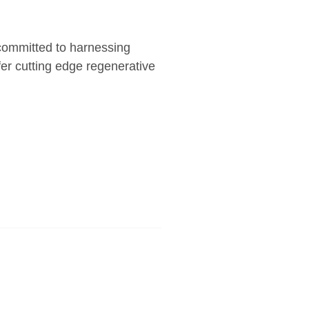
 committed to harnessing
fer cutting edge regenerative