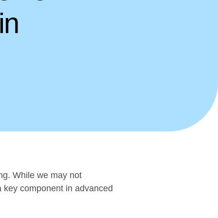
in
hing. While we may not
, a key component in advanced