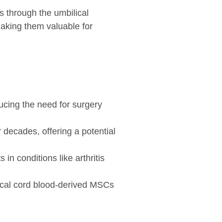
ws through the umbilical
making them valuable for
ducing the need for surgery
 decades, offering a potential
in conditions like arthritis
ical cord blood-derived MSCs