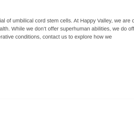
al of umbilical cord stem cells. At Happy Valley, we are
ealth. While we don’t offer superhuman abilities, we do of
nerative conditions, contact us to explore how we