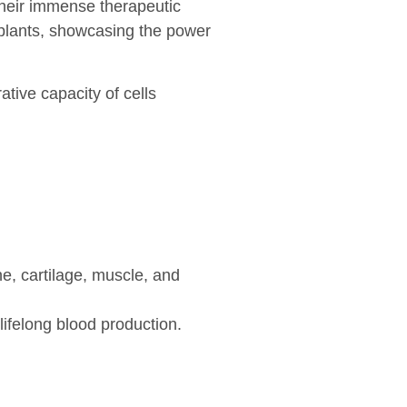
their immense therapeutic
splants, showcasing the power
tive capacity of cells
e, cartilage, muscle, and
lifelong blood production.