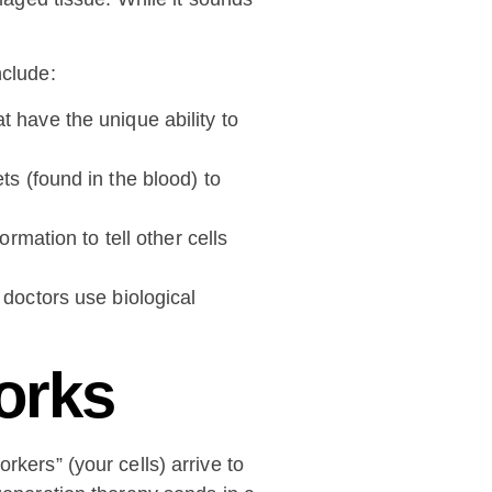
nclude:
 have the unique ability to
ts (found in the blood) to
rmation to tell other cells
 doctors use biological
orks
rkers” (your cells) arrive to