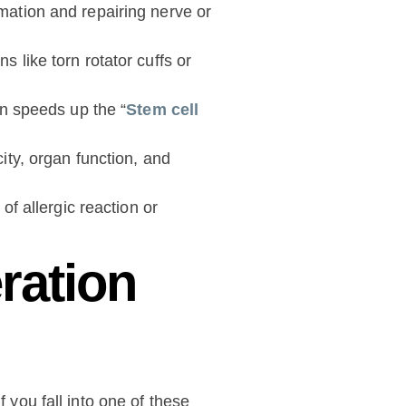
mation and repairing nerve or
 like torn rotator cuffs or
on speeds up the “
Stem cell
ity, organ function, and
of allergic reaction or
ration
 you fall into one of these