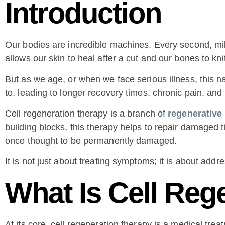
Introduction
Our bodies are incredible machines. Every second, mill
allows our skin to heal after a cut and our bones to kni
But as we age, or when we face serious illness, this na
to, leading to longer recovery times, chronic pain, and 
Cell regeneration therapy is a branch of
regenerative
building blocks, this therapy helps to repair damaged 
once thought to be permanently damaged.
It is not just about treating symptoms; it is about add
What Is Cell Reg
At its core, cell regeneration therapy is a medical tre