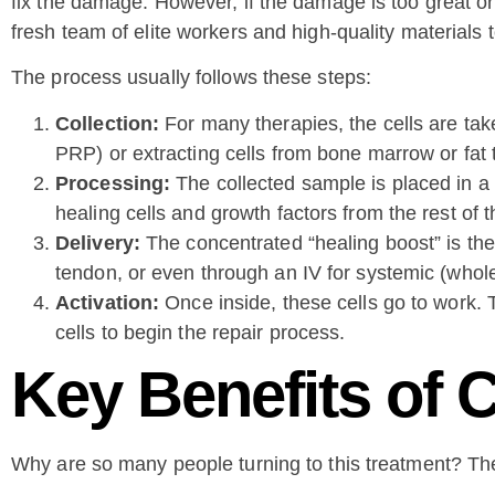
fix the damage. However, if the damage is too great or
fresh team of elite workers and high-quality materials to
The process usually follows these steps:
Collection:
For many therapies, the cells are tak
PRP) or extracting cells from bone marrow or fat 
Processing:
The collected sample is placed in a 
healing cells and growth factors from the rest of t
Delivery:
The concentrated “healing boost” is then
tendon, or even through an IV for systemic (whole
Activation:
Once inside, these cells go to work. 
cells to begin the repair process.
Key Benefits of 
Why are so many people turning to this treatment? T