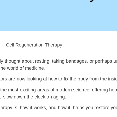
ly thought about resting, taking bandages, or perhaps u
 the world of medicine.
tors are now looking at how to fix the body from the inside
f the most exciting areas of modern science, offering ho
to slow down the clock on aging.
herapy is, how it works, and how it helps you restore your