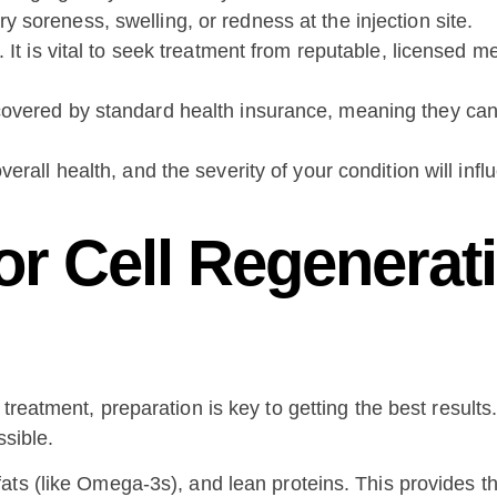
soreness, swelling, or redness at the injection site.
l. It is vital to seek treatment from reputable, licensed 
covered by standard health insurance, meaning they can
verall health, and the severity of your condition will inf
or Cell Regenerat
treatment, preparation is key to getting the best results
ssible.
 fats (like Omega-3s), and lean proteins. This provides t