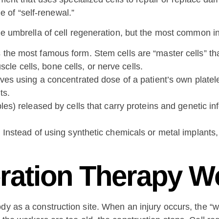
le of “self-renewal.”
the umbrella of cell regeneration, but the most common i
the most famous form. Stem cells are “master cells” that
scle cells, bone cells, or nerve cells.
ves using a concentrated dose of a patient’s own platele
ts.
es) released by cells that carry proteins and genetic info
. Instead of using synthetic chemicals or metal implants,
ration Therapy W
y as a construction site. When an injury occurs, the “wo