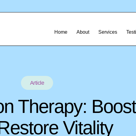
Home
About
Services
Test
Article
on Therapy: Boost
estore Vitality