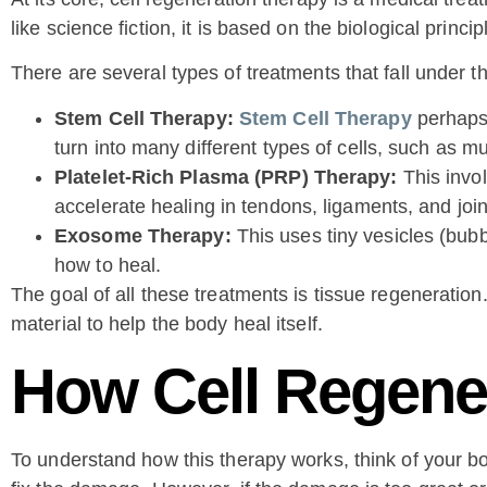
like science fiction, it is based on the biological princip
There are several types of treatments that fall under 
Stem Cell Therapy:
Stem Cell Therapy
perhaps 
turn into many different types of cells, such as mu
Platelet-Rich Plasma (PRP) Therapy:
This invol
accelerate healing in tendons, ligaments, and join
Exosome Therapy:
This uses tiny vesicles (bubbl
how to heal.
The goal of all these treatments is tissue regeneration
material to help the body heal itself.
How Cell Regene
To understand how this therapy works, think of your bod