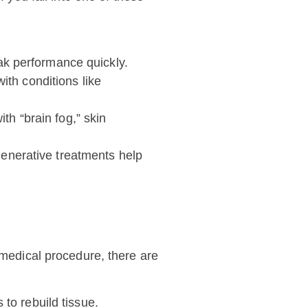
ak performance quickly.
ith conditions like
th “brain fog,” skin
egenerative treatments help
 medical procedure, there are
 to rebuild tissue.