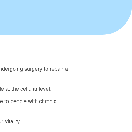
ndergoing surgery to repair a
 at the cellular level.
pe to people with chronic
 vitality.