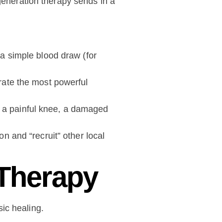
egeneration therapy sends in a
a simple blood draw (for
rate the most powerful
as a painful knee, a damaged
n and “recruit” other local
 Therapy
ic healing.