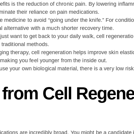
its is the reduction of chronic pain. By lowering inflam
liminate their reliance on pain medications.
edicine to avoid “going under the knife.” For conditions
al alternative with a much shorter recovery time.
ust want to get back to your daily walk, cell regenerati
 traditional methods.
ing therapy, cell regeneration helps improve skin elastic
, making you feel younger from the inside out.
e your own biological material, there is a very low risk 
from Cell Regene
ications are incredibly broad. You might be a candidate if