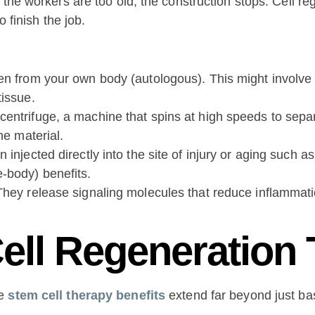
 the workers are too old, the construction stops. Cell r
 finish the job.
en from your own body (autologous). This might involve 
tissue.
centrifuge, a machine that spins at high speeds to sepa
he material.
 injected directly into the site of injury or aging such 
-body) benefits.
They release signaling molecules that reduce inflammatio
Cell Regeneration
he
stem cell therapy benefits
extend far beyond just bas