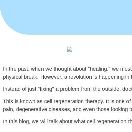
In the past, when we thought about “healing,” we most
physical break. However, a revolution is happening in
Instead of just “fixing” a problem from the outside, doc
This is known as cell regeneration therapy. It is one o
pain, degenerative diseases, and even those looking 
In this blog, we will talk about what cell regeneration t