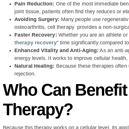
Pain Reduction:
One of the most immediate benef
joint tissue, patients often find they reduces or e
Avoiding Surgery:
Many people use regenerative m
osteoarthritis, cell therapy provides a non-surgic
Faster Recovery:
Whether you are an athlete or j
therapy recovery
” time significantly compared to
Enhanced Vitality and Anti-Aging:
As an anti-ag
energy levels. It works to improve cellular health
Natural Healing:
Because these therapies often us
rejection.
Who Can Benefit 
Therapy?
Because this therapy works on a cellular level, its appl