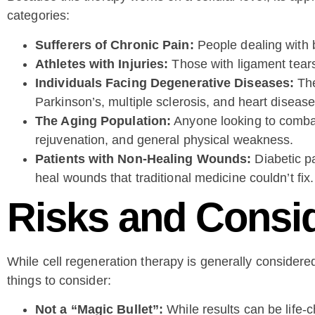
categories:
Sufferers of Chronic Pain:
People dealing with ba
Athletes with Injuries:
Those with ligament tears
Individuals Facing Degenerative Diseases:
The
Parkinson’s, multiple sclerosis, and heart disease
The Aging Population:
Anyone looking to combat 
rejuvenation, and general physical weakness.
Patients with Non-Healing Wounds:
Diabetic pa
heal wounds that traditional medicine couldn’t fix.
Risks and Consi
While cell regeneration therapy is generally considere
things to consider:
Not a “Magic Bullet”:
While results can be life-ch