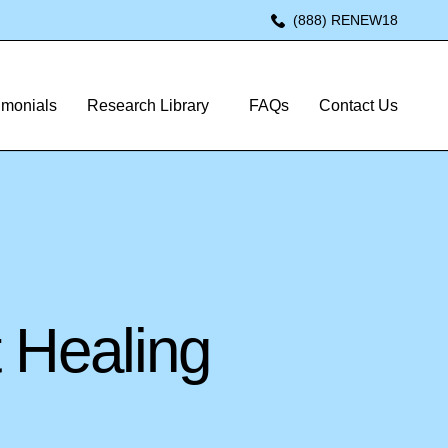
(888) RENEW18
imonials
Research Library
FAQs
Contact Us
 Healing