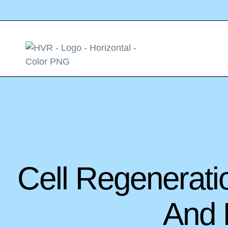
Cell Regenerati
And R