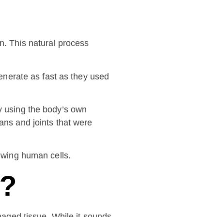
n. This natural process
generate as fast as they used
By using the body’s own
ans and joints that were
newing human cells.
y?
amaged tissue. While it sounds