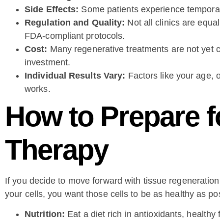
Side Effects:
Some patients experience temporary 
Regulation and Quality:
Not all clinics are equa
FDA-compliant protocols.
Cost:
Many regenerative treatments are not yet 
investment.
Individual Results Vary:
Factors like your age, o
works.
How to Prepare f
Therapy
If you decide to move forward with tissue regeneration 
your cells, you want those cells to be as healthy as po
Nutrition:
Eat a diet rich in antioxidants, healthy