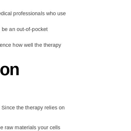
medical professionals who use
 be an out-of-pocket
luence how well the therapy
ion
. Since the therapy relies on
he raw materials your cells