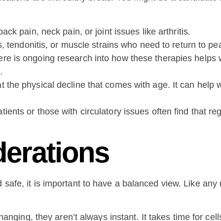
ck pain, neck pain, or joint issues like arthritis.
, tendonitis, or muscle strains who need to return to pe
re is ongoing research into how these therapies helps w
.
the physical decline that comes with age. It can help wi
tients or those with circulatory issues often find that r
derations
d safe, it is important to have a balanced view. Like any
anging, they aren’t always instant. It takes time for cells