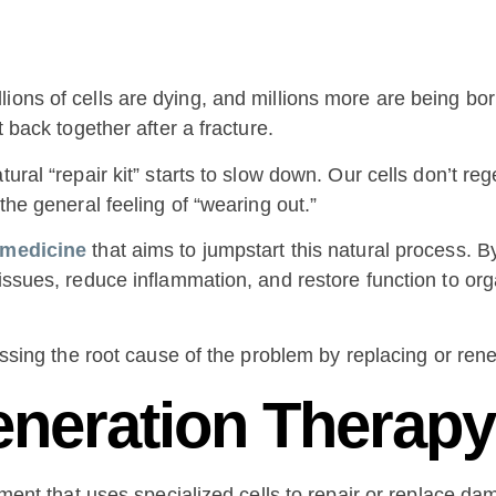
ions of cells are dying, and millions more are being bor
t back together after a fracture.
tural “repair kit” starts to slow down. Our cells don’t re
the general feeling of “wearing out.”
 medicine
that aims to jumpstart this natural process. 
tissues, reduce inflammation, and restore function to org
ressing the root cause of the problem by replacing or re
eneration Therap
atment that uses specialized cells to repair or replace d