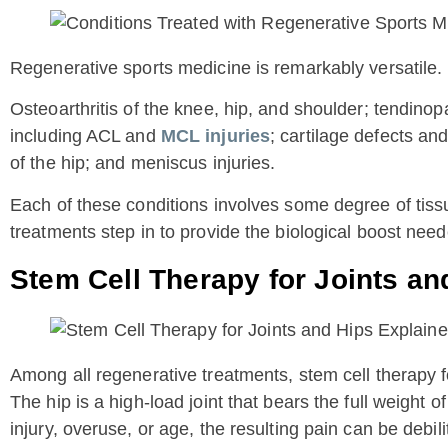
Regenerative sports medicine is remarkably versatile. 
Osteoarthritis of the knee, hip, and shoulder; tendinopat
including ACL and
MCL injuries
; cartilage defects an
of the hip; and meniscus injuries.
Each of these conditions involves some degree of tiss
treatments step in to provide the biological boost need
Stem Cell Therapy for Joints an
Among all regenerative treatments, stem cell therapy for
The hip is a high-load joint that bears the full weight
injury, overuse, or age, the resulting pain can be debili