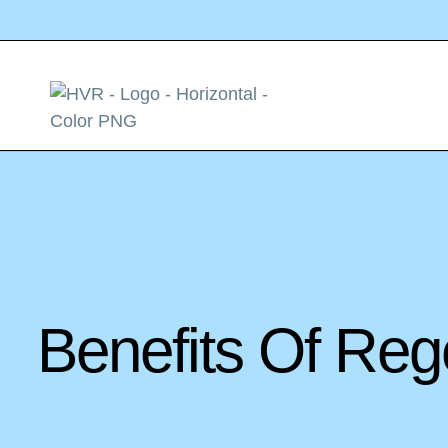
Benefits Of Reg