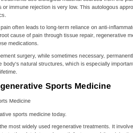
ions or immune rejection is very low. This autologous ap
cs.
pain often leads to long-term reliance on anti-inflammat
 root cause of pain through tissue repair, regenerative m
hese medications.
cement surgery, while sometimes necessary, permanentl
e body’s natural structures, which is especially importa
ifetime.
enerative Sports Medicine
ative sports medicine today.
the most widely used regenerative treatments. It involv