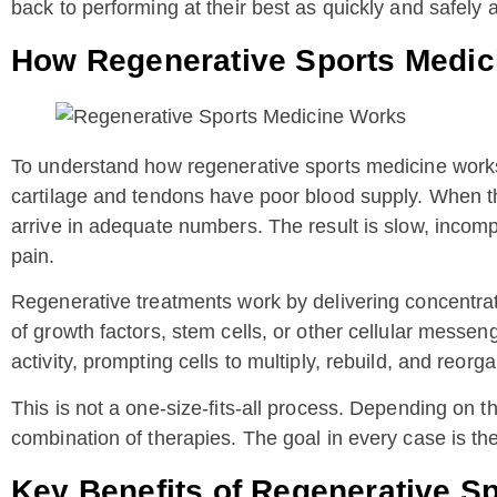
back to performing at their best as quickly and safely 
How Regenerative Sports Medic
To understand how regenerative sports medicine works, 
cartilage and tendons have poor blood supply. When the
arrive in adequate numbers. The result is slow, incomp
pain.
Regenerative treatments work by delivering concentrate
of growth factors, stem cells, or other cellular messe
activity, prompting cells to multiply, rebuild, and reorga
This is not a one-size-fits-all process. Depending on t
combination of therapies. The goal in every case is the
Key Benefits of Regenerative S