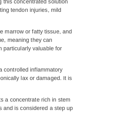
ng this concentrated solution
ting tendon injuries, mild
ne marrow or fatty tissue, and
ssue, meaning they can
particularly valuable for
a controlled inflammatory
nically lax or damaged. It is
s a concentrate rich in stem
ies and is considered a step up