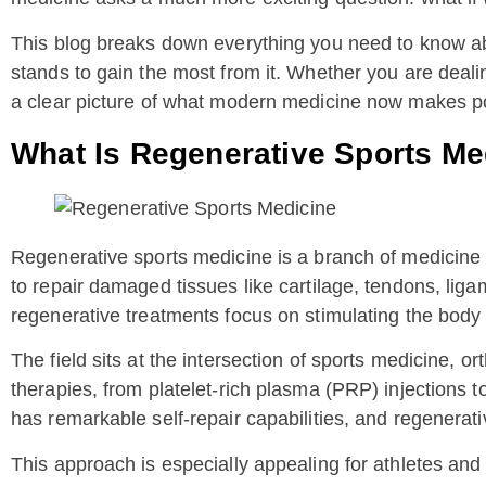
This blog breaks down everything you need to know abou
stands to gain the most from it. Whether you are dealing
a clear picture of what modern medicine now makes po
What Is Regenerative Sports Me
Regenerative sports medicine is a branch of medicine 
to repair damaged tissues like cartilage, tendons, lig
regenerative treatments focus on stimulating the body 
The field sits at the intersection of sports medicine, 
therapies, from platelet-rich plasma (PRP) injections t
has remarkable self-repair capabilities, and regenerati
This approach is especially appealing for athletes and