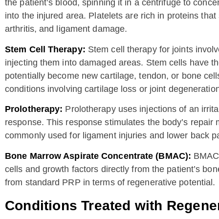
the patient’s blood, spinning it in a centrifuge to conc
into the injured area. Platelets are rich in proteins tha
arthritis, and ligament damage.
Stem Cell Therapy:
Stem cell therapy for joints involv
injecting them into damaged areas. Stem cells have the 
potentially become new cartilage, tendon, or bone cel
conditions involving cartilage loss or joint degeneratio
Prolotherapy:
Prolotherapy uses injections of an irri
response. This response stimulates the body’s repair 
commonly used for ligament injuries and lower back pa
Bone Marrow Aspirate Concentrate (BMAC):
BMAC i
cells and growth factors directly from the patient’s bon
from standard PRP in terms of regenerative potential.
Conditions Treated with Regene