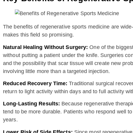
The benefits of regenerative sports medicine are wide-
makes this field so promising.
Natural Healing Without Surgery:
One of the biggest
without putting a patient under the knife. Surgeries co
and the possibility that scar tissue will create new pr
involving little more than a targeted injection.
Reduced Recovery Time:
Traditional surgical recove
return to light activity within days and to full activity
Long-Lasting Results:
Because regenerative therapies 
tend to be more durable. Patients who respond well to t
years.
Lower Risk of Side Effects:
Since most regenerative 