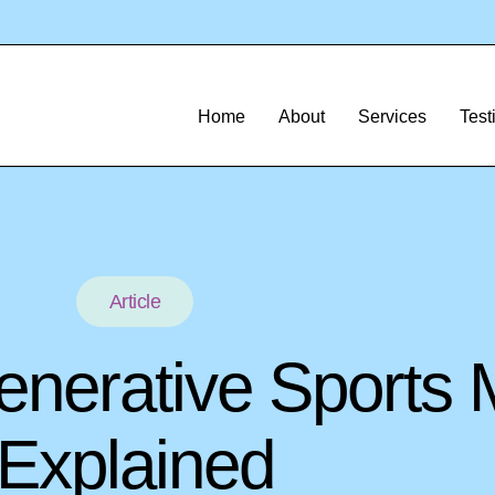
Home
About
Services
Test
Article
enerative Sports 
Explained