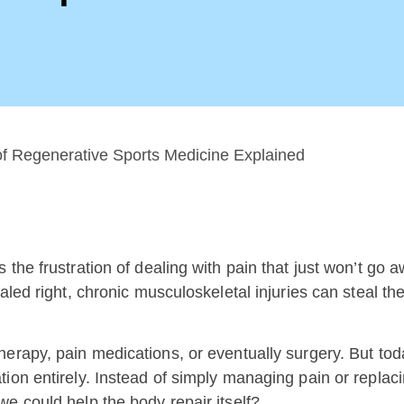
the frustration of dealing with pain that just won’t go 
led right, chronic musculoskeletal injuries can steal the
erapy, pain medications, or eventually surgery. But toda
ion entirely. Instead of simply managing pain or replaci
e could help the body repair itself?