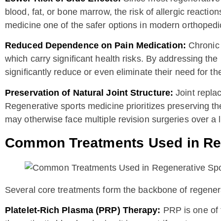
blood, fat, or bone marrow, the risk of allergic react
medicine one of the safer options in modern orthopedi
Reduced Dependence on Pain Medication:
Chronic 
which carry significant health risks. By addressing the
significantly reduce or even eliminate their need for t
Preservation of Natural Joint Structure:
Joint repla
Regenerative sports medicine prioritizes preserving th
may otherwise face multiple revision surgeries over a l
Common Treatments Used in Reg
Several core treatments form the backbone of regener
Platelet-Rich Plasma (PRP) Therapy:
PRP is one of 