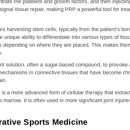
entrate the platelets and growth factors, and then injecti
t signal tissue repair, making PRP a powerful tool for trea
es harvesting stem cells, typically from the patient’s bo
unique ability to differentiate into various types of ti
ls depending on where they are placed. This makes them 
n.
tant solution, often a sugar-based compound, to provoke 
mechanisms in connective tissues that have become chro
in.
s a more advanced form of cellular therapy that extract
e marrow. It is often used in more significant joint injur
rative Sports Medicine