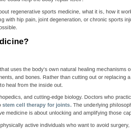
t regenerative sports medicine, what it is, how it work
 with hip pain, joint degeneration, or chronic sports inju
ssible.
dicine?
that uses the body’s own natural healing mechanisms or 
aments, and bones. Rather than cutting out or replacing
to heal from the inside out.
orthopedics, and cutting-edge biology. Doctors who practi
o
stem cell therapy for joints.
The underlying philosop
ve medicine is about unlocking and amplifying those capa
 physically active individuals who want to avoid surger