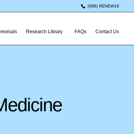
(888) RENEW18
imonials
Research Library
FAQs
Contact Us
Medicine