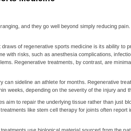
ranging, and they go well beyond simply reducing pain. 
 draws of regenerative sports medicine is its ability to
me with risks, such as anesthesia complications, infecti
oblems. Regenerative treatments, by contrast, are minimall
ry can sideline an athlete for months. Regenerative trea
 within weeks, depending on the severity of the injury and 
aim to repair the underlying tissue rather than just blo
reatments like stem cell therapy for joints often report 
treatments use biological material sourced from the pat