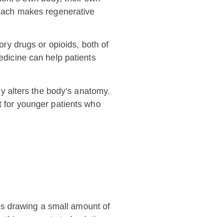
proach makes regenerative
ory drugs or opioids, both of
edicine can help patients
y alters the body’s anatomy.
nt for younger patients who
es drawing a small amount of