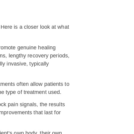
Here is a closer look at what
 promote genuine healing
ons, lengthy recovery periods,
y invasive, typically
tments often allow patients to
the type of treatment used.
ck pain signals, the results
improvements that last for
ient’s own body, their own