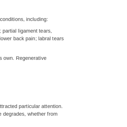
onditions, including:
 partial ligament tears,
lower back pain; labral tears
ts own. Regenerative
tracted particular attention.
age degrades, whether from