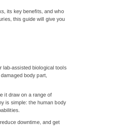
s, its key benefits, and who
ries, this guide will give you
lab-assisted biological tools
 a damaged body part,
ce it draw on a range of
hy is simple: the human body
bilities.
y, reduce downtime, and get