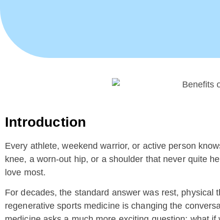
Introduction
Every athlete, weekend warrior, or active person knows 
knee, a worn-out hip, or a shoulder that never quite hea
love most.
For decades, the standard answer was rest, physical th
regenerative sports medicine is changing the conversat
medicine asks a much more exciting question: what if w