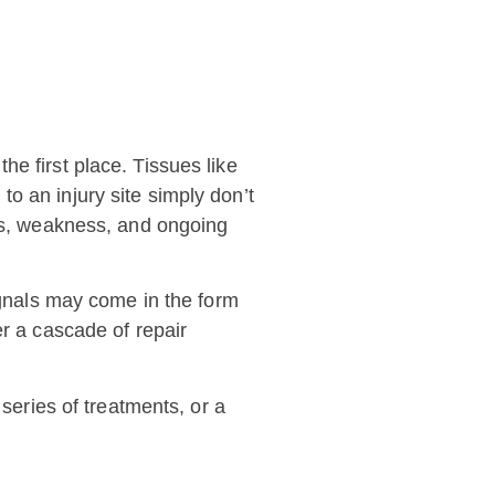
e first place. Tissues like
o an injury site simply don’t
ess, weakness, and ongoing
signals may come in the form
er a cascade of repair
 series of treatments, or a