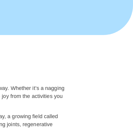
away. Whether it’s a nagging
 joy from the activities you
y, a growing field called
ng joints, regenerative