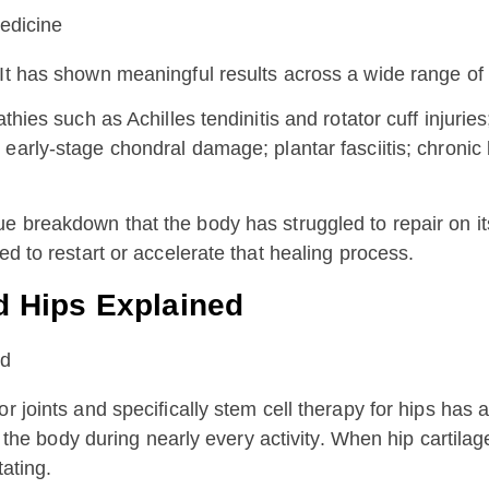
It has shown meaningful results across a wide range of c
hies such as Achilles tendinitis and rotator cuff injuries;
d early-stage chondral damage; plantar fasciitis; chronic 
ue breakdown that the body has struggled to repair on i
ed to restart or accelerate that healing process.
d Hips Explained
 joints and specifically stem cell therapy for hips has at
 of the body during nearly every activity. When hip cartil
tating.