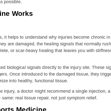
as possible.
ine Works
it helps to understand why injuries become chronic in th
y are damaged, the healing signals that normally rush t
lete, or scar-heavy healing that leaves you with stiffn
d biological signals directly to the injury site. These 
ngers. Once introduced to the damaged tissue, they trigg
nize into healthy, functional tissue.
he injury, a doctor might recommend a single injection, a
 same: real tissue repair, not just symptom relief.
ports Medicine