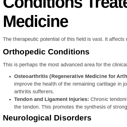
Conditions Treat
Medicine
The therapeutic potential of this field is vast. It affect
Orthopedic Conditions
This is perhaps the most advanced area for the clinic
Osteoarthritis (Regenerative Medicine for Arthr
improve the health of the remaining cartilage in j
arthritis sufferers.
Tendon and Ligament Injuries:
Chronic tendoniti
the tendon. This promotes the synthesis of strong
Neurological Disorders