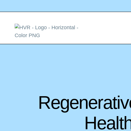
Regenerativ
Healt