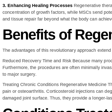
3. Enhancing Healing Processes
Regenerative therap
concentration of growth factors, while MSCs send pote
and tissue repair far beyond what the body can achiev
Benefits of Rege
The advantages of this revolutionary approach exte
Reduced Recovery Time and Risk Because many procedure
Furthermore, the procedures are often minimally invasi
to major surgery.
Treating Chronic Conditions Regenerative Medicine Ther
pain or osteoarthritis. Corticosteroid injections can de
damaged joint surface. Thus, they provide a longer-las