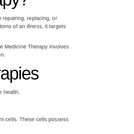
 repairing, replacing, or
ms of an illness, it targets
ve Medicine Therapy involves
on
.
rapies
 health.
em cells. These cells possess