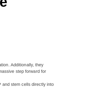
ve
ion. Additionally, they
 massive step forward for
 and stem cells directly into