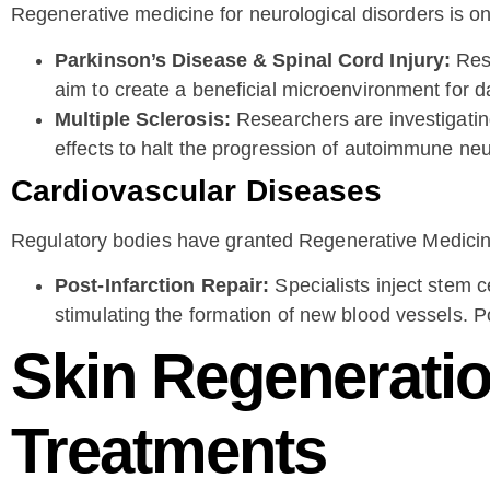
Regenerative medicine for neurological disorders is o
Parkinson’s Disease & Spinal Cord Injury:
Rese
aim to create a beneficial microenvironment for 
Multiple Sclerosis:
Researchers are investigating 
effects to halt the progression of autoimmune neu
Cardiovascular Diseases
Regulatory bodies have granted Regenerative Medicin
Post-Infarction Repair:
Specialists inject stem c
stimulating the formation of new blood vessels. Pot
Skin Regeneratio
Treatments