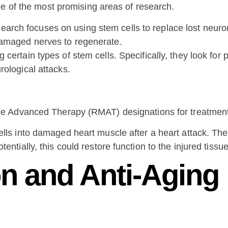
ne of the most promising areas of research.
arch focuses on using stem cells to replace lost neurons
damaged nerves to regenerate.
certain types of stem cells. Specifically, they look for 
rological attacks.
e Advanced Therapy (RMAT) designations for treatments 
ells into damaged heart muscle after a heart attack. Th
entially, this could restore function to the injured tissue
n and Anti-Aging