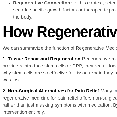
Regenerative Connection:
In this context, scien
secrete specific growth factors or therapeutic p
the body.
How Regenerativ
We can summarize the function of Regenerative Medici
1. Tissue Repair and Regeneration
Regenerative med
providers introduce stem cells or PRP, they recruit loca
why stem cells are so effective for tissue repair; they
was lost.
2. Non-Surgical Alternatives for Pain Relief
Many
m
regenerative medicine for pain relief offers non-surgic
rather than just masking symptoms with medication. By 
intervention entirely.