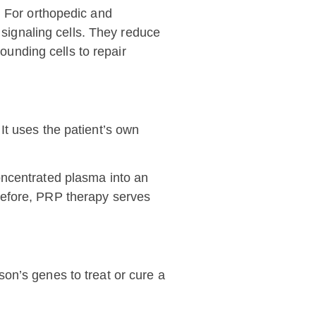
. For orthopedic and
signaling cells. They reduce
ounding cells to repair
It uses the patient’s own
concentrated plasma into an
erefore, PRP therapy serves
on’s genes to treat or cure a