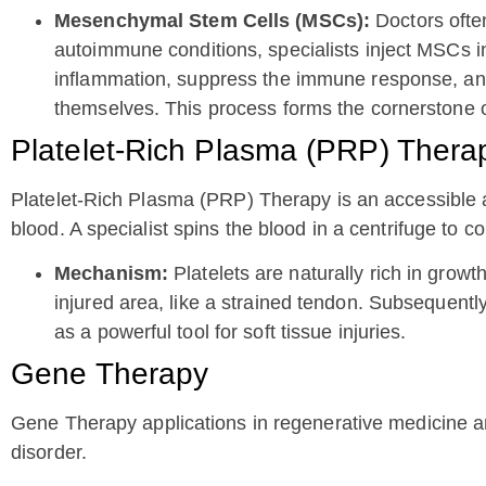
Mesenchymal Stem Cells (MSCs):
Doctors often
autoimmune conditions, specialists inject MSCs i
inflammation, suppress the immune response, and r
themselves. This process forms the cornerstone 
Platelet-Rich Plasma (PRP) Thera
Platelet-Rich Plasma (PRP) Therapy is an accessible a
blood. A specialist spins the blood in a centrifuge to co
Mechanism:
Platelets are naturally rich in growt
injured area, like a strained tendon. Subsequentl
as a powerful tool for soft tissue injuries.
Gene Therapy
Gene Therapy applications in regenerative medicine ar
disorder.