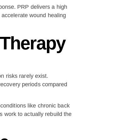
sponse. PRP delivers a high
s accelerate wound healing
 Therapy
risks rarely exist.
t recovery periods compared
conditions like chronic back
s work to actually rebuild the