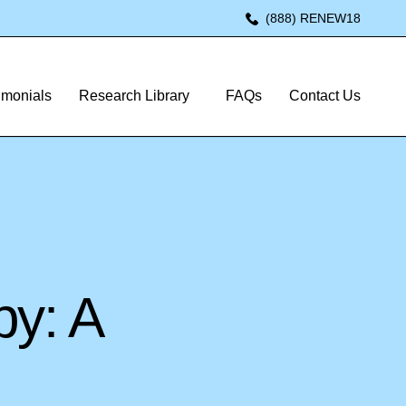
(888) RENEW18
imonials
Research Library
FAQs
Contact Us
py: A