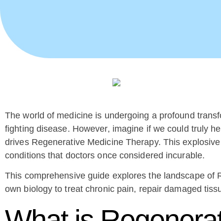
The world of medicine is undergoing a profound trans
fighting disease. However, imagine if we could truly hea
drives Regenerative Medicine Therapy. This explosive fi
conditions that doctors once considered incurable.
This comprehensive guide explores the landscape of R
own biology to treat chronic pain, repair damaged tiss
What is Regenera