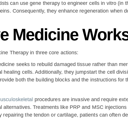
tists can use gene therapy to engineer cells in vitro (in 
roteins. Consequently, they enhance regeneration when d
e Medicine Work
ne Therapy in three core actions:
icine seeks to rebuild damaged tissue rather than mer
l healing cells. Additionally, they jumpstart the cell divi
 provide both the building blocks and the instructions for
usculoskeletal
procedures are invasive and require ext
al alternatives. Treatments like PRP and MSC injections 
repairing the tendon or cartilage, patients can often de