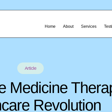
Home
About
Services
Test
Article
e Medicine Thera
hcare Revolution