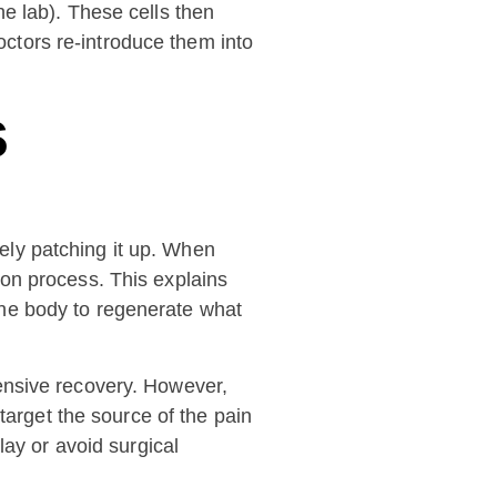
the lab). These cells then
octors re-introduce them into
s
ely patching it up. When
sion process. This explains
 the body to regenerate what
ensive recovery. However,
target the source of the pain
lay or avoid surgical