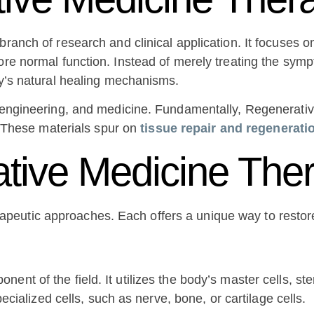
ranch of research and clinical application. It focuses on
re normal function. Instead of merely treating the sympto
dy’s natural healing mechanisms.
y, engineering, and medicine. Fundamentally, Regenerati
s. These materials spur on
tissue repair and regenerati
tive Medicine The
peutic approaches. Each offers a unique way to restore
ent of the field. It utilizes the body’s master cells, st
pecialized cells, such as nerve, bone, or cartilage cells.