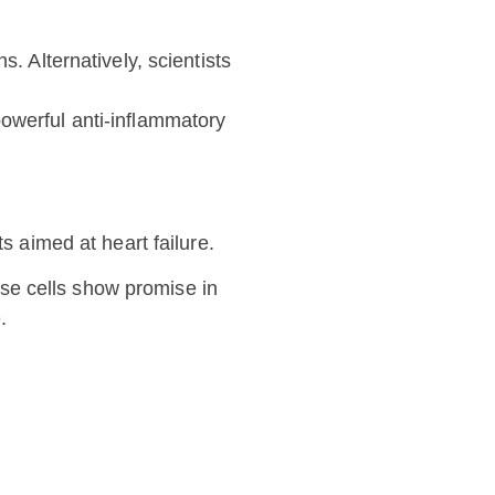
. Alternatively, scientists
powerful anti-inflammatory
aimed at heart failure.
ese cells show promise in
.