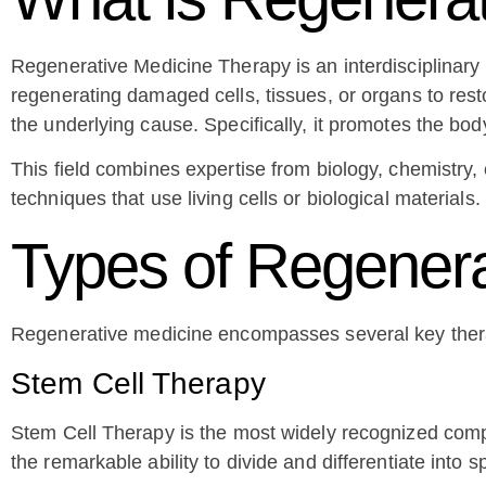
Regenerative Medicine Therapy is an interdisciplinary b
regenerating damaged cells, tissues, or organs to resto
the underlying cause. Specifically, it promotes the bo
This field combines expertise from biology, chemistr
techniques that use living cells or biological material
Types of Regenera
Regenerative medicine encompasses several key thera
Stem Cell Therapy
Stem Cell Therapy is the most widely recognized compon
the remarkable ability to divide and differentiate into s