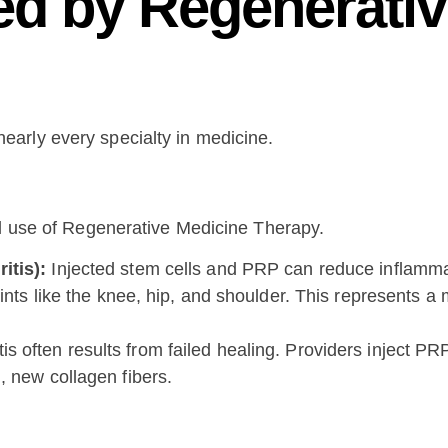
ed by Regenerati
s nearly every specialty in medicine.
al use of Regenerative Medicine Therapy.
itis):
Injected stem cells and PRP can reduce inflammat
oints like the knee, hip, and shoulder. This represents a
s often results from failed healing. Providers inject PRP
, new collagen fibers.