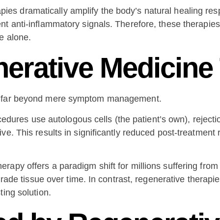
ies dramatically amplify the body’s natural healing re
nt anti-inflammatory signals. Therefore, these therapie
e alone.
nerative Medicine
nd far beyond mere symptom management.
s use autologous cells (the patient’s own), rejection 
ve. This results in significantly reduced post-treatmen
apy offers a paradigm shift for millions suffering from 
grade tissue over time. In contrast, regenerative therapie
ting solution.