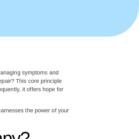
n managing symptoms and
epair? This core principle
quently, it offers hope for
harnesses the power of your
apy?