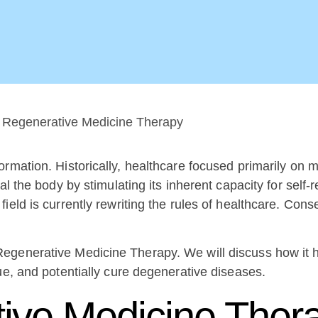
formation. Historically, healthcare focused primarily o
l the body by stimulating its inherent capacity for self-r
eld is currently rewriting the rules of healthcare. Conse
egenerative Medicine Therapy. We will discuss how it 
ue, and potentially cure degenerative diseases.
tive Medicine Ther