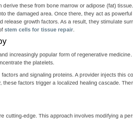
 derive these from bone marrow or adipose (fat) tissue
nto the damaged area. Once there, they act as powerful 
elease growth factors. As a result, they stimulate surr
of
stem cells for tissue repair
.
py
nd increasingly popular form of regenerative medicine. 
ncentrate the platelets.
h factors and signaling proteins. A provider injects this 
y, these factors trigger a localized healing cascade. Th
e cutting-edge. This approach involves modifying a pers