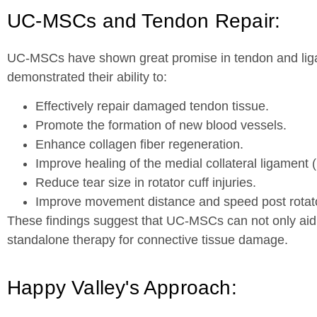
UC-MSCs and Tendon Repair:
UC-MSCs have shown great promise in tendon and liga
demonstrated their ability to:
Effectively repair damaged tendon tissue.
Promote the formation of new blood vessels.
Enhance collagen fiber regeneration.
Improve healing of the medial collateral ligament 
Reduce tear size in rotator cuff injuries.
Improve movement distance and speed post rotator
These findings suggest that UC-MSCs can not only aid 
standalone therapy for connective tissue damage.
Happy Valley's Approach: