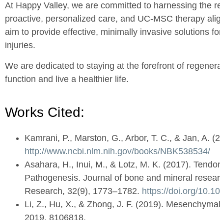
At Happy Valley, we are committed to harnessing the r
proactive, personalized care, and UC-MSC therapy aligns
aim to provide effective, minimally invasive solutions f
injuries.
We are dedicated to staying at the forefront of regener
function and live a healthier life.
Works Cited:
Kamrani, P., Marston, G., Arbor, T. C., & Jan, A. 
http://www.ncbi.nlm.nih.gov/books/NBK538534/
Asahara, H., Inui, M., & Lotz, M. K. (2017). Ten
Pathogenesis. Journal of bone and mineral research
Research, 32(9), 1773–1782.
https://doi.org/10.
Li, Z., Hu, X., & Zhong, J. F. (2019). Mesenchymal
2019, 8106818.