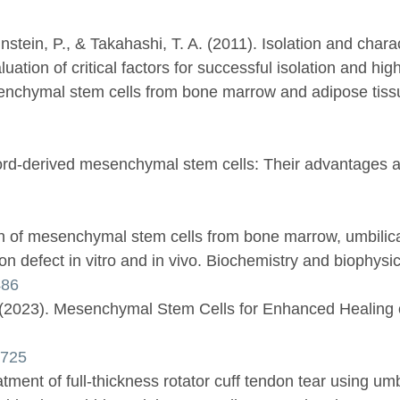
nstein, P., & Takahashi, T. A. (2011). Isolation and char
tion of critical factors for successful isolation and high 
enchymal stem cells from bone marrow and adipose tissue
d-derived mesenchymal stem cells: Their advantages and p
on of mesenchymal stem cells from bone marrow, umbilica
don defect in vitro and in vivo. Biochemistry and biophysic
486
. (2023). Mesenchymal Stem Cells for Enhanced Healing o
0725
tment of full-thickness rotator cuff tendon tear using umb