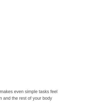
t makes even simple tasks feel
in and the rest of your body