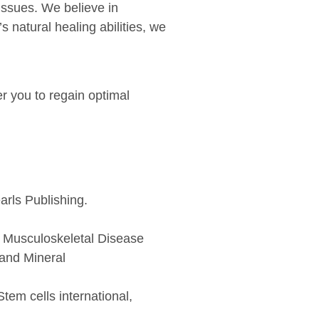
issues. We believe in
 natural healing abilities, we
er you to regain optimal
arls Publishing.
o Musculoskeletal Disease
 and Mineral
tem cells international,