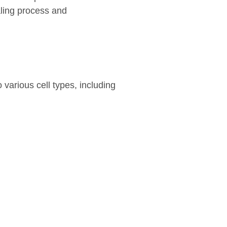
aling process and
 various cell types, including