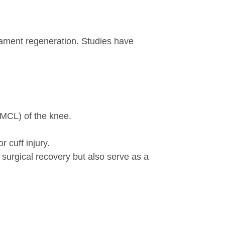
ment regeneration. Studies have
(MCL) of the knee.
 cuff injury.
surgical recovery but also serve as a