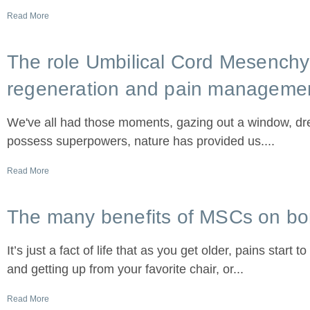
Read More
The role Umbilical Cord Mesench
regeneration and pain manageme
We've all had those moments, gazing out a window, drea
possess superpowers, nature has provided us....
Read More
The many benefits of MSCs on bo
It’s just a fact of life that as you get older, pains start 
and getting up from your favorite chair, or...
Read More