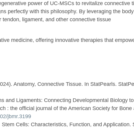
egenerative power of UC-MSCs to revitalize connective t
 perfectly with this philosophy. By leveraging the body’s
or tendon, ligament, and other connective tissue
ative medicine, offering innovative therapies that empow
(2024). Anatomy, Connective Tissue. In StatPearls. StatPe
dons and Ligaments: Connecting Developmental Biology t
 : the official journal of the American Society for Bone
1002/jbmr.3199
 Stem Cells: Characteristics, Function, and Application. S