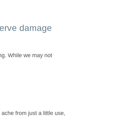
 nerve damage
ing. While we may not
 ache from just a little use,