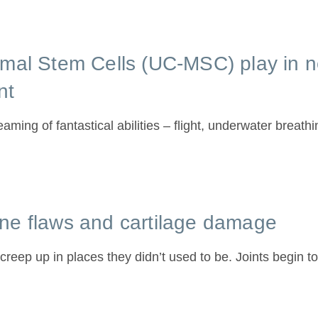
ymal Stem Cells (UC-MSC) play in
nt
ming of fantastical abilities – flight, underwater breath
ne flaws and cartilage damage
to creep up in places they didn’t used to be. Joints begin to