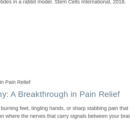
des in a rabbit model. Stem Cells International, 2018.
y: A Breakthrough in Pain Relief
 burning feet, tingling hands, or sharp stabbing pain tha
tion where the nerves that carry signals between your bra