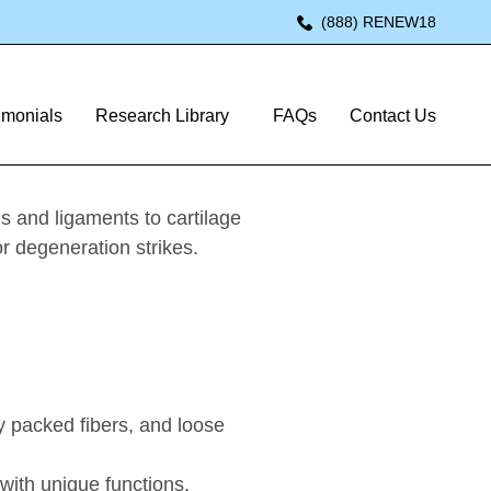
(888) RENEW18
imonials
Research Library
FAQs
Contact Us
s and ligaments to cartilage
or degeneration strikes.
y packed fibers, and loose
with unique functions.