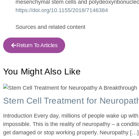
mesenchymal stem cells and polydeoxyribonucleoti
https://doi.org/10.1155/2018/7146384
Sources and related content
Return To Articles
You Might
Also Like
Stem Cell Treatment for Neuropath
Introduction Every day, millions of people wake up with
impossible. This is the reality of neuropathy – a condi
get damaged or stop working properly. Neuropathy […]