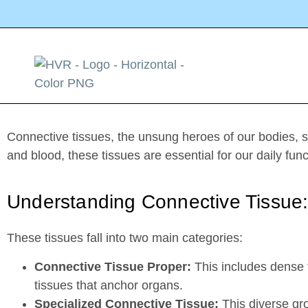
How MSCs can help with connecti
Connective tissues, the unsung heroes of our bodies, si
and blood, these tissues are essential for our daily func
Understanding Connective Tissue
These tissues fall into two main categories:
Connective Tissue Proper:
This includes dense t
tissues that anchor organs.
Specialized Connective Tissue:
This diverse gro