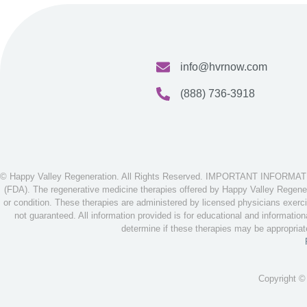
info@hvrnow.com
(888) 736-3918
© Happy Valley Regeneration. All Rights Reserved. IMPORTANT INFORMATION
(FDA). The regenerative medicine therapies offered by Happy Valley Regenera
or condition. These therapies are administered by licensed physicians exerci
not guaranteed. All information provided is for educational and informatio
determine if these therapies may be appropria
Copyright ©