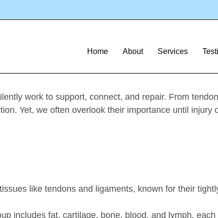
Article
ve tissue regen
Home
About
Services
Test
lently work to support, connect, and repair. From tendon
tion. Yet, we often overlook their importance until injury 
:
issues like tendons and ligaments, known for their tightl
up includes fat, cartilage, bone, blood, and lymph, each 