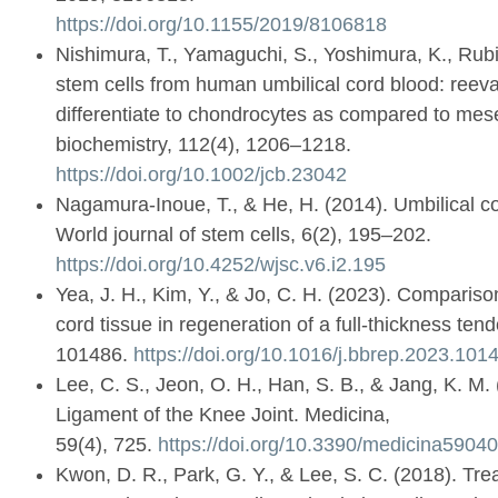
https://doi.org/10.1155/2019/8106818
Nishimura, T., Yamaguchi, S., Yoshimura, K., Rubi
stem cells from human umbilical cord blood: reevalua
differentiate to chondrocytes as compared to mes
biochemistry, 112(4), 1206–1218.
https://doi.org/10.1002/jcb.23042
Nagamura-Inoue, T., & He, H. (2014). Umbilical cor
World journal of stem cells, 6(2), 195–202.
https://doi.org/10.4252/wjsc.v6.i2.195
Yea, J. H., Kim, Y., & Jo, C. H. (2023). Comparis
cord tissue in regeneration of a full-thickness ten
101486.
https://doi.org/10.1016/j.bbrep.2023.101
Lee, C. S., Jeon, O. H., Han, S. B., & Jang, K. M
Ligament of the Knee Joint. Medicina,
59(4), 725.
https://doi.org/10.3390/medicina5904
Kwon, D. R., Park, G. Y., & Lee, S. C. (2018). Trea