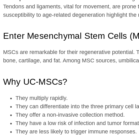
Tendons and ligaments, vital for movement, are prone to
susceptibility to age-related degeneration highlight the
Enter Mesenchymal Stem Cells (
MSCs are remarkable for their regenerative potential. Th
bone, cartilage, and fat. Among MSC sources, umbilic
Why UC-MSCs?
They multiply rapidly.
They can differentiate into the three primary cell la
They offer a non-invasive collection method.
They have a low risk of infection and tumor format
They are less likely to trigger immune responses.