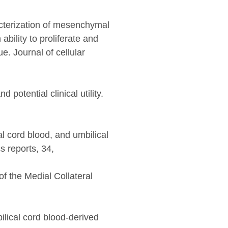
acterization of mesenchymal
ability to proliferate and
. Journal of cellular
otential clinical utility.
l cord blood, and umbilical
s reports, 34,
f the Medial Collateral
ilical cord blood-derived