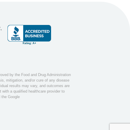
,
ved by the Food and Drug Administration
s, mitigation, and/or cure of any disease
ividual results may vary, and outcomes are
with a qualified healthcare provider to
d the Google