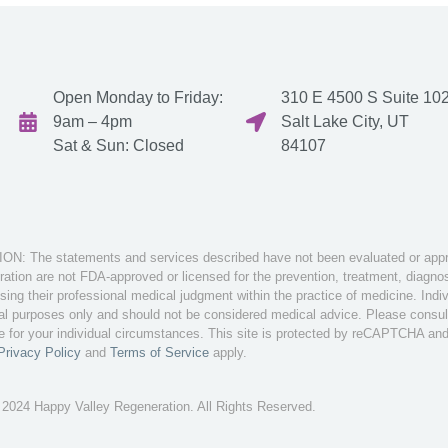
Open Monday to Friday:
310 E 4500 S Suite 102
9am – 4pm
Salt Lake City, UT
Sat & Sun: Closed
84107
: The statements and services described have not been evaluated or appro
tion are not FDA-approved or licensed for the prevention, treatment, diagnosi
sing their professional medical judgment within the practice of medicine. Ind
nal purposes only and should not be considered medical advice. Please consult 
te for your individual circumstances. This site is protected by reCAPTCHA an
Privacy Policy
and
Terms of Service
apply.
 2024 Happy Valley Regeneration. All Rights Reserved.