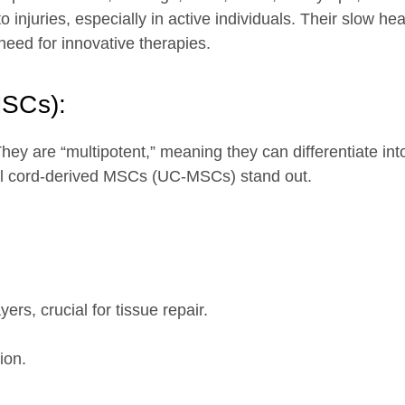
 injuries, especially in active individuals. Their slow he
 need for innovative therapies.
MSCs):
ey are “multipotent,” meaning they can differentiate into
al cord-derived MSCs (UC-MSCs) stand out.
yers, crucial for tissue repair.
ion.