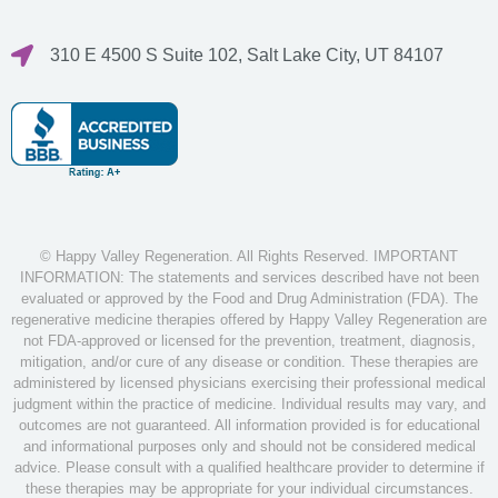
310 E 4500 S Suite 102, Salt Lake City, UT 84107
© Happy Valley Regeneration. All Rights Reserved. IMPORTANT
INFORMATION: The statements and services described have not been
evaluated or approved by the Food and Drug Administration (FDA). The
regenerative medicine therapies offered by Happy Valley Regeneration are
not FDA-approved or licensed for the prevention, treatment, diagnosis,
mitigation, and/or cure of any disease or condition. These therapies are
administered by licensed physicians exercising their professional medical
judgment within the practice of medicine. Individual results may vary, and
outcomes are not guaranteed. All information provided is for educational
and informational purposes only and should not be considered medical
advice. Please consult with a qualified healthcare provider to determine if
these therapies may be appropriate for your individual circumstances.