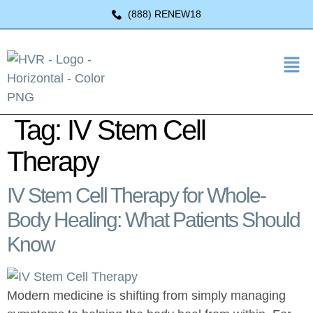
(888) RENEW18
Tag:
IV Stem Cell
Therapy
IV Stem Cell Therapy for Whole-
Body Healing: What Patients Should
Know
Modern medicine is shifting from simply managing