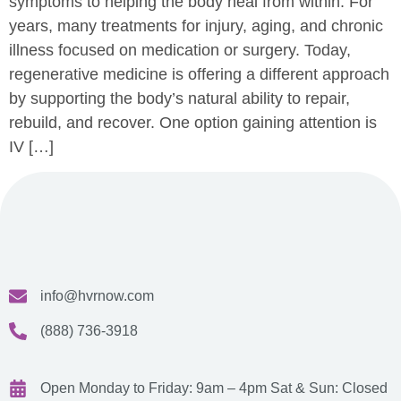
symptoms to helping the body heal from within. For
years, many treatments for injury, aging, and chronic
illness focused on medication or surgery. Today,
regenerative medicine is offering a different approach
by supporting the body’s natural ability to repair,
rebuild, and recover. One option gaining attention is
IV […]
info@hvrnow.com
(888) 736-3918
Open Monday to Friday: 9am – 4pm
Sat & Sun: Closed