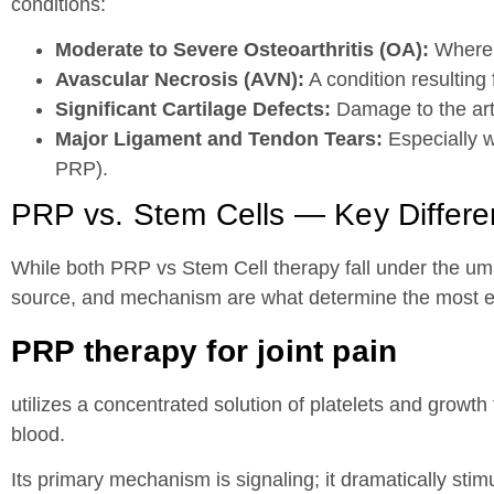
conditions:
Moderate to Severe Osteoarthritis (OA):
Where s
Avascular Necrosis (AVN):
A condition resulting
Significant Cartilage Defects:
Damage to the artic
Major Ligament and Tendon Tears:
Especially w
PRP).
PRP vs. Stem Cells — Key Differ
While both PRP vs Stem Cell therapy fall under the umbr
source, and mechanism are what determine the most eff
PRP therapy for joint pain
utilizes a concentrated solution of platelets and growth
blood.
Its primary mechanism is signaling; it dramatically sti