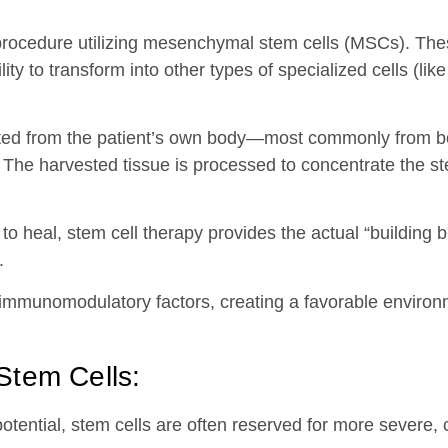
ocedure utilizing mesenchymal stem cells (MSCs). These
ty to transform into other types of specialized cells (like
arvested from the patient’s own body—most commonly fro
 The harvested tissue is processed to concentrate the st
to heal, stem cell therapy provides the actual “building bl
.
 immunomodulatory factors, creating a favorable environ
Stem Cells:
potential, stem cells are often reserved for more severe, 