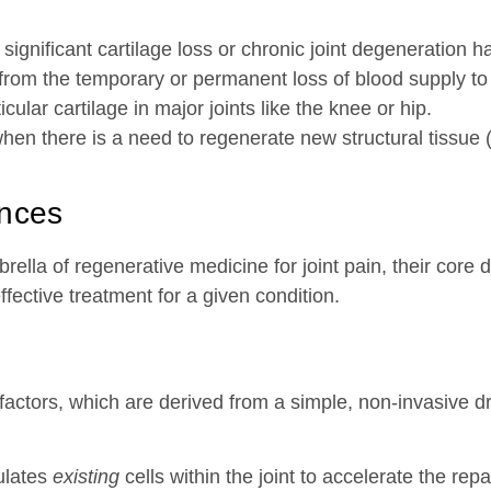
ignificant cartilage loss or chronic joint degeneration h
 from the temporary or permanent loss of blood supply to
ular cartilage in major joints like the knee or hip.
hen there is a need to regenerate new structural tissue
ences
ella of regenerative medicine for joint pain, their core d
ective treatment for a given condition.
 factors, which are derived from a simple, non-invasive d
mulates
existing
cells within the joint to accelerate the rep