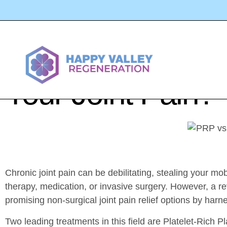
PRP Vs Stem Cell
Your Joint Pain?
Chronic joint pain can be debilitating, stealing your mob
therapy, medication, or invasive surgery. However, a re
promising non-surgical joint pain relief options by harne
Two leading treatments in this field are Platelet-Ri