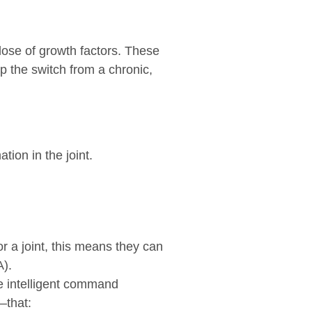
 dose of growth factors. These
p the switch from a chronic,
ion in the joint.
r a joint, this means they can
A).
ke intelligent command
—that: