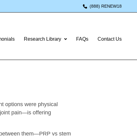
(888) RENEW18
t For
monials
Research Library
FAQs
Contact Us
ent options were physical
joint pain—is offering
ice between them—PRP vs stem