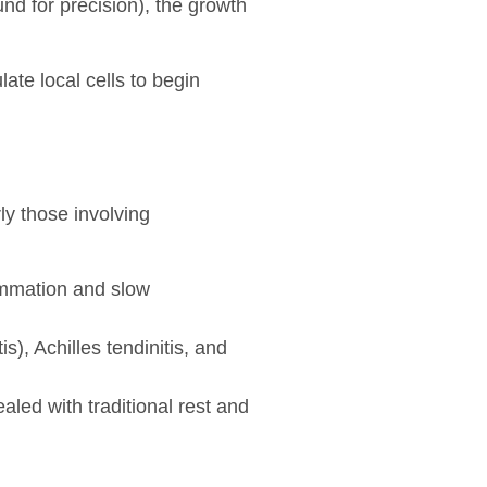
und for precision), the growth
ate local cells to begin
ly those involving
lammation and slow
s), Achilles tendinitis, and
aled with traditional rest and