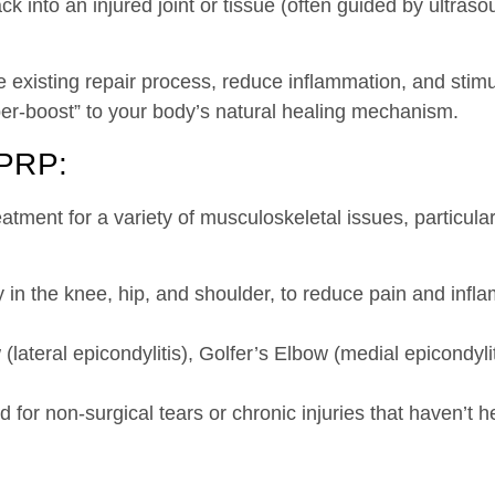
k into an injured joint or tissue (often guided by ultraso
 existing repair process, reduce inflammation, and stimul
uper-boost” to your body’s natural healing mechanism.
 PRP:
eatment for a variety of musculoskeletal issues, particular
 in the knee, hip, and shoulder, to reduce pain and inf
lateral epicondylitis), Golfer’s Elbow (medial epicondyliti
 for non-surgical tears or chronic injuries that haven’t he