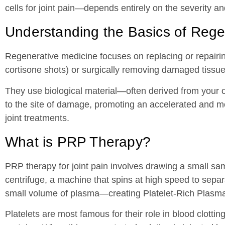
cells for joint pain—depends entirely on the severity an
Understanding the Basics of Rege
Regenerative medicine focuses on replacing or repairin
cortisone shots) or surgically removing damaged tissue
They use biological material—often derived from your 
to the site of damage, promoting an accelerated and mo
joint treatments.
What is PRP Therapy?
PRP therapy for joint pain involves drawing a small samp
centrifuge, a machine that spins at high speed to sepa
small volume of plasma—creating Platelet-Rich Plasm
Platelets are most famous for their role in blood clotti