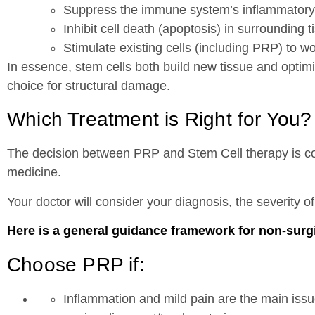
Suppress the immune system’s inflammatory
Inhibit cell death (apoptosis) in surrounding t
Stimulate existing cells (including PRP) to w
In essence, stem cells both build new tissue and optim
choice for structural damage.
Which Treatment is Right for You?
The decision between PRP and Stem Cell therapy is com
medicine.
Your doctor will consider your diagnosis, the severity 
Here is a general guidance framework for non-surgica
Choose PRP if:
Inflammation and mild pain are the main iss