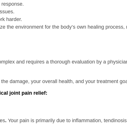
 response.
issues.
ork harder.
ize the environment for the body’s own healing process,
plex and requires a thorough evaluation by a physician 
of the damage, your overall health, and your treatment goa
l joint pain relief:
ues
.
Your pain is primarily due to inflammation, tendinosis 