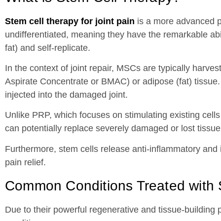
Stem cell therapy for joint pain
is a more advanced pr
undifferentiated, meaning they have the remarkable abili
fat) and self-replicate.
In the context of joint repair, MSCs are typically h
Aspirate Concentrate or BMAC) or adipose (fat) tissue.
injected into the damaged joint.
Unlike PRP, which focuses on stimulating existing cells 
can potentially replace severely damaged or lost tissue
Furthermore, stem cells release anti-inflammatory and
pain relief.
Common Conditions Treated with 
Due to their powerful regenerative and tissue-building 