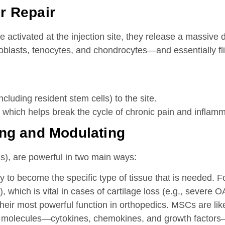
or Repair
e activated at the injection site, they release a massive
broblasts, tenocytes, and chondrocytes—and essentially fli
ncluding resident stem cells) to the site.
which helps break the cycle of chronic pain and inflammat
ing and Modulating
), are powerful in two main ways:
 to become the specific type of tissue that is needed. Fo
, which is vital in cases of cartilage loss (e.g., severe O
their most powerful function in orthopedics. MSCs are li
ve molecules—cytokines, chemokines, and growth factors