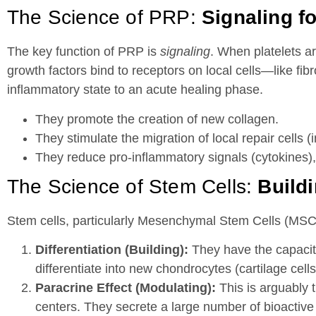
The Science of PRP:
Signaling f
The key function of PRP is
signaling
. When platelets ar
growth factors bind to receptors on local cells—like fi
inflammatory state to an acute healing phase.
They promote the creation of new collagen.
They stimulate the migration of local repair cells (i
They reduce pro-inflammatory signals (cytokines), 
The Science of Stem Cells:
Build
Stem cells, particularly Mesenchymal Stem Cells (MSCs
Differentiation (Building):
They have the capacity
differentiate into new chondrocytes (cartilage cells)
Paracrine Effect (Modulating):
This is arguably 
centers. They secrete a large number of bioacti