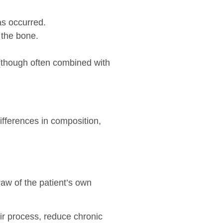
as occurred.
 the bone.
 (though often combined with
ifferences in composition,
raw of the patient’s own
air process, reduce chronic