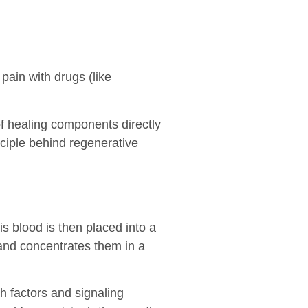
pain with drugs (like
f healing components directly
nciple behind regenerative
is blood is then placed into a
 and concentrates them in a
th factors and signaling