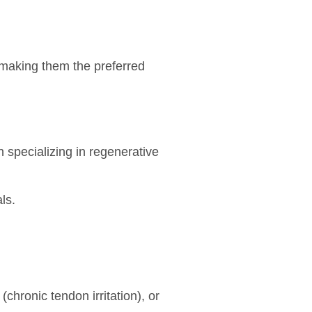
 making them the preferred
specializing in regenerative
ls.
(chronic tendon irritation), or