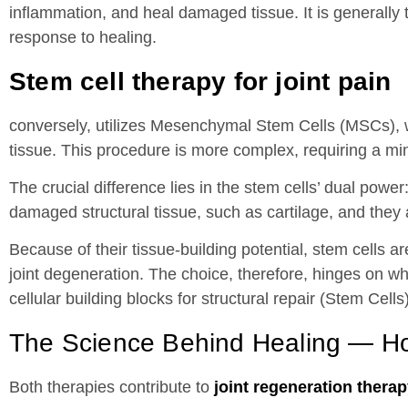
inflammation, and heal damaged tissue. It is generally 
response to healing.
Stem cell therapy for joint pain
conversely, utilizes Mesenchymal Stem Cells (MSCs), w
tissue. This procedure is more complex, requiring a min
The crucial difference lies in the stem cells’ dual powe
damaged structural tissue, such as cartilage, and they 
Because of their tissue-building potential, stem cells 
joint degeneration. The choice, therefore, hinges on wh
cellular building blocks for structural repair (Stem Cells)
The Science Behind Healing — H
Both therapies contribute to
joint regeneration thera