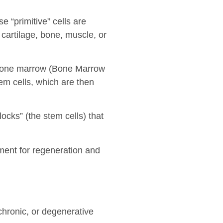
 “primitive” cells are
 cartilage, bone, muscle, or
m bone marrow (Bone Marrow
em cells, which are then
ocks” (the stem cells) that
ment for regeneration and
chronic, or degenerative