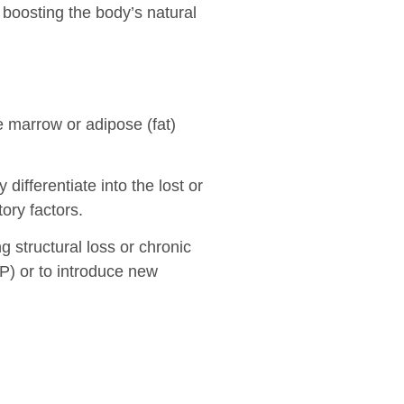
 boosting the body’s natural
 marrow or adipose (fat)
y differentiate into the lost or
ory factors.
g structural loss or chronic
RP) or to introduce new