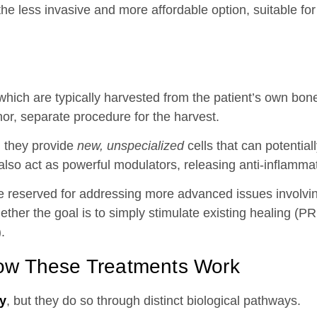
the less invasive and more affordable option, suitable for
hich are typically harvested from the patient’s own bone
or, separate procedure for the harvest.
r: they provide
new, unspecialized
cells that can potentiall
also act as powerful modulators, releasing anti-inflammat
are reserved for addressing more advanced issues involvin
ether the goal is to simply stimulate existing healing (P
.
ow These Treatments Work
py
, but they do so through distinct biological pathways.