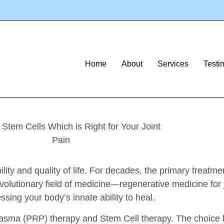
Article
s: Which Is Righ
Home
About
Services
Testi
ility and quality of life. For decades, the primary treatm
volutionary field of medicine—regenerative medicine for 
ssing your body’s innate ability to heal.
ch Plasma (PRP) therapy and Stem Cell therapy. The cho