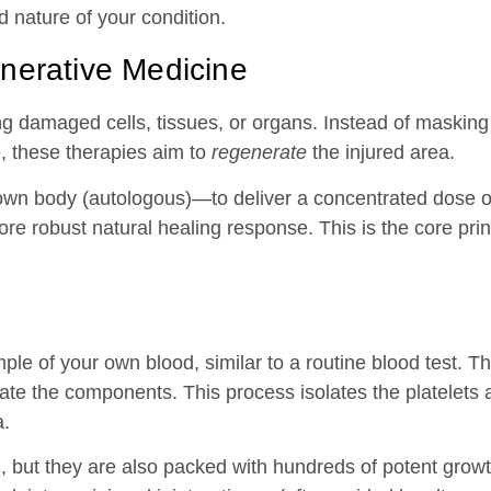
d nature of your condition.
nerative Medicine
g damaged cells, tissues, or organs. Instead of masking 
, these therapies aim to
regenerate
the injured area.
own body (autologous)—to deliver a concentrated dose o
re robust natural healing response. This is the core pri
le of your own blood, similar to a routine blood test. Th
rate the components. This process isolates the platelets
a.
ng, but they are also packed with hundreds of potent grow