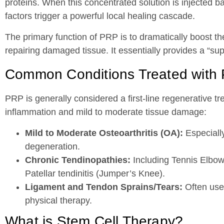
proteins. When this concentrated solution is injected bac
factors trigger a powerful local healing cascade.
The primary function of PRP is to dramatically boost the
repairing damaged tissue. It essentially provides a “s
Common Conditions Treated with
PRP is generally considered a first-line regenerative tr
inflammation and mild to moderate tissue damage:
Mild to Moderate Osteoarthritis (OA):
Especially
degeneration.
Chronic Tendinopathies:
Including Tennis Elbow (
Patellar tendinitis (Jumper’s Knee).
Ligament and Tendon Sprains/Tears:
Often used
physical therapy.
What is Stem Cell Therapy?