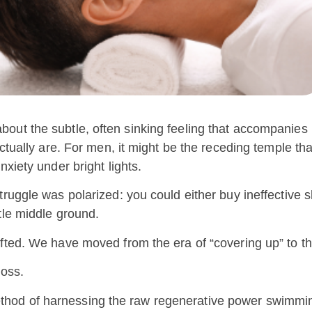
 is about the subtle, often sinking feeling that accompanies
ctually are. For men, it might be the receding temple tha
xiety under bright lights.
truggle was polarized: you could either buy ineffective
tle middle ground.
fted. We have moved from the era of “covering up” to th
loss.
 a method of harnessing the raw regenerative power swimmi