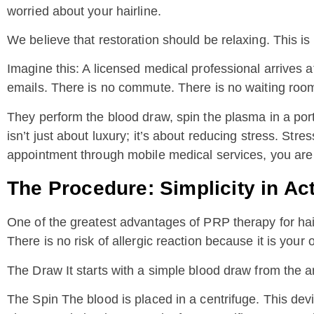
worried about your hairline.
We believe that restoration should be relaxing. This is
Imagine this: A licensed medical professional arrives
emails. There is no commute. There is no waiting room.
They perform the blood draw, spin the plasma in a port
isn’t just about luxury; it’s about reducing stress. Stre
appointment through mobile medical services, you are a
The Procedure: Simplicity in Ac
One of the greatest advantages of PRP therapy for hair 
There is no risk of allergic reaction because it is your 
The Draw It starts with a simple blood draw from the arm
The Spin The blood is placed in a centrifuge. This devic