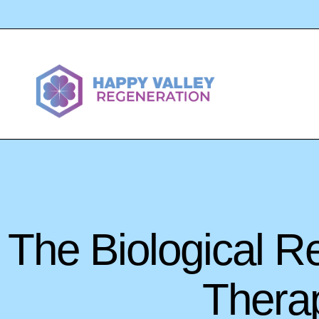
The Biological R
Therap