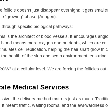
he follicle doesn’t just disappear overnight; it gets sma
 the “growing” phase (Anagen).
 through specific biological pathways:
is is the architect of blood vessels. It encourages angi
 blood means more oxygen and nutrients, which are critic
imulates cell replication, helping the hair shaft grow thi
he health of the skin and scalp environment, ensuring th
” at a cellular level. We are forcing the follicles out
bile Medical Services
ssive, the delivery method matters just as much. Traditio
 It meant traffic, waiting rooms, and the awkwardness of 