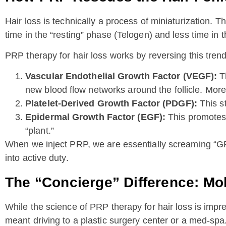
Hair loss is technically a process of miniaturization. T
time in the “resting” phase (Telogen) and less time in
PRP therapy for hair loss works by reversing this trend
Vascular Endothelial Growth Factor (VEGF):
Th
new blood flow networks around the follicle. More
Platelet-Derived Growth Factor (PDGF):
This st
Epidermal Growth Factor (EGF):
This promotes t
“plant.”
When we inject PRP, we are essentially screaming “GROW
into active duty.
The “Concierge” Difference: Mo
While the science of PRP therapy for hair loss is impre
meant driving to a plastic surgery center or a med-spa.