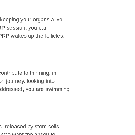
e keeping your organs alive
PRP session, you can
PRP wakes up the follicles,
ntribute to thinning; in
n journey, looking into
 addressed, you are swimming
s” released by stem cells.
e who want the absolute