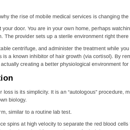
 why the rise of mobile medical services is changing the 
 at your door. You are in your own home, perhaps watchi
 The provider sets up a sterile environment right there 
able centrifuge, and administer the treatment while you
ss is a known inhibitor of hair growth (via cortisol). By r
ctually creating a better physiological environment for 
tion
loss is its simplicity. It is an “autologous” procedure,
own biology.
, similar to a routine lab test.
e spins at high velocity to separate the red blood cells 