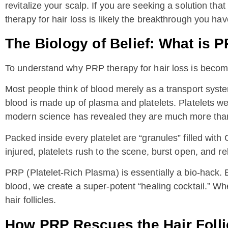
revitalize your scalp. If you are seeking a solution that
therapy for hair loss is likely the breakthrough you ha
The Biology of Belief: What is 
To understand why PRP therapy for hair loss is becomin
Most people think of blood merely as a transport system
blood is made up of plasma and platelets. Platelets we
modern science has revealed they are much more than 
Packed inside every platelet are “granules” filled wit
injured, platelets rush to the scene, burst open, and re
PRP (Platelet-Rich Plasma) is essentially a bio-hack. B
blood, we create a super-potent “healing cocktail.” When
hair follicles.
How PRP Rescues the Hair Folli