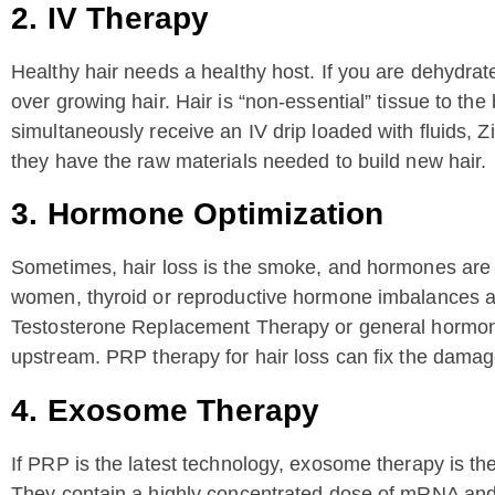
2. IV Therapy
Healthy hair needs a healthy host. If you are dehydrated
over growing hair. Hair is “non-essential” tissue to t
simultaneously receive an IV drip loaded with fluids, 
they have the raw materials needed to build new hair.
3. Hormone Optimization
Sometimes, hair loss is the smoke, and hormones are th
women, thyroid or reproductive hormone imbalances are
Testosterone Replacement Therapy or general hormone 
upstream. PRP therapy for hair loss can fix the damag
4. Exosome Therapy
If PRP is the latest technology, exosome therapy is th
They contain a highly concentrated dose of mRNA and 