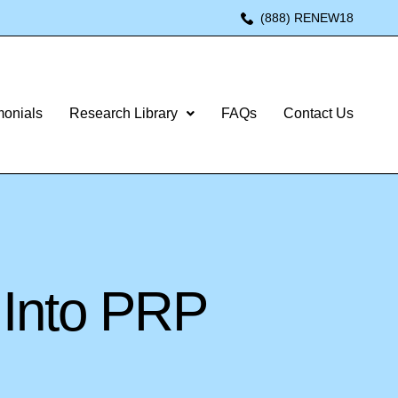
(888) RENEW18
monials
Research Library
FAQs
Contact Us
 Into PRP