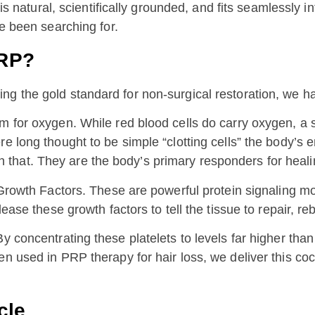
 is natural, scientifically grounded, and fits seamlessly i
ve been searching for.
PRP?
g the gold standard for non-surgical restoration, we have
 for oxygen. While red blood cells do carry oxygen, a si
re long thought to be simple “clotting cells” the body’
that. They are the body’s primary responders for heali
h Growth Factors. These are powerful protein signaling 
lease these growth factors to tell the tissue to repair, re
y concentrating these platelets to levels far higher tha
 used in PRP therapy for hair loss, we deliver this cockt
cle