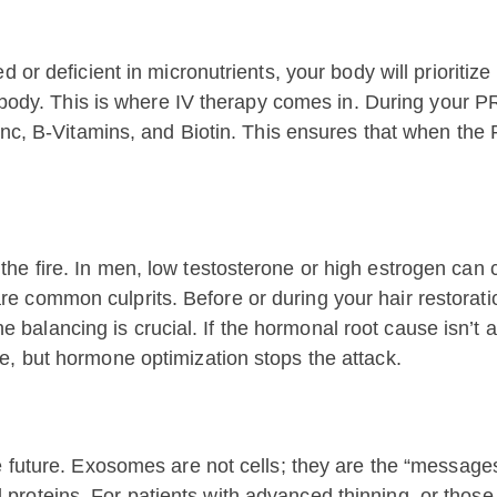
 or deficient in micronutrients, your body will prioritiz
he body. This is where IV therapy comes in. During your 
Zinc, B-Vitamins, and Biotin. This ensures that when the 
e fire. In men, low testosterone or high estrogen can co
 common culprits. Before or during your hair restoratio
balancing is crucial. If the hormonal root cause isn’t
e, but hormone optimization stops the attack.
e future. Exosomes are not cells; they are the “message
proteins. For patients with advanced thinning, or thos