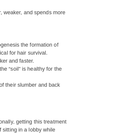
ller, weaker, and spends more
ogenesis the formation of
al for hair survival.
cker and faster.
e “soil” is healthy for the
 of their slumber and back
nally, getting this treatment
sitting in a lobby while