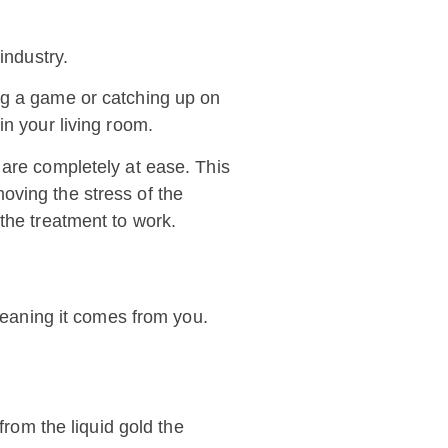
industry.
ng a game or catching up on
in your living room.
 are completely at ease. This
emoving the stress of the
the treatment to work.
 meaning it comes from you.
from the liquid gold the