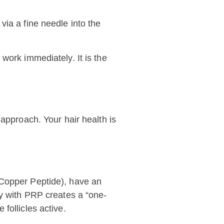
via a fine needle into the
work immediately. It is the
 approach. Your hair health is
(Copper Peptide), have an
py with PRP creates a “one-
follicles active.