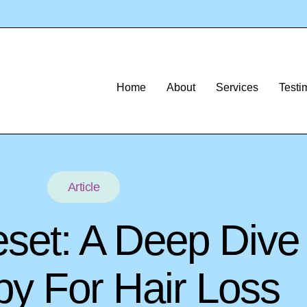
Home
About
Services
Testi
Article
eset: A Deep Dive
y For Hair Loss