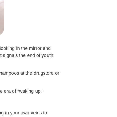
 looking in the mirror and
t signals the end of youth;
 shampoos at the drugstore or
e era of “waking up.”
ng in your own veins to