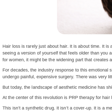
Hair loss is rarely just about hair. It is about time. It
seeing a version of yourself that feels older than you a
for women, it might be the widening part that creates an
For decades, the industry response to this emotional s
undergo painful, expensive surgery. There was very lit
But today, the landscape of aesthetic medicine has shi
At the center of this revolution is PRP therapy for hair 
This isn’t a synthetic drug. It isn’t a cover-up. It is