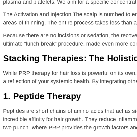
plasma and platelets. We aim for a specific concentrati
The Activation and Injection The scalp is numbed to en
areas of thinning. The entire process takes less than a
Because there are no incisions or sedation, the recove
ultimate “lunch break” procedure, made even more con
Stacking Therapies: The Holist
While PRP therapy for hair loss is powerful on its own
a reflection of your systemic health. By integrating ot
1. Peptide Therapy
Peptides are short chains of amino acids that act as 
incredible affinity for hair growth. They reduce infla
two punch” where PRP provides the growth factors and p