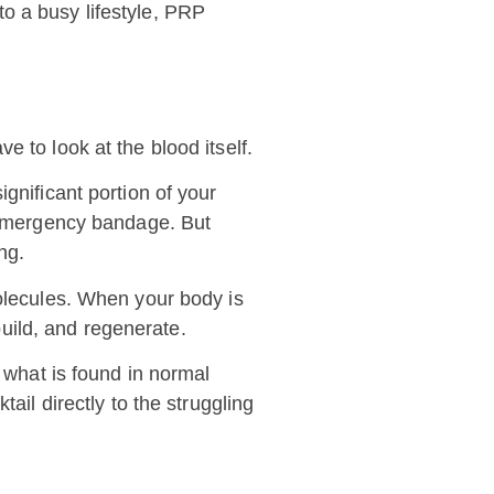
nto a busy lifestyle, PRP
 to look at the blood itself.
gnificant portion of your
s emergency bandage. But
ng.
molecules. When your body is
build, and regenerate.
n what is found in normal
ail directly to the struggling