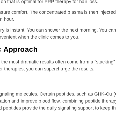
on that is optimal for PRP therapy for hair loss.
sure comfort. The concentrated plasma is then injected 
n hour.
ry is instant. You can shower the next morning. You can 
venient when the clinic comes to you.
ic Approach
, the most dramatic results often come from a “stacking”
her therapies, you can supercharge the results.
signaling molecules. Certain peptides, such as GHK-Cu 
mmation and improve blood flow. combining peptide thera
eptides provide the daily signaling support to keep the 