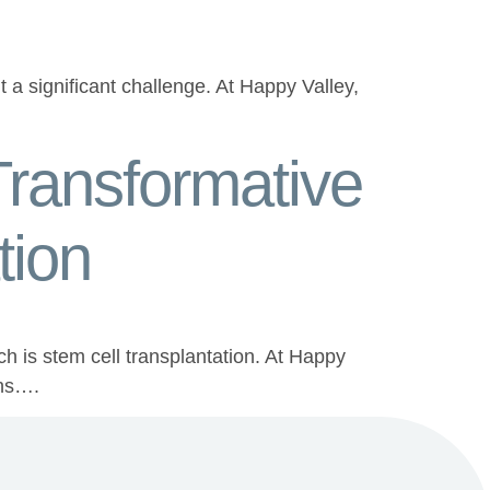
a significant challenge. At Happy Valley,
ransformative
tion
ch is stem cell transplantation. At Happy
ons….