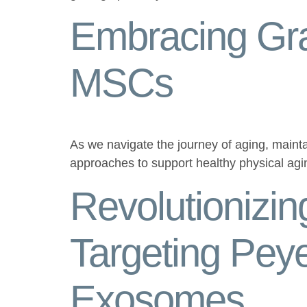
Embracing Gra
MSCs
As we navigate the journey of aging, mainta
approaches to support healthy physical ag
Revolutionizi
Targeting Pey
Exosomes