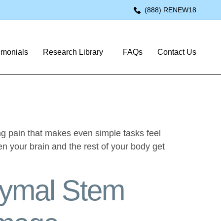
(888) RENEW18
hy: A
imonials
Research Library
FAQs
Contact Us
ing pain that makes even simple tasks feel
en your brain and the rest of your body get
hymal Stem