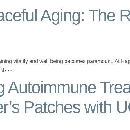
ceful Aging: The R
ining vitality and well-being becomes paramount. At Hap
ing…..
ng Autoimmune Trea
er’s Patches with