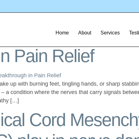
em Cell Therapy
tment for Neuropat
Home
About
Services
Test
n Pain Relief
wake up with burning feet, tingling hands, or sharp stabb
y – a condition where the nerves that carry signals betwe
athy […]
lical Cord Mesenc