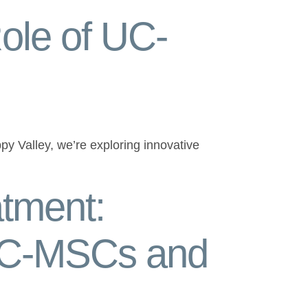
ole of UC-
py Valley, we’re exploring innovative
tment:
 UC-MSCs and