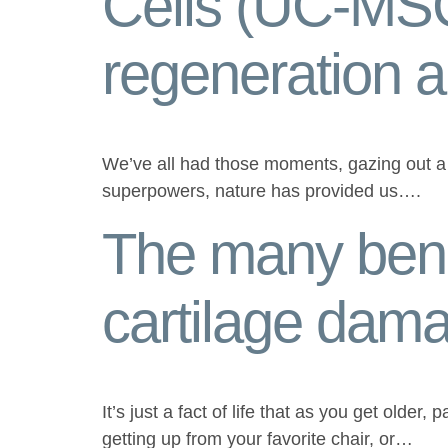
Cells (UC-MSC
regeneration 
We’ve all had those moments, gazing out a w
superpowers, nature has provided us….
The many bene
cartilage dam
It’s just a fact of life that as you get older,
getting up from your favorite chair, or…