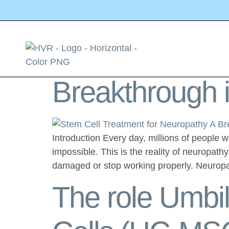
Category:
St
Stem Cell Trea
Breakthrough i
Introduction Every day, millions of people 
impossible. This is the reality of neuropath
damaged or stop working properly. Neurop
The role Umbi