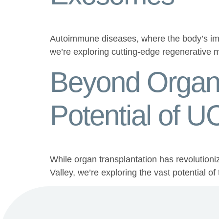
Autoimmune diseases, where the body’s immu
we’re exploring cutting-edge regenerative
Beyond Organ 
Potential of 
While organ transplantation has revolutioni
Valley, we’re exploring the vast potential o