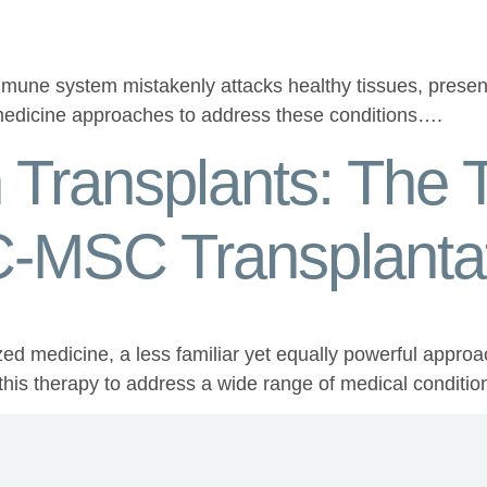
ne system mistakenly attacks healthy tissues, present 
 medicine approaches to address these conditions….
Transplants: The T
UC-MSC Transplanta
zed medicine, a less familiar yet equally powerful approa
f this therapy to address a wide range of medical conditi