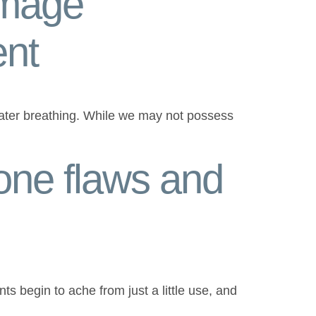
amage
ent
rwater breathing. While we may not possess
one flaws and
ints begin to ache from just a little use, and