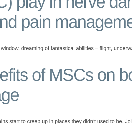
) play in nerve d
and pain managem
indow, dreaming of fantastical abilities – flight, unde
fits of MSCs on b
age
 pains start to creep up in places they didn’t used to be. Jo