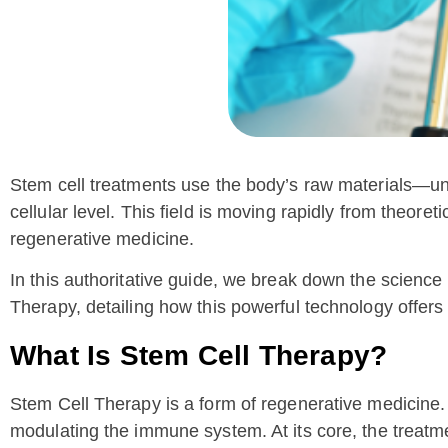
Stem cell treatments use the body’s raw materials—und
cellular level. This field is moving rapidly from theore
regenerative medicine.
In this authoritative guide, we break down the science
Therapy, detailing how this powerful technology offers
What Is Stem Cell Therapy?
Stem Cell Therapy is a form of regenerative medicine.
modulating the immune system. At its core, the treatme