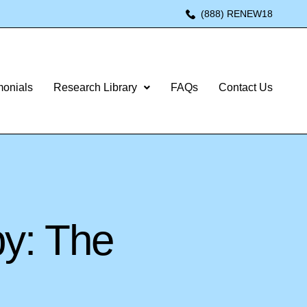
(888) RENEW18
monials
Research Library
FAQs
Contact Us
py: The