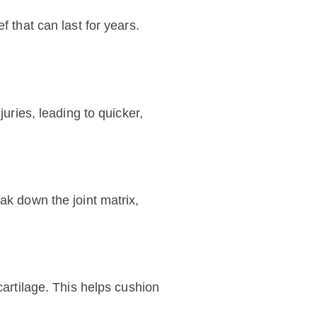
f that can last for years.
uries, leading to quicker,
ak down the joint matrix,
cartilage. This helps cushion