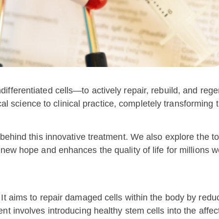
ifferentiated cells—to actively repair, rebuild, and reg
tical science to clinical practice, completely transformin
 behind this innovative treatment. We also explore the t
 new hope and enhances the quality of life for millions w
 It aims to repair damaged cells within the body by red
nt involves introducing healthy stem cells into the affec