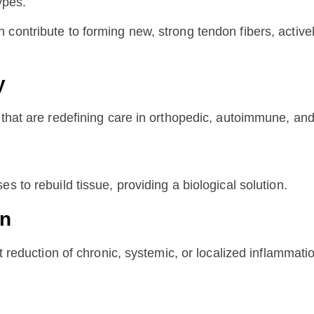
ypes.
 contribute to forming new, strong tendon fibers, activ
y
 that are redefining care in orthopedic, autoimmune, and
s to rebuild tissue, providing a biological solution.
on
nt reduction of chronic, systemic, or localized inflammati