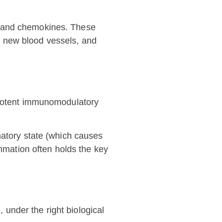
) and chemokines. These
 of new blood vessels, and
s potent immunomodulatory
matory state (which causes
ammation often holds the key
, under the right biological