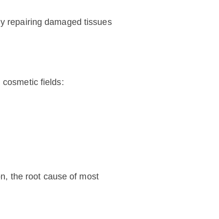
ely repairing damaged tissues
 cosmetic fields:
on, the root cause of most