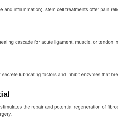
 and inflammation), stem cell treatments offer pain relie
 healing cascade for acute ligament, muscle, or tendon inj
secrete lubricating factors and inhibit enzymes that bre
ial
stimulates the repair and potential regeneration of fibro
rgery.