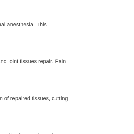
mal anesthesia. This
nd joint tissues repair. Pain
 of repaired tissues, cutting