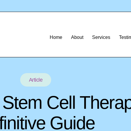
Home
About
Services
Testi
Article
f Stem Cell Thera
initive Guide