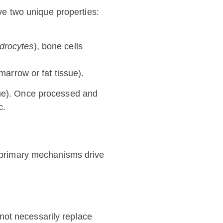
ave two unique properties:
drocytes
), bone cells
marrow or fat tissue).
sue). Once processed and
c.
ee primary mechanisms drive
ot necessarily replace