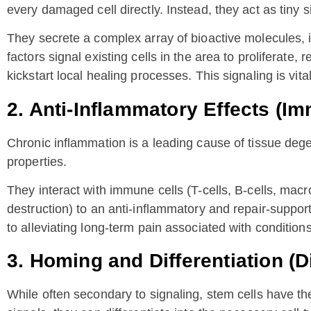
every damaged cell directly. Instead, they act as tiny 
They secrete a complex array of bioactive molecules
factors signal existing cells in the area to proliferate
kickstart local healing processes. This signaling is vital
2. Anti-Inflammatory Effects (
Chronic inflammation is a leading cause of tissue deg
properties.
They interact with immune cells (T-cells, B-cells, mac
destruction) to an anti-inflammatory and repair-support
to alleviating long-term pain associated with conditions 
3. Homing and Differentiation (D
While often secondary to signaling, stem cells have the a