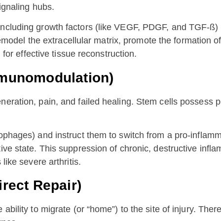
signaling hubs.
, including growth factors (like VEGF, PDGF, and TGF-ß
, remodel the extracellular matrix, promote the formation
 for effective tissue reconstruction.
Immunomodulation)
eneration, pain, and failed healing. Stem cells posses
rophages) and instruct them to switch from a pro-inflam
ive state. This suppression of chronic, destructive infl
like severe arthritis.
irect Repair)
bility to migrate (or “home”) to the site of injury. There