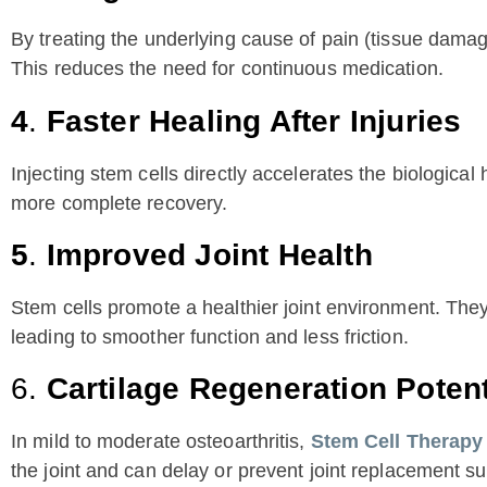
By treating the underlying cause of pain (tissue damage
This reduces the need for continuous medication.
4
.
Faster Healing After Injuries
Injecting stem cells directly accelerates the biological
more complete recovery.
5
.
Improved Joint Health
Stem cells promote a healthier joint environment. They 
leading to smoother function and less friction.
6.
Cartilage Regeneration Potent
In mild to moderate osteoarthritis,
Stem Cell Therapy
the joint and can delay or prevent joint replacement su