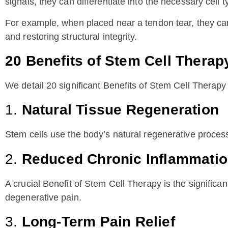
signals, they can differentiate into the necessary cell t
For example, when placed near a tendon tear, they can
and restoring structural integrity.
20 Benefits of Stem Cell Therap
We detail 20 significant Benefits of Stem Cell Therapy
1.
Natural Tissue Regeneration
Stem cells use the body’s natural regenerative processe
2.
Reduced Chronic Inflammati
A crucial Benefit of Stem Cell Therapy is the significa
degenerative pain.
3.
Long-Term Pain Relief