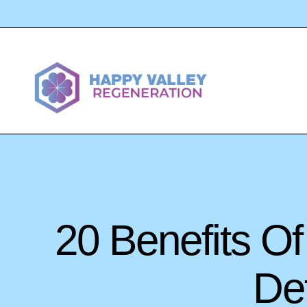
20 Benefits O
Def