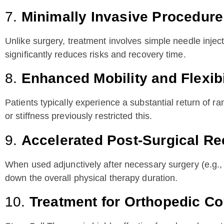
7.
Minimally Invasive Procedure
Unlike surgery, treatment involves simple needle inject
significantly reduces risks and recovery time.
8.
Enhanced Mobility and Flexibi
Patients typically experience a substantial return of ra
or stiffness previously restricted this.
9.
Accelerated Post-Surgical R
When used adjunctively after necessary surgery (e.g., 
down the overall physical therapy duration.
10.
Treatment for Orthopedic Co