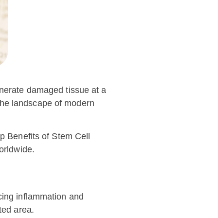
enerate damaged tissue at a
g the landscape of modern
op Benefits of Stem Cell
orldwide.
ucing inflammation and
ted area.