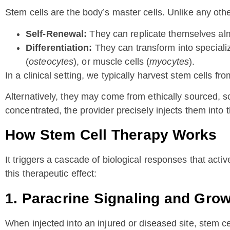
Stem cells are the body’s master cells. Unlike any other
Self-Renewal:
They can replicate themselves almo
Differentiation:
They can transform into specialize
(
osteocytes
), or muscle cells (
myocytes
).
In a clinical setting, we typically harvest stem cells f
Alternatively, they may come from ethically sourced, 
concentrated, the provider precisely injects them into t
How Stem Cell Therapy Works
It triggers a cascade of biological responses that act
this therapeutic effect:
1. Paracrine Signaling and Gro
When injected into an injured or diseased site, stem ce