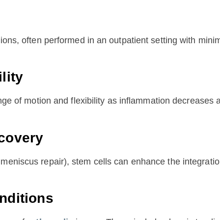
ions, often performed in an outpatient setting with mini
lity
nge of motion and flexibility as inflammation decreases a
ecovery
meniscus repair), stem cells can enhance the integration
nditions