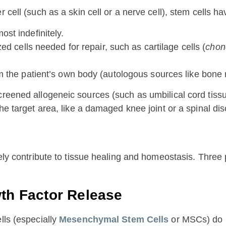
 cell (such as a skin cell or a nerve cell), stem cells h
st indefinitely.
d cells needed for repair, such as cartilage cells (
chon
rom the patient’s own body (autologous sources like bone 
screened allogeneic sources (such as umbilical cord tis
he target area, like a damaged knee joint or a spinal dis
ively contribute to tissue healing and homeostasis. Thr
wth Factor Release
lls (especially
Mesenchymal Stem Cells
or MSCs) do n