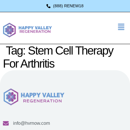
(888) RENEW18
Tag:
Stem Cell Therapy
For Arthritis
info@hvrnow.com