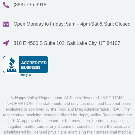
(888) 736-3918
Open Monday to Friday: 9am – 4pm
Sat & Sun: Closed
310 E 4500 S Suite 102, Salt Lake City, UT 84107
© Happy Valley Regeneration. All Rights Reserved. IMPORTANT
INFORMATION: The statements and services described have not been
evaluated or approved by the Food and Drug Administration (FDA). The
regenerative medicine therapies offered by Happy Valley Regeneration are
not FDA-approved or licensed for the prevention, treatment, diagnosis,
mitigation, and/or cure of any disease or condition. These therapies are
administered by licensed physicians exercising their professional medical