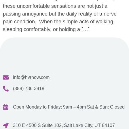
these uncomfortable sensations are not just a
passing annoyance but the daily reality of a nerve
pain condition. When the simple acts of walking,
sleeping comfortably, or holding a […]
info@hvrnow.com
(888) 736-3918
Open Monday to Friday: 9am – 4pm
Sat & Sun: Closed
310 E 4500 S Suite 102, Salt Lake City, UT 84107