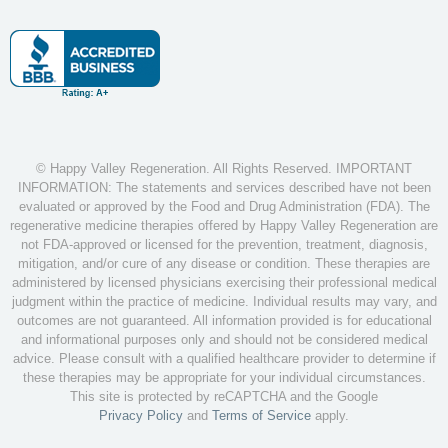
© Happy Valley Regeneration. All Rights Reserved. IMPORTANT
INFORMATION: The statements and services described have not been
evaluated or approved by the Food and Drug Administration (FDA). The
regenerative medicine therapies offered by Happy Valley Regeneration are
not FDA-approved or licensed for the prevention, treatment, diagnosis,
mitigation, and/or cure of any disease or condition. These therapies are
administered by licensed physicians exercising their professional medical
judgment within the practice of medicine. Individual results may vary, and
outcomes are not guaranteed. All information provided is for educational
and informational purposes only and should not be considered medical
advice. Please consult with a qualified healthcare provider to determine if
these therapies may be appropriate for your individual circumstances.
This site is protected by reCAPTCHA and the Google
Privacy Policy
and
Terms of Service
apply.