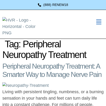
(888) RENEW18
Tag:
Peripheral
Neuropathy Treatment
Peripheral Neuropathy Treatment: A
Smarter Way to Manage Nerve Pain
Living with persistent tingling, numbness, or a burning
sensation in your hands and feet can turn daily life
into a constant challenge. For millions of people,