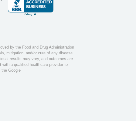
ved by the Food and Drug Administration
s, mitigation, and/or cure of any disease
ividual results may vary, and outcomes are
with a qualified healthcare provider to
d the Google