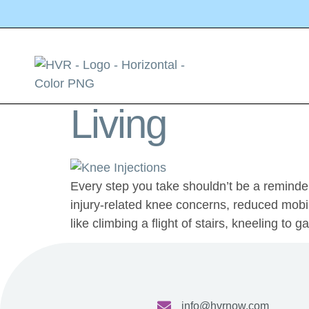
Tag:
Knee Inj
Knee Injection
Living
Every step you take shouldn’t be a reminder
injury-related knee concerns, reduced mobili
like climbing a flight of stairs, kneeling to 
info@hvrnow.com