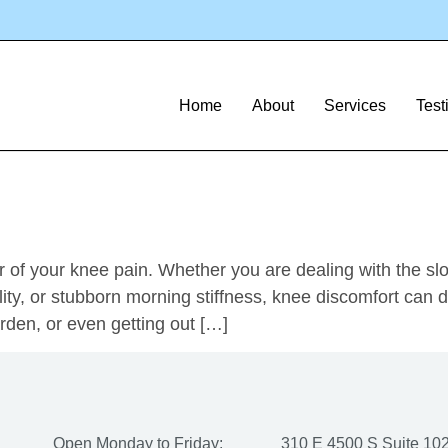
ections
s: The Fast Track t
Home
About
Services
Test
 of your knee pain. Whether you are dealing with the slow
ty, or stubborn morning stiffness, knee discomfort can dr
garden, or even getting out […]
Open Monday to Friday:
310 E 4500 S Suite 102