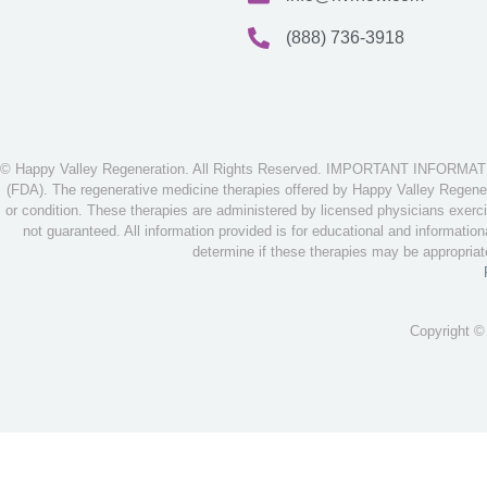
(888) 736-3918
© Happy Valley Regeneration. All Rights Reserved. IMPORTANT INFORMATION
(FDA). The regenerative medicine therapies offered by Happy Valley Regenera
or condition. These therapies are administered by licensed physicians exerci
not guaranteed. All information provided is for educational and informatio
determine if these therapies may be appropria
Copyright ©