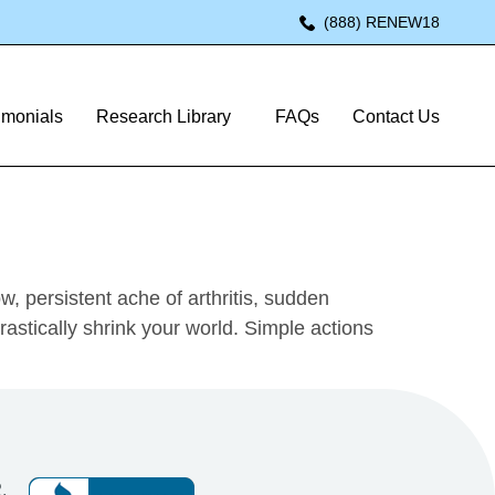
(888) RENEW18
o Pain-Free
imonials
Research Library
FAQs
Contact Us
, persistent ache of arthritis, sudden
astically shrink your world. Simple actions
,