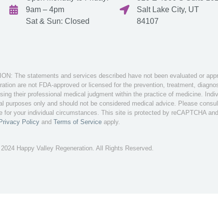
9am – 4pm
Salt Lake City, UT
Sat & Sun: Closed
84107
: The statements and services described have not been evaluated or appro
tion are not FDA-approved or licensed for the prevention, treatment, diagnosi
sing their professional medical judgment within the practice of medicine. Ind
nal purposes only and should not be considered medical advice. Please consult 
te for your individual circumstances. This site is protected by reCAPTCHA an
Privacy Policy
and
Terms of Service
apply.
 2024 Happy Valley Regeneration. All Rights Reserved.