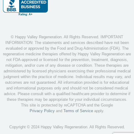
© Happy Valley Regeneration. All Rights Reserved. IMPORTANT
INFORMATION: The statements and services described have not been
evaluated or approved by the Food and Drug Administration (FDA). The
regenerative medicine therapies offered by Happy Valley Regeneration are
not FDA-approved or licensed for the prevention, treatment, diagnosis,
mitigation, and/or cure of any disease or condition. These therapies are
administered by licensed physicians exercising their professional medical
judgment within the practice of medicine. Individual results may vary, and
outcomes are not guaranteed. All information provided is for educational
and informational purposes only and should not be considered medical
advice. Please consult with a qualified healthcare provider to determine if
these therapies may be appropriate for your individual circumstances.
This site is protected by reCAPTCHA and the Google
Privacy Policy
and
Terms of Service
apply.
Copyright © 2024 Happy Valley Regeneration. All Rights Reserved.