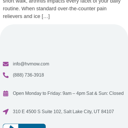
short walk, arthritis impacts every facet of your daily
routine. When standard over-the-counter pain
relievers and ice […]
info@hvrnow.com
(888) 736-3918
Open Monday to Friday: 9am – 4pm
Sat & Sun: Closed
310 E 4500 S Suite 102, Salt Lake City, UT 84107