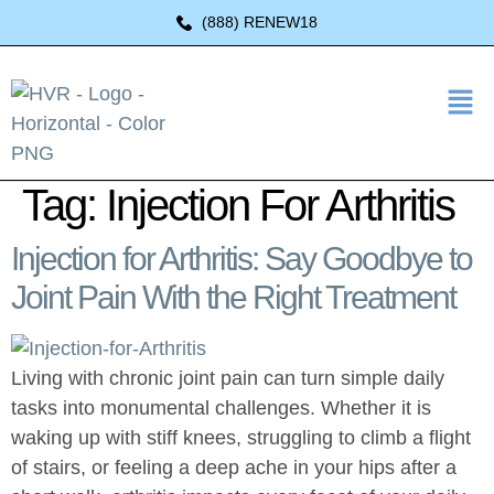
(888) RENEW18
Tag:
Injection For Arthritis
Injection for Arthritis: Say Goodbye to
Joint Pain With the Right Treatment
Living with chronic joint pain can turn simple daily
tasks into monumental challenges. Whether it is
waking up with stiff knees, struggling to climb a flight
of stairs, or feeling a deep ache in your hips after a