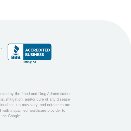
,
ved by the Food and Drug Administration
s, mitigation, and/or cure of any disease
ividual results may vary, and outcomes are
with a qualified healthcare provider to
d the Google