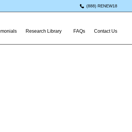
(888) RENEW18
imonials
Research Library
FAQs
Contact Us