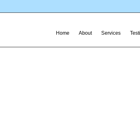
Home
About
Services
Test