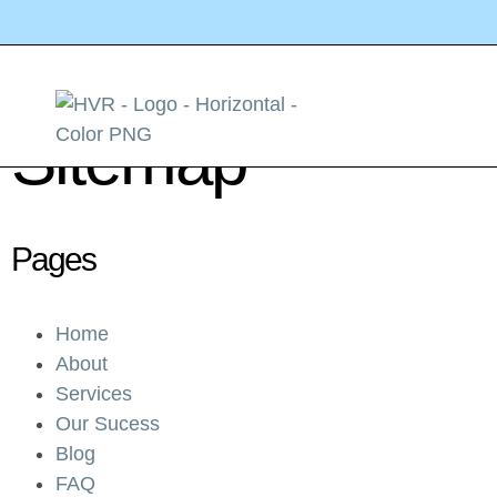
Sitemap
Pages
Home
About
Services
Our Sucess
Blog
FAQ