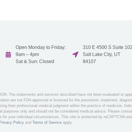
Open Monday to Friday:
310 E 4500 S Suite 102
9am – 4pm
Salt Lake City, UT
Sat & Sun: Closed
84107
: The statements and services described have not been evaluated or appro
tion are not FDA-approved or licensed for the prevention, treatment, diagnosi
sing their professional medical judgment within the practice of medicine. Ind
nal purposes only and should not be considered medical advice. Please consult 
te for your individual circumstances. This site is protected by reCAPTCHA an
Privacy Policy
and
Terms of Service
apply.