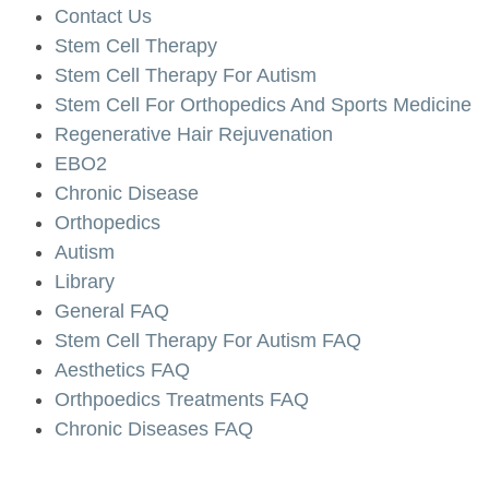
Contact Us
Stem Cell Therapy
Stem Cell Therapy For Autism
Stem Cell For Orthopedics And Sports Medicine
Regenerative Hair Rejuvenation
EBO2
Chronic Disease
Orthopedics
Autism
Library
General FAQ
Stem Cell Therapy For Autism FAQ
Aesthetics FAQ
Orthpoedics Treatments FAQ
Chronic Diseases FAQ