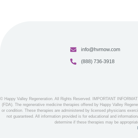
info@hvrnow.com
(888) 736-3918
© Happy Valley Regeneration. All Rights Reserved. IMPORTANT INFORMATION
(FDA). The regenerative medicine therapies offered by Happy Valley Regenera
or condition. These therapies are administered by licensed physicians exerci
not guaranteed. All information provided is for educational and informatio
determine if these therapies may be appropria