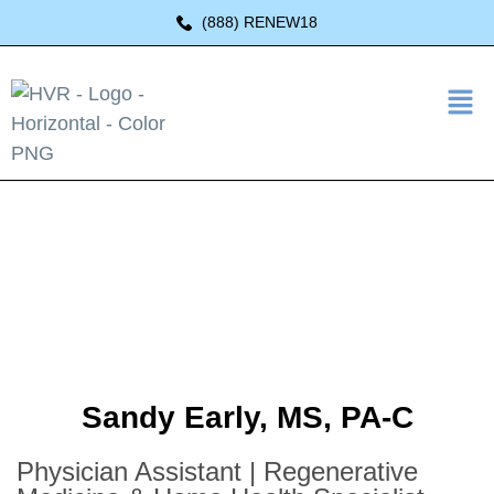
(888) RENEW18
Sandy Early, MS, PA-C
Physician Assistant | Regenerative