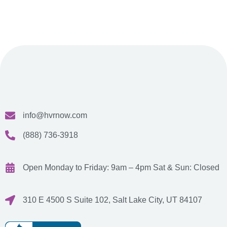
info@hvrnow.com
(888) 736-3918
Open Monday to Friday: 9am – 4pm
Sat & Sun: Closed
310 E 4500 S Suite 102, Salt Lake City, UT 84107