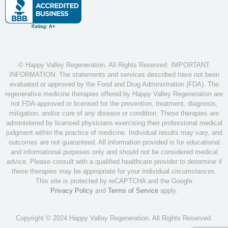
© Happy Valley Regeneration. All Rights Reserved. IMPORTANT
INFORMATION: The statements and services described have not been
evaluated or approved by the Food and Drug Administration (FDA). The
regenerative medicine therapies offered by Happy Valley Regeneration are
not FDA-approved or licensed for the prevention, treatment, diagnosis,
mitigation, and/or cure of any disease or condition. These therapies are
administered by licensed physicians exercising their professional medical
judgment within the practice of medicine. Individual results may vary, and
outcomes are not guaranteed. All information provided is for educational
and informational purposes only and should not be considered medical
advice. Please consult with a qualified healthcare provider to determine if
these therapies may be appropriate for your individual circumstances.
This site is protected by reCAPTCHA and the Google
Privacy Policy
and
Terms of Service
apply.
Copyright © 2024 Happy Valley Regeneration. All Rights Reserved.