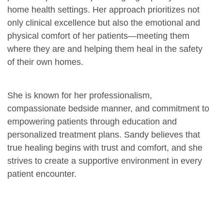
home health settings. Her approach prioritizes not
only clinical excellence but also the emotional and
physical comfort of her patients—meeting them
where they are and helping them heal in the safety
of their own homes.
She is known for her professionalism,
compassionate bedside manner, and commitment to
empowering patients through education and
personalized treatment plans. Sandy believes that
true healing begins with trust and comfort, and she
strives to create a supportive environment in every
patient encounter.