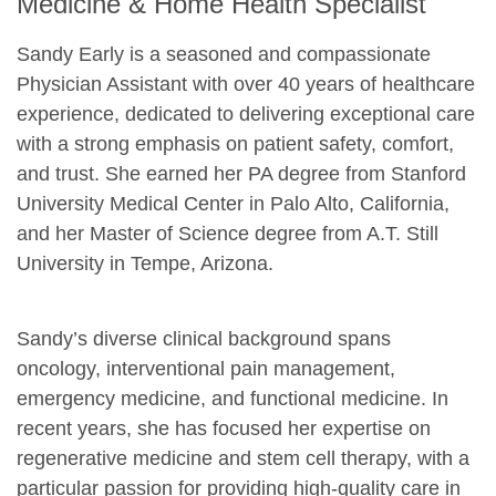
Medicine & Home Health Specialist
Sandy Early is a seasoned and compassionate
Physician Assistant with over 40 years of healthcare
experience, dedicated to delivering exceptional care
with a strong emphasis on patient safety, comfort,
and trust. She earned her PA degree from Stanford
University Medical Center in Palo Alto, California,
and her Master of Science degree from A.T. Still
University in Tempe, Arizona.
Sandy’s diverse clinical background spans
oncology, interventional pain management,
emergency medicine, and functional medicine. In
recent years, she has focused her expertise on
regenerative medicine and stem cell therapy, with a
particular passion for providing high-quality care in