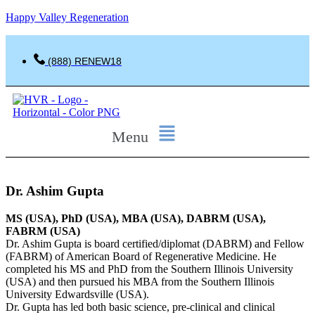
Happy Valley Regeneration
(888) RENEW18
Menu
Dr. Ashim Gupta
MS (USA), PhD (USA), MBA (USA), DABRM (USA),
FABRM (USA)
Dr. Ashim Gupta is board certified/diplomat (DABRM) and Fellow
(FABRM) of American Board of Regenerative Medicine. He
completed his MS and PhD from the Southern Illinois University
(USA) and then pursued his MBA from the Southern Illinois
University Edwardsville (USA).
Dr. Gupta has led both basic science, pre-clinical and clinical