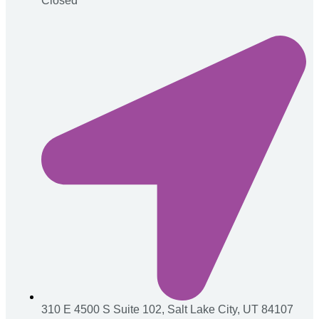
Closed
310 E 4500 S Suite 102, Salt Lake City, UT 84107