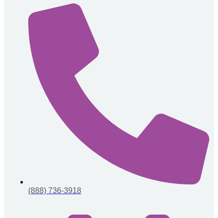
(888) 736-3918