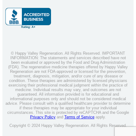
© Happy Valley Regeneration. All Rights Reserved. IMPORTANT
INFORMATION: The statements and services described have not
been evaluated or approved by the Food and Drug Administration
(FDA). The regenerative medicine therapies offered by Happy Valley
Regeneration are not FDA-approved or licensed for the prevention,
treatment, diagnosis, mitigation, and/or cure of any disease or
condition. These therapies are administered by licensed physicians
exercising their professional medical judgment within the practice of
medicine. Individual results may vary, and outcomes are not
guaranteed. All information provided is for educational and
informational purposes only and should not be considered medical
advice. Please consult with a qualified healthcare provider to determine
if these therapies may be appropriate for your individual
circumstances. This site is protected by reCAPTCHA and the Google
Privacy Policy
and
Terms of Service
apply.
Copyright © 2024 Happy Valley Regeneration. All Rights Reserved.