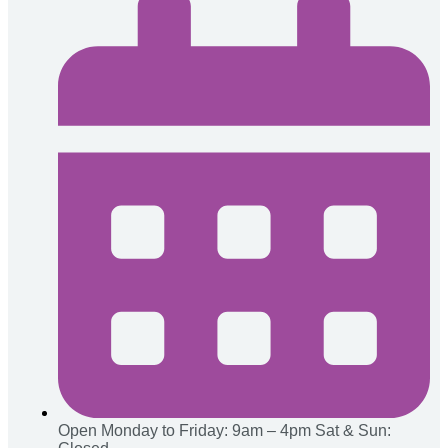
Open Monday to Friday: 9am – 4pm
Sat & Sun: