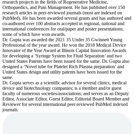
research projects in the fields of Regenerative Medicine,
Orthopaedics, and Pain Management. He has published over 150
research articles in peer-reviewed journals (most are indexed on
PubMed). He has been awarded several grants and has authored and
co-authored over 100 abstracts accepted in regional, national and
international conferences for oral/paper and poster presentations;
some of which have won awards.
Dr. Gupta was awarded the 2021 35 Under 35 Gwinnett Young
Professional of the year award. He won the 2018 Medical Device
Innovator of the Year Award at Illinois Capital Innovation Awards
for developing a ‘Syringe System for Fluid Separation’ and two
United States Patents have been issued for the same. Dr. Gupta also
designed a ‘Novel tube for Platelet Rich Plasma preparation’ and
United States design and utility patents have been issued for the
same.
Dr. Gupta serves as a scientific advisor for several clinics, medical
device and biotechnology companies; is a member and/or guest
faculty of numerous societies/associations; and serves as an Deputy
Editor, Associate Editor, Guest Editor, Editorial Board Member and
Reviewer for several international peer-reviewed PubMed indexed
journals.