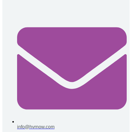
info@hvrnow.com