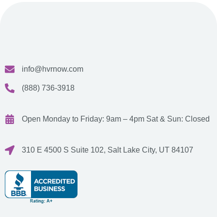
info@hvrnow.com
(888) 736-3918
Open Monday to Friday: 9am – 4pm
Sat & Sun: Closed
310 E 4500 S Suite 102, Salt Lake City, UT 84107