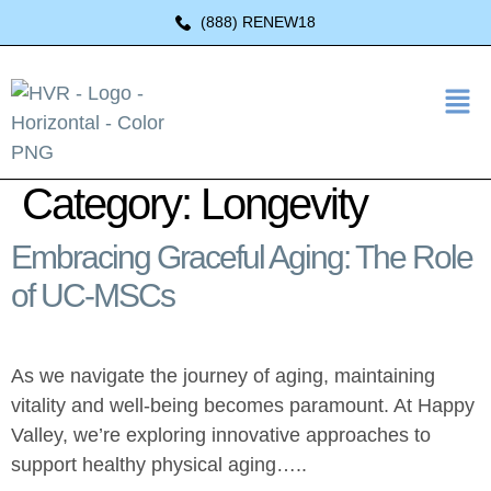
(888) RENEW18
Category:
Longevity
Embracing Graceful Aging: The Role
of UC-MSCs
As we navigate the journey of aging, maintaining
vitality and well-being becomes paramount. At Happy
Valley, we’re exploring innovative approaches to
support healthy physical aging…..