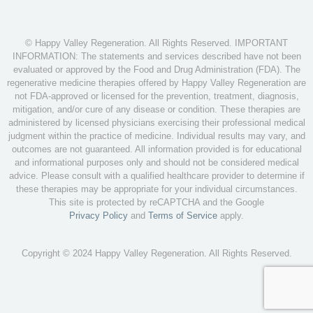
© Happy Valley Regeneration. All Rights Reserved. IMPORTANT
INFORMATION: The statements and services described have not been
evaluated or approved by the Food and Drug Administration (FDA). The
regenerative medicine therapies offered by Happy Valley Regeneration are
not FDA-approved or licensed for the prevention, treatment, diagnosis,
mitigation, and/or cure of any disease or condition. These therapies are
administered by licensed physicians exercising their professional medical
judgment within the practice of medicine. Individual results may vary, and
outcomes are not guaranteed. All information provided is for educational
and informational purposes only and should not be considered medical
advice. Please consult with a qualified healthcare provider to determine if
these therapies may be appropriate for your individual circumstances.
This site is protected by reCAPTCHA and the Google
Privacy Policy
and
Terms of Service
apply.
Copyright © 2024 Happy Valley Regeneration. All Rights Reserved.