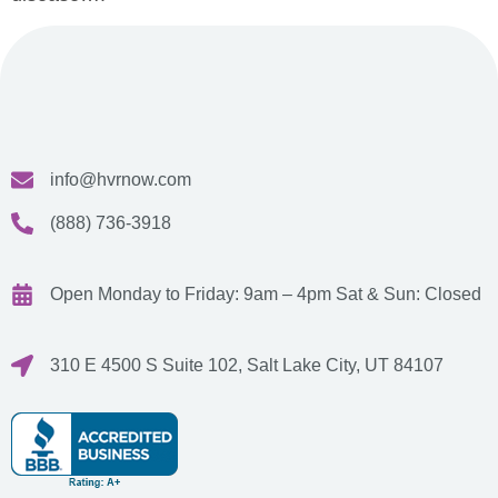
info@hvrnow.com
(888) 736-3918
Open Monday to Friday: 9am – 4pm
Sat & Sun: Closed
310 E 4500 S Suite 102, Salt Lake City, UT 84107