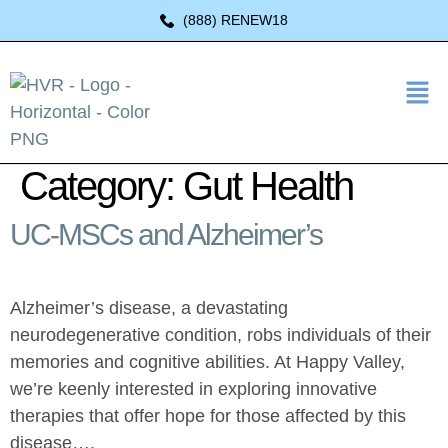
(888) RENEW18
Category:
Gut Health
UC-MSCs and Alzheimer’s
Alzheimer’s disease, a devastating
neurodegenerative condition, robs individuals of their
memories and cognitive abilities. At Happy Valley,
we’re keenly interested in exploring innovative
therapies that offer hope for those affected by this
disease….