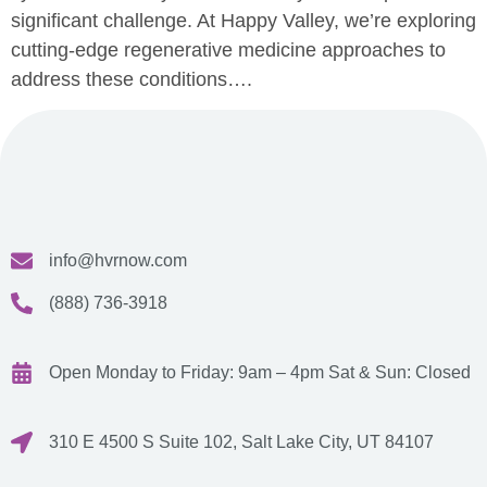
significant challenge. At Happy Valley, we’re exploring
cutting-edge regenerative medicine approaches to
address these conditions….
info@hvrnow.com
(888) 736-3918
Open Monday to Friday: 9am – 4pm
Sat & Sun: Closed
310 E 4500 S Suite 102, Salt Lake City, UT 84107