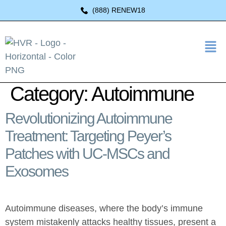
(888) RENEW18
Category:
Autoimmune
Revolutionizing Autoimmune
Treatment: Targeting Peyer’s
Patches with UC-MSCs and
Exosomes
Autoimmune diseases, where the body’s immune
system mistakenly attacks healthy tissues, present a