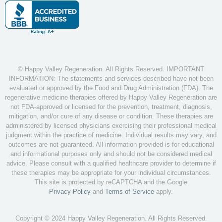
© Happy Valley Regeneration. All Rights Reserved. IMPORTANT
INFORMATION: The statements and services described have not been
evaluated or approved by the Food and Drug Administration (FDA). The
regenerative medicine therapies offered by Happy Valley Regeneration are
not FDA-approved or licensed for the prevention, treatment, diagnosis,
mitigation, and/or cure of any disease or condition. These therapies are
administered by licensed physicians exercising their professional medical
judgment within the practice of medicine. Individual results may vary, and
outcomes are not guaranteed. All information provided is for educational
and informational purposes only and should not be considered medical
advice. Please consult with a qualified healthcare provider to determine if
these therapies may be appropriate for your individual circumstances.
This site is protected by reCAPTCHA and the Google
Privacy Policy
and
Terms of Service
apply.
Copyright © 2024 Happy Valley Regeneration. All Rights Reserved.