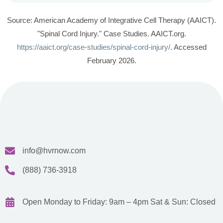
Source: American Academy of Integrative Cell Therapy (AAICT).
"Spinal Cord Injury." Case Studies. AAICT.org.
https://aaict.org/case-studies/spinal-cord-injury/
. Accessed
February 2026.
info@hvrnow.com
(888) 736-3918
Open Monday to Friday: 9am – 4pm
Sat & Sun: Closed