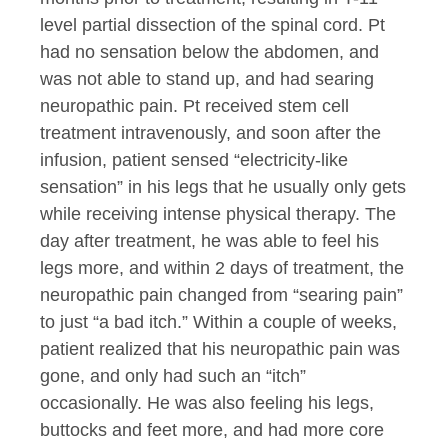
level partial dissection of the spinal cord. Pt
had no sensation below the abdomen, and
was not able to stand up, and had searing
neuropathic pain. Pt received stem cell
treatment intravenously, and soon after the
infusion, patient sensed “electricity-like
sensation” in his legs that he usually only gets
while receiving intense physical therapy. The
day after treatment, he was able to feel his
legs more, and within 2 days of treatment, the
neuropathic pain changed from “searing pain”
to just “a bad itch.” Within a couple of weeks,
patient realized that his neuropathic pain was
gone, and only had such an “itch”
occasionally. He was also feeling his legs,
buttocks and feet more, and had more core