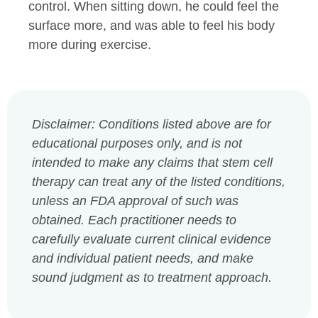
control. When sitting down, he could feel the
surface more, and was able to feel his body
more during exercise.
Disclaimer: Conditions listed above are for
educational purposes only, and is not
intended to make any claims that stem cell
therapy can treat any of the listed conditions,
unless an FDA approval of such was
obtained. Each practitioner needs to
carefully evaluate current clinical evidence
and individual patient needs, and make
sound judgment as to treatment approach.