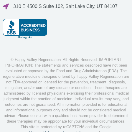
310 E 4500 S Suite 102, Salt Lake City, UT 84107
© Happy Valley Regeneration. All Rights Reserved. IMPORTANT
INFORMATION: The statements and services described have not been
evaluated or approved by the Food and Drug Administration (FDA). The
regenerative medicine therapies offered by Happy Valley Regeneration are
not FDA-approved or licensed for the prevention, treatment, diagnosis,
mitigation, and/or cure of any disease or condition. These therapies are
administered by licensed physicians exercising their professional medical
judgment within the practice of medicine. Individual results may vary, and
outcomes are not guaranteed. All information provided is for educational
and informational purposes only and should not be considered medical
advice. Please consult with a qualified healthcare provider to determine if
these therapies may be appropriate for your individual circumstances.
This site is protected by reCAPTCHA and the Google