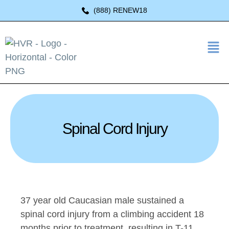
(888) RENEW18
Spinal Cord Injury
37 year old Caucasian male sustained a
spinal cord injury from a climbing accident 18
months prior to treatment, resulting in T-11