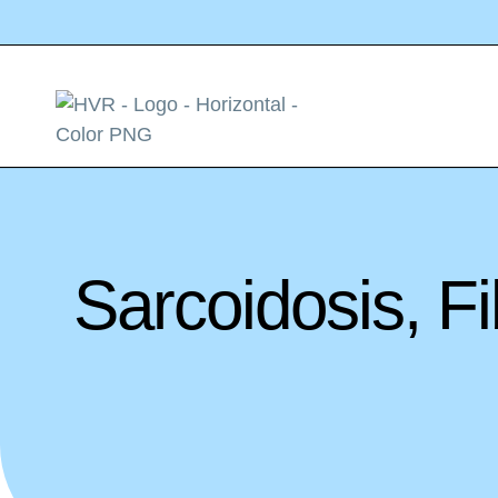
Sarcoidosis, 