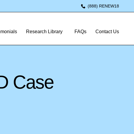
(888) RENEW18
imonials
Research Library
FAQs
Contact Us
RD Case