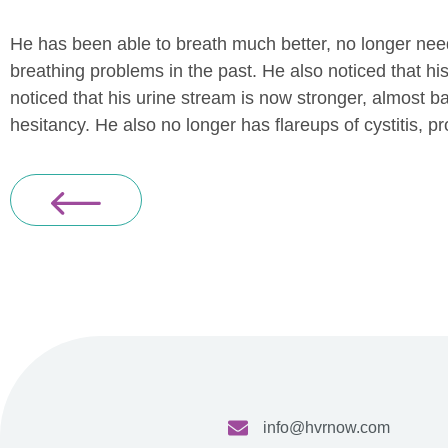
He has been able to breath much better, no longer need
breathing problems in the past. He also noticed that his
noticed that his urine stream is now stronger, almost 
hesitancy. He also no longer has flareups of cystitis, pro
info@hvrnow.com