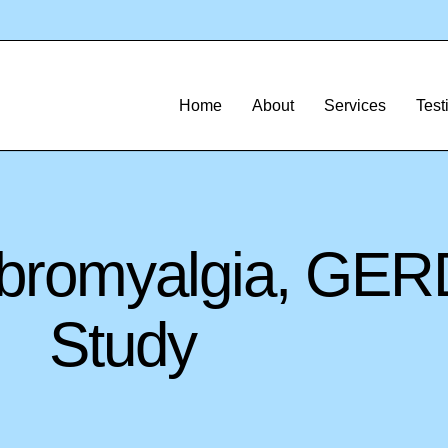
Home
About
Services
Test
Fibromyalgia, GE
Study