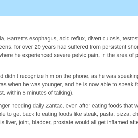
ia, Barrett’s esophagus, acid reflux, diverticulosis, testo
eens, for over 20 years had suffered from persistent shor
 where he experienced severe pelvic pain, in the area of 
friend didn’t recognize him on the phone, as he was speaki
 was when he was younger, and he is now able to speak fo
, within 5 minutes of talking).
ger needing daily Zantac, even after eating foods that wo
e to get back to eating foods like steak, pasta, pizza, 
his liver, joint, bladder, prostate would all get inflamed a