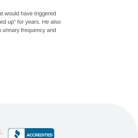
at would have triggered
ked up” for years. He also
h urinary frequency and
,