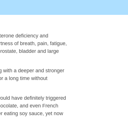
sterone deficiency and
tness of breath, pain, fatigue,
prostate, bladder and large
ng with a deeper and stronger
r a long time without
uld have definitely triggered
chocolate, and even French
fter eating soy sauce, yet now