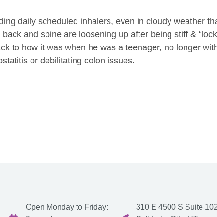
ing daily scheduled inhalers, even in cloudy weather th
 back and spine are loosening up after being stiff & “loc
back to how it was when he was a teenager, no longer wit
statitis or debilitating colon issues.
Open Monday to Friday:
310 E 4500 S Suite 102