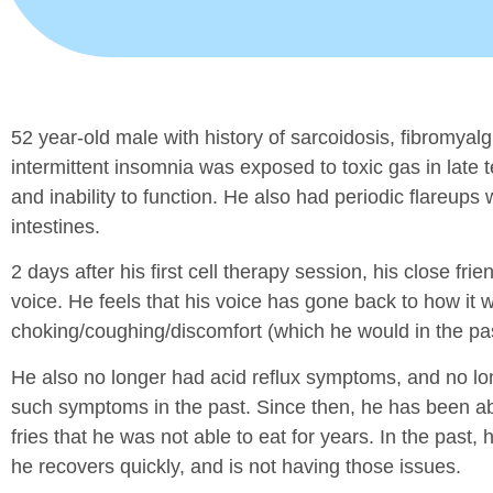
52 year-old male with history of sarcoidosis, fibromyalg
intermittent insomnia was exposed to toxic gas in late t
and inability to function. He also had periodic flareups
intestines.
2 days after his first cell therapy session, his close 
voice. He feels that his voice has gone back to how it
choking/coughing/discomfort (which he would in the past
He also no longer had acid reflux symptoms, and no lon
such symptoms in the past. Since then, he has been abl
fries that he was not able to eat for years. In the past, 
he recovers quickly, and is not having those issues.