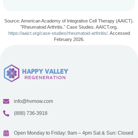
Source: American Academy of Integrative Cell Therapy (AAICT).
"Rheumatoid Arthritis." Case Studies. AAICT.org.
https://aaict.org/case-studies/rheumatoid-arthritis/
. Accessed
February 2026.
info@hvrnow.com
(888) 736-3918
Open Monday to Friday: 9am – 4pm
Sat & Sun: Closed