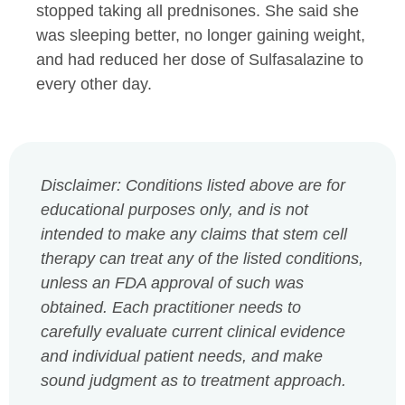
stopped taking all prednisones. She said she
was sleeping better, no longer gaining weight,
and had reduced her dose of Sulfasalazine to
every other day.
Disclaimer: Conditions listed above are for
educational purposes only, and is not
intended to make any claims that stem cell
therapy can treat any of the listed conditions,
unless an FDA approval of such was
obtained. Each practitioner needs to
carefully evaluate current clinical evidence
and individual patient needs, and make
sound judgment as to treatment approach.