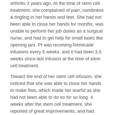
arthritis 3 years ago. At the time of stem cell
treatment, she complained of pain, numbness
& tingling in her hands and feet. She had not
been able to close her hands for months, was
unable to perform her job duties as a surgical
nurse, and had to get help for small tasks like
opening jars. Pt was receiving Remicade
infusions every 5 weeks, and it had been 3.5
weeks since last infusion at the time of stem
cell treatment.
Toward the end of her stem cell infusion, she
noticed that she was able to close her hands
to make fists, which made her tearful as she
had not been able to do so for so long. 4
weeks after the stem cell treatment, she
reported of great improvements, and had