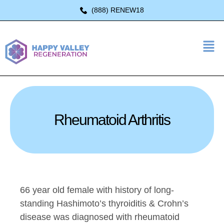
(888) RENEW18
Rheumatoid Arthritis
66 year old female with history of long-
standing Hashimoto’s thyroiditis & Crohn’s
disease was diagnosed with rheumatoid