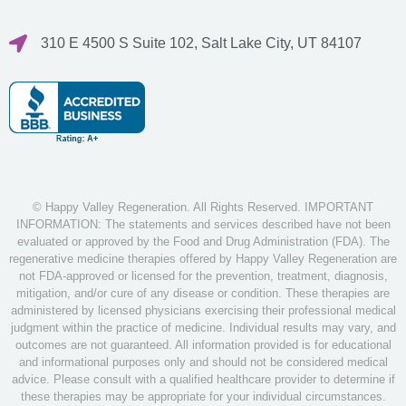
310 E 4500 S Suite 102, Salt Lake City, UT 84107
© Happy Valley Regeneration. All Rights Reserved. IMPORTANT
INFORMATION: The statements and services described have not been
evaluated or approved by the Food and Drug Administration (FDA). The
regenerative medicine therapies offered by Happy Valley Regeneration are
not FDA-approved or licensed for the prevention, treatment, diagnosis,
mitigation, and/or cure of any disease or condition. These therapies are
administered by licensed physicians exercising their professional medical
judgment within the practice of medicine. Individual results may vary, and
outcomes are not guaranteed. All information provided is for educational
and informational purposes only and should not be considered medical
advice. Please consult with a qualified healthcare provider to determine if
these therapies may be appropriate for your individual circumstances.