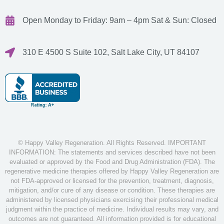
Open Monday to Friday: 9am – 4pm
Sat & Sun: Closed
310 E 4500 S Suite 102, Salt Lake City, UT 84107
© Happy Valley Regeneration. All Rights Reserved. IMPORTANT
INFORMATION: The statements and services described have not been
evaluated or approved by the Food and Drug Administration (FDA). The
regenerative medicine therapies offered by Happy Valley Regeneration are
not FDA-approved or licensed for the prevention, treatment, diagnosis,
mitigation, and/or cure of any disease or condition. These therapies are
administered by licensed physicians exercising their professional medical
judgment within the practice of medicine. Individual results may vary, and
outcomes are not guaranteed. All information provided is for educational