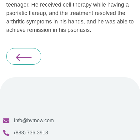
teenager. He received cell therapy while having a
psoriatic flareup, and the treatment resolved the
arthritic symptoms in his hands, and he was able to
achieve remission in his psoriasis.
info@hvrnow.com
(888) 736-3918