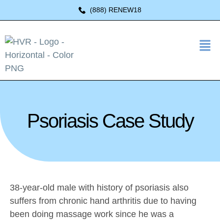
(888) RENEW18
Psoriasis Case Study
38-year-old male with history of psoriasis also
suffers from chronic hand arthritis due to having
been doing massage work since he was a