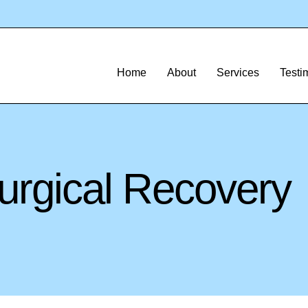
Home
About
Services
Testi
urgical Recovery