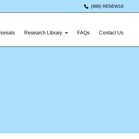
(888) RENEW18
monials
Research Library
FAQs
Contact Us