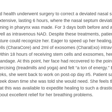
d health underwent surgery to correct a deviated nasal s
xtensive, lasting 6 hours, where the nasal septum devia
ing in pharynx was made. For 3 days both before and aft
ll as intravenous NAD. Despite these treatments, patient
eature could recognize her. Eager to speed up her healin
 cells (CharaCore) and 2ml of exosomes (CharaExo) intra
ithin 18 hours of receiving stem cells and exosomes, he
andage. At this point, her face had recovered to the poi
rcising (treadmills and yoga) and felt “a ton of energy.
eks, she went back to work on post-op day #5. Patient sa
week down time she was told she would need. She feels 
at this was available to expedite healing to such a dras
ut excellent relief for her breathing problems.