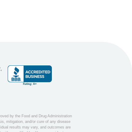
,
ved by the Food and Drug Administration
s, mitigation, and/or cure of any disease
ividual results may vary, and outcomes are