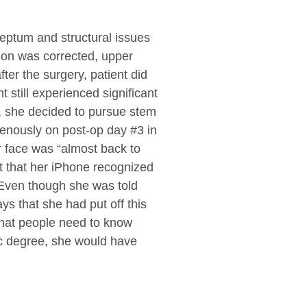
eptum and structural issues
tion was corrected, upper
er the surgery, patient did
 still experienced significant
g, she decided to pursue stem
venously on post-op day #3 in
r face was “almost back to
nt that her iPhone recognized
” Even though she was told
ys that she had put off this
that people need to know
tic degree, she would have