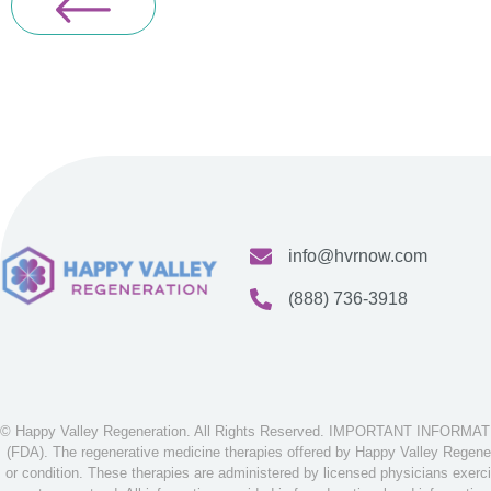
info@hvrnow.com
(888) 736-3918
© Happy Valley Regeneration. All Rights Reserved. IMPORTANT INFORMATION
(FDA). The regenerative medicine therapies offered by Happy Valley Regenera
or condition. These therapies are administered by licensed physicians exerci