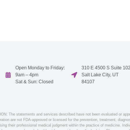
Open Monday to Friday:
310 E 4500 S Suite 102
9am – 4pm
Salt Lake City, UT
Sat & Sun: Closed
84107
: The statements and services described have not been evaluated or appro
tion are not FDA-approved or licensed for the prevention, treatment, diagnosi
sing their professional medical judgment within the practice of medicine. Ind