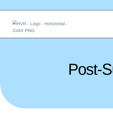
Post-S