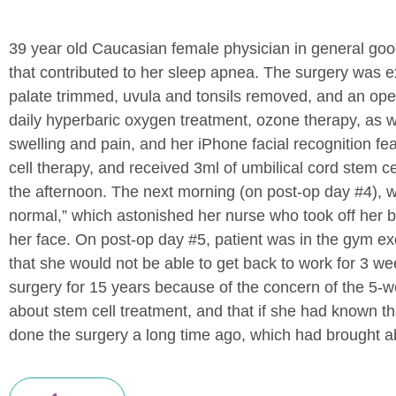
39 year old Caucasian female physician in general goo
that contributed to her sleep apnea. The surgery was e
palate trimmed, uvula and tonsils removed, and an open
daily hyperbaric oxygen treatment, ozone therapy, as we
swelling and pain, and her iPhone facial recognition f
cell therapy, and received 3ml of umbilical cord stem
the afternoon. The next morning (on post-op day #4), w
normal,” which astonished her nurse who took off her b
her face. On post-op day #5, patient was in the gym exe
that she would not be able to get back to work for 3 we
surgery for 15 years because of the concern of the 5-
about stem cell treatment, and that if she had known th
done the surgery a long time ago, which had brought abo