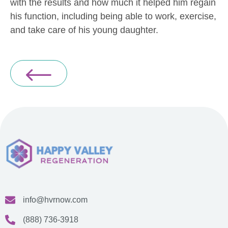
with the results and how much it helped him regain
his function, including being able to work, exercise,
and take care of his young daughter.
info@hvrnow.com
(888) 736-3918