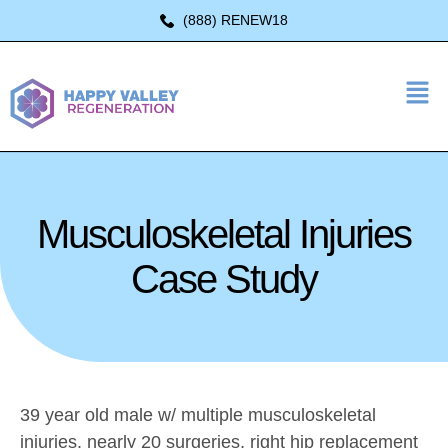
(888) RENEW18
Musculoskeletal Injuries
Case Study
39 year old male w/ multiple musculoskeletal
injuries, nearly 20 surgeries, right hip replacement