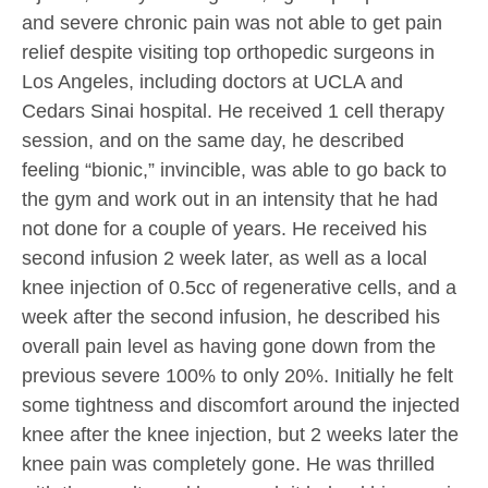
and severe chronic pain was not able to get pain
relief despite visiting top orthopedic surgeons in
Los Angeles, including doctors at UCLA and
Cedars Sinai hospital. He received 1 cell therapy
session, and on the same day, he described
feeling “bionic,” invincible, was able to go back to
the gym and work out in an intensity that he had
not done for a couple of years. He received his
second infusion 2 week later, as well as a local
knee injection of 0.5cc of regenerative cells, and a
week after the second infusion, he described his
overall pain level as having gone down from the
previous severe 100% to only 20%. Initially he felt
some tightness and discomfort around the injected
knee after the knee injection, but 2 weeks later the
knee pain was completely gone. He was thrilled