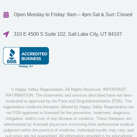
Open Monday to Friday: 9am – 4pm
Sat & Sun: Closed
310 E 4500 S Suite 102, Salt Lake City, UT 84107
© Happy Valley Regeneration. All Rights Reserved. IMPORTANT
INFORMATION: The statements and services described have not been
evaluated or approved by the Food and Drug Administration (FDA). The
regenerative medicine therapies offered by Happy Valley Regeneration are
not FDA-approved or licensed for the prevention, treatment, diagnosis,
mitigation, and/or cure of any disease or condition. These therapies are
administered by licensed physicians exercising their professional medical
judgment within the practice of medicine. Individual results may vary, and
outcomes are not guaranteed. All information provided is for educational