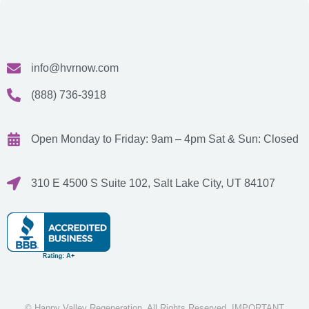
info@hvrnow.com
(888) 736-3918
Open Monday to Friday: 9am – 4pm
Sat & Sun: Closed
310 E 4500 S Suite 102, Salt Lake City, UT 84107
© Happy Valley Regeneration. All Rights Reserved. IMPORTANT