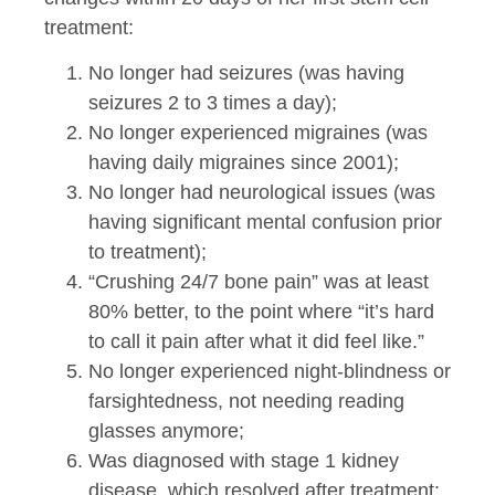
treatment:
No longer had seizures (was having
seizures 2 to 3 times a day);
No longer experienced migraines (was
having daily migraines since 2001);
No longer had neurological issues (was
having significant mental confusion prior
to treatment);
“Crushing 24/7 bone pain” was at least
80% better, to the point where “it’s hard
to call it pain after what it did feel like.”
No longer experienced night-blindness or
farsightedness, not needing reading
glasses anymore;
Was diagnosed with stage 1 kidney
disease, which resolved after treatment;