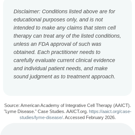
Disclaimer: Conditions listed above are for
educational purposes only, and is not
intended to make any claims that stem cell
therapy can treat any of the listed conditions,
unless an FDA approval of such was
obtained. Each practitioner needs to
carefully evaluate current clinical evidence
and individual patient needs, and make
sound judgment as to treatment approach.
Source: American Academy of Integrative Cell Therapy (AAICT).
"Lyme Disease." Case Studies. AAICT.org.
https://aaict.org/case-
studies/lyme-disease/
. Accessed February 2026.