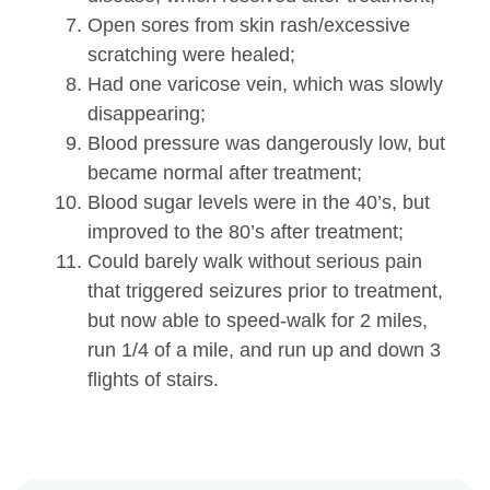
Open sores from skin rash/excessive
scratching were healed;
Had one varicose vein, which was slowly
disappearing;
Blood pressure was dangerously low, but
became normal after treatment;
Blood sugar levels were in the 40’s, but
improved to the 80’s after treatment;
Could barely walk without serious pain
that triggered seizures prior to treatment,
but now able to speed-walk for 2 miles,
run 1/4 of a mile, and run up and down 3
flights of stairs.