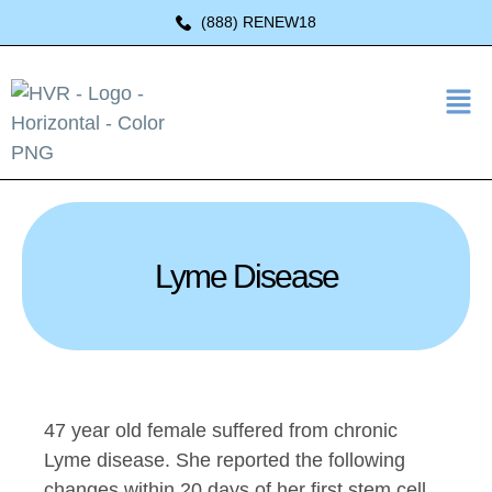
(888) RENEW18
Lyme Disease
47 year old female suffered from chronic
Lyme disease. She reported the following
changes within 20 days of her first stem cell