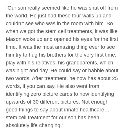
“Our son really seemed like he was shut off from
the world. He just had these four walls up and
couldn’t see who was in the room with him. So
when we got the stem cell treatments, it was like
Mason woke up and opened his eyes for the first
time. It was the most amazing thing ever to see
him try to hug his brothers for the very first time,
play with his relatives, his grandparents, which
was night and day. He could say or babble about
two words. After treatment, he now has about 25
words, if you can say. He also went from
identifying zero picture cards to now identifying
upwards of 30 different pictures. Not enough
good things to say about innate healthcare…
stem cell treatment for our son has been
absolutely life-changing.”