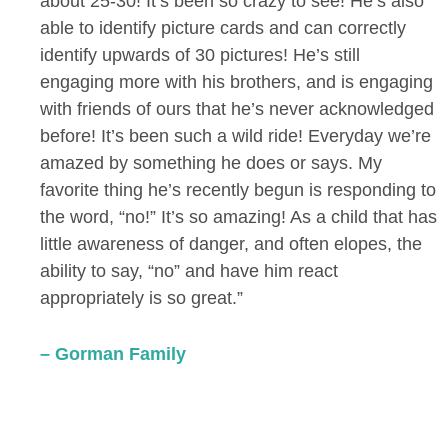
about 25-30! It’s been so crazy to see! He’s also
able to identify picture cards and can correctly
identify upwards of 30 pictures! He’s still
engaging more with his brothers, and is engaging
with friends of ours that he’s never acknowledged
before! It’s been such a wild ride! Everyday we’re
amazed by something he does or says. My
favorite thing he’s recently begun is responding to
the word, “no!” It’s so amazing! As a child that has
little awareness of danger, and often elopes, the
ability to say, “no” and have him react
appropriately is so great.”
– Gorman Family