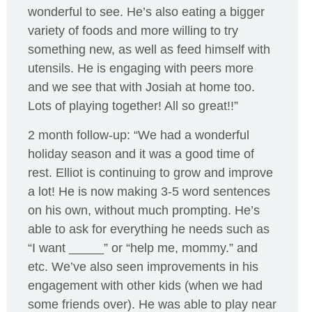
wonderful to see. He’s also eating a bigger
variety of foods and more willing to try
something new, as well as feed himself with
utensils. He is engaging with peers more
and we see that with Josiah at home too.
Lots of playing together! All so great!!”
2 month follow-up: “We had a wonderful
holiday season and it was a good time of
rest. Elliot is continuing to grow and improve
a lot! He is now making 3-5 word sentences
on his own, without much prompting. He’s
able to ask for everything he needs such as
“I want _____” or “help me, mommy.” and
etc. We’ve also seen improvements in his
engagement with other kids (when we had
some friends over). He was able to play near