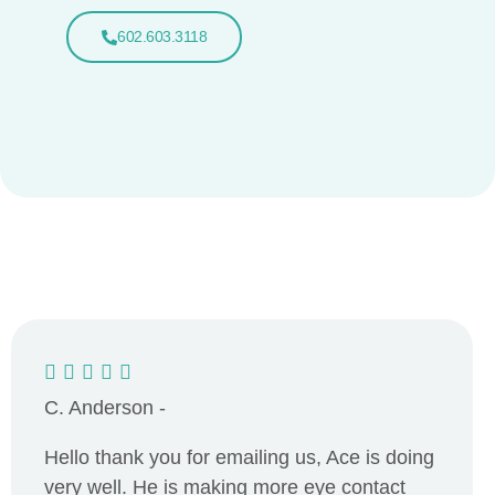
602.603.3118
C. Anderson -
Hello thank you for emailing us, Ace is doing
very well. He is making more eye contact