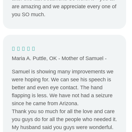
are amazing and we appreciate every one of
you SO much.
Maria A. Puttle, OK - Mother of Samuel -
Samuel is showing many improvements we
were hoping for. We can see his speech is
better and even eye contact. The hand
flapping is less. We have not had a seizure
since he came from Arizona.
Thank you so much for all the love and care
you guys do for all the people who needed it.
My husband said you guys were wonderful.