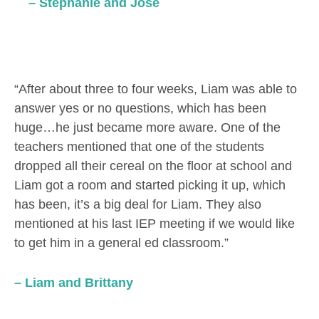
– Stephanie and Jose
“After about three to four weeks, Liam was able to
answer yes or no questions, which has been
huge…he just became more aware. One of the
teachers mentioned that one of the students
dropped all their cereal on the floor at school and
Liam got a room and started picking it up, which
has been, it’s a big deal for Liam. They also
mentioned at his last IEP meeting if we would like
to get him in a general ed classroom.”
– Liam and Brittany