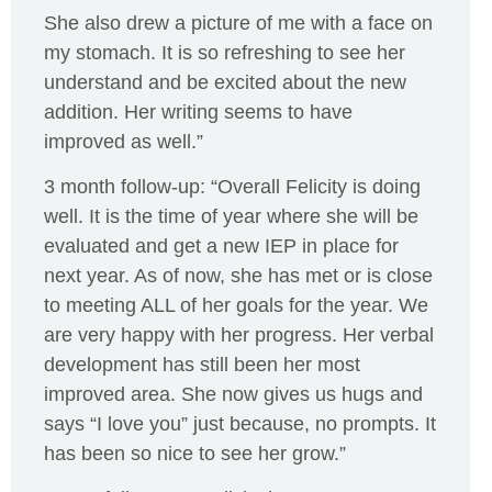
She also drew a picture of me with a face on
my stomach. It is so refreshing to see her
understand and be excited about the new
addition. Her writing seems to have
improved as well.”
3 month follow-up: “Overall Felicity is doing
well. It is the time of year where she will be
evaluated and get a new IEP in place for
next year. As of now, she has met or is close
to meeting ALL of her goals for the year. We
are very happy with her progress. Her verbal
development has still been her most
improved area. She now gives us hugs and
says “I love you” just because, no prompts. It
has been so nice to see her grow.”