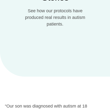
See how our protocols have
produced real results in autism
patients.
“Our son was diagnosed with autism at 18