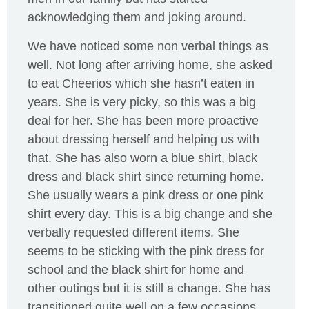
acknowledging them and joking around.
We have noticed some non verbal things as
well. Not long after arriving home, she asked
to eat Cheerios which she hasn’t eaten in
years. She is very picky, so this was a big
deal for her. She has been more proactive
about dressing herself and helping us with
that. She has also worn a blue shirt, black
dress and black shirt since returning home.
She usually wears a pink dress or one pink
shirt every day. This is a big change and she
verbally requested different items. She
seems to be sticking with the pink dress for
school and the black shirt for home and
other outings but it is still a change. She has
transitioned quite well on a few occasions