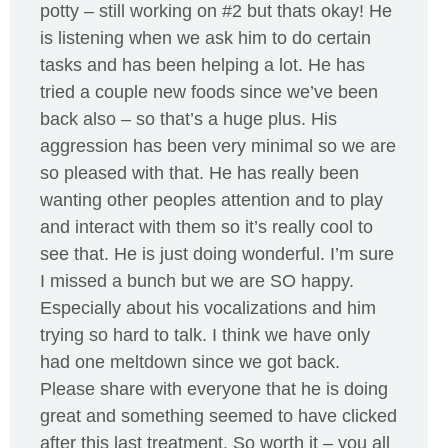
potty – still working on #2 but thats okay! He
is listening when we ask him to do certain
tasks and has been helping a lot. He has
tried a couple new foods since we’ve been
back also – so that’s a huge plus. His
aggression has been very minimal so we are
so pleased with that. He has really been
wanting other peoples attention and to play
and interact with them so it’s really cool to
see that. He is just doing wonderful. I’m sure
I missed a bunch but we are SO happy.
Especially about his vocalizations and him
trying so hard to talk. I think we have only
had one meltdown since we got back.
Please share with everyone that he is doing
great and something seemed to have clicked
after this last treatment. So worth it – you all