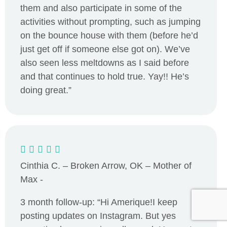
them and also participate in some of the
activities without prompting, such as jumping
on the bounce house with them (before he’d
just get off if someone else got on). We’ve
also seen less meltdowns as I said before
and that continues to hold true. Yay!! He’s
doing great.”
Cinthia C. – Broken Arrow, OK – Mother of
Max -
3 month follow-up: “Hi Amerique!I keep
posting updates on Instagram. But yes