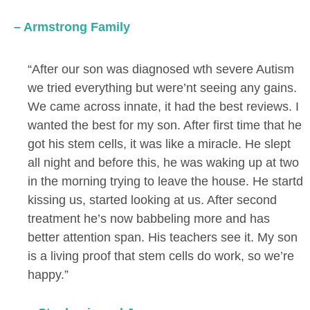
– Armstrong Family
“After our son was diagnosed wth severe Autism
we tried everything but were’nt seeing any gains.
We came across innate, it had the best reviews. I
wanted the best for my son. After first time that he
got his stem cells, it was like a miracle. He slept
all night and before this, he was waking up at two
in the morning trying to leave the house. He startd
kissing us, started looking at us. After second
treatment he’s now babbeling more and has
better attention span. His teachers see it. My son
is a living proof that stem cells do work, so we’re
happy.”