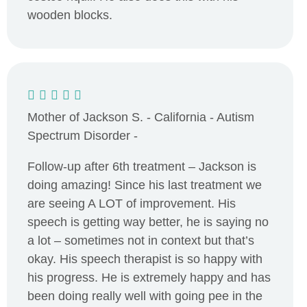
wooden blocks.
Mother of Jackson S. - California - Autism
Spectrum Disorder -
Follow-up after 6th treatment – Jackson is
doing amazing! Since his last treatment we
are seeing A LOT of improvement. His
speech is getting way better, he is saying no
a lot – sometimes not in context but that’s
okay. His speech therapist is so happy with
his progress. He is extremely happy and has
been doing really well with going pee in the