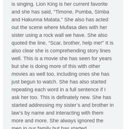
is singing. Lion King is her current favorite
and she has said, “Timone, Pumba, Simba
and Hakunna Matata.” She also has acted
out the scene where Mufasa dies with her
sister using a rock wall we have. She also
quoted the line, “Scar, brother, help me!” It is
also clear she is comprehending story lines
well. This is a movie she has seen for years
but she is doing more of this with other
movies as well too, including ones she has
just begun to watch. She has also started
repeating each word in a full sentence if I
ask her too. This is definately new. She has
started addressing my sister’s and brother in
law’s by name and interacting with them
more and more. She always ignored the
men in our family but has started