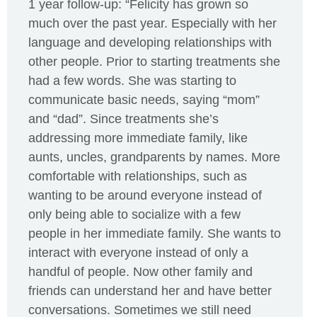
1 year follow-up: “Felicity has grown so
much over the past year. Especially with her
language and developing relationships with
other people. Prior to starting treatments she
had a few words. She was starting to
communicate basic needs, saying “mom”
and “dad”. Since treatments she’s
addressing more immediate family, like
aunts, uncles, grandparents by names. More
comfortable with relationships, such as
wanting to be around everyone instead of
only being able to socialize with a few
people in her immediate family. She wants to
interact with everyone instead of only a
handful of people. Now other family and
friends can understand her and have better
conversations. Sometimes we still need