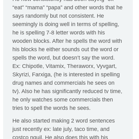
“eat” “mama” “papa” and other words that he
says randomly but not consistent. He
seemingly is doing well in terms of spelling,
he is spelling 7-8 letter words with his
wooden blocks. After he spells the word with
his blocks he either sounds out the word or
spells the word, but doesn’t say the word.
Ex: Chipotle, Vitamix, Theraworx, Vyvgart,
Skyrizi, Farxiga, (he is interested in spelling
drug names and commercials he sees on
tv). Also he has significantly reduced tv time,
he only watches some commercials then
tries to spell the words he sees.
He also started making 2 word sentences
just recently ex: late july, taco time, and
costco nquil. He also does this with his