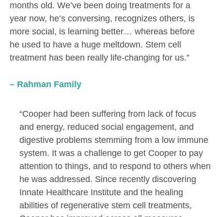
months old. We’ve been doing treatments for a
year now, he’s conversing, recognizes others, is
more social, is learning better… whereas before
he used to have a huge meltdown. Stem cell
treatment has been really life-changing for us.”
– Rahman Family
“Cooper had been suffering from lack of focus
and energy, reduced social engagement, and
digestive problems stemming from a low immune
system. It was a challenge to get Cooper to pay
attention to things, and to respond to others when
he was addressed. Since recently discovering
Innate Healthcare Institute and the healing
abilities of regenerative stem cell treatments,