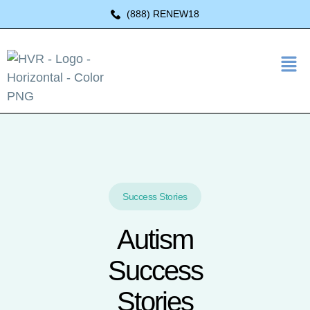
(888) RENEW18
Success Stories
Autism
Success
Stories