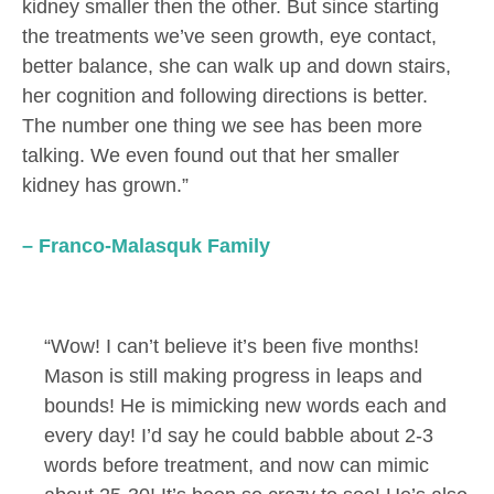
kidney smaller then the other. But since starting
the treatments we’ve seen growth, eye contact,
better balance, she can walk up and down stairs,
her cognition and following directions is better.
The number one thing we see has been more
talking. We even found out that her smaller
kidney has grown.”
– Franco-Malasquk Family
“Wow! I can’t believe it’s been five months!
Mason is still making progress in leaps and
bounds! He is mimicking new words each and
every day! I’d say he could babble about 2-3
words before treatment, and now can mimic