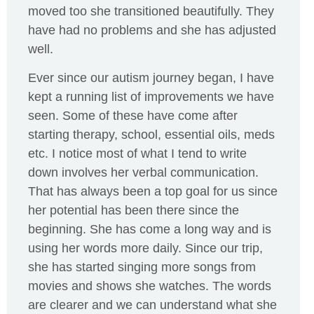
moved too she transitioned beautifully. They
have had no problems and she has adjusted
well.
Ever since our autism journey began, I have
kept a running list of improvements we have
seen. Some of these have come after
starting therapy, school, essential oils, meds
etc. I notice most of what I tend to write
down involves her verbal communication.
That has always been a top goal for us since
her potential has been there since the
beginning. She has come a long way and is
using her words more daily. Since our trip,
she has started singing more songs from
movies and shows she watches. The words
are clearer and we can understand what she