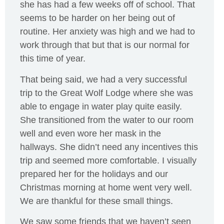
she has had a few weeks off of school. That
seems to be harder on her being out of
routine. Her anxiety was high and we had to
work through that but that is our normal for
this time of year.
That being said, we had a very successful
trip to the Great Wolf Lodge where she was
able to engage in water play quite easily.
She transitioned from the water to our room
well and even wore her mask in the
hallways. She didn’t need any incentives this
trip and seemed more comfortable. I visually
prepared her for the holidays and our
Christmas morning at home went very well.
We are thankful for these small things.
We saw some friends that we haven’t seen