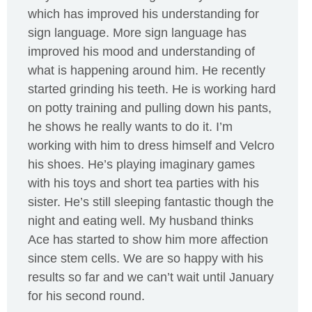
which has improved his understanding for
sign language. More sign language has
improved his mood and understanding of
what is happening around him. He recently
started grinding his teeth. He is working hard
on potty training and pulling down his pants,
he shows he really wants to do it. I’m
working with him to dress himself and Velcro
his shoes. He’s playing imaginary games
with his toys and short tea parties with his
sister. He’s still sleeping fantastic though the
night and eating well. My husband thinks
Ace has started to show him more affection
since stem cells. We are so happy with his
results so far and we can’t wait until January
for his second round.