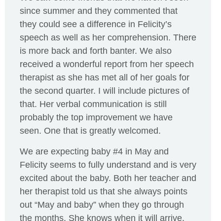
since summer and they commented that
they could see a difference in Felicity’s
speech as well as her comprehension. There
is more back and forth banter. We also
received a wonderful report from her speech
therapist as she has met all of her goals for
the second quarter. I will include pictures of
that. Her verbal communication is still
probably the top improvement we have
seen. One that is greatly welcomed.
We are expecting baby #4 in May and
Felicity seems to fully understand and is very
excited about the baby. Both her teacher and
her therapist told us that she always points
out “May and baby” when they go through
the months. She knows when it will arrive.