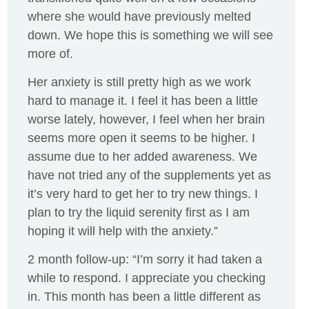
where she would have previously melted
down. We hope this is something we will see
more of.
Her anxiety is still pretty high as we work
hard to manage it. I feel it has been a little
worse lately, however, I feel when her brain
seems more open it seems to be higher. I
assume due to her added awareness. We
have not tried any of the supplements yet as
it’s very hard to get her to try new things. I
plan to try the liquid serenity first as I am
hoping it will help with the anxiety.”
2 month follow-up: “I’m sorry it had taken a
while to respond. I appreciate you checking
in. This month has been a little different as