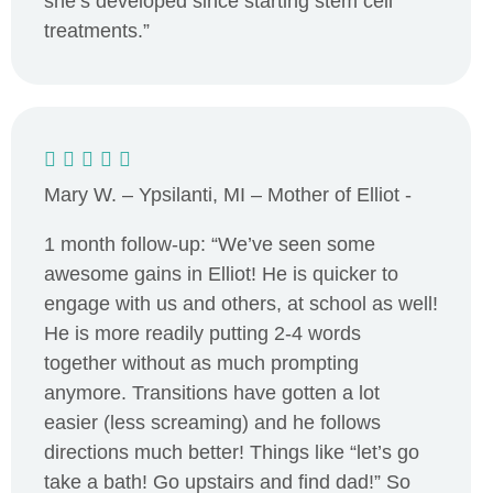
she’s developed since starting stem cell
treatments.”
Mary W. – Ypsilanti, MI – Mother of Elliot -
1 month follow-up: “We’ve seen some
awesome gains in Elliot! He is quicker to
engage with us and others, at school as well!
He is more readily putting 2-4 words
together without as much prompting
anymore. Transitions have gotten a lot
easier (less screaming) and he follows
directions much better! Things like “let’s go
take a bath! Go upstairs and find dad!” So