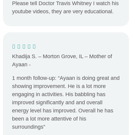
Please tell Doctor Travis Whitney I watch his
youtube videos, they are very educational.
Khadija S. – Morton Grove, IL – Mother of
Ayaan -
1 month follow-up: “Ayaan is doing great and
showing improvement. He is a lot more
engaging in activities. His babbling has
improved significantly and and overall
energy level has improved. Overall he has
been a lot more attentive of his
surroundings”