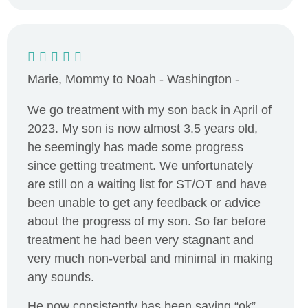
Marie, Mommy to Noah - Washington -
We go treatment with my son back in April of
2023. My son is now almost 3.5 years old,
he seemingly has made some progress
since getting treatment. We unfortunately
are still on a waiting list for ST/OT and have
been unable to get any feedback or advice
about the progress of my son. So far before
treatment he had been very stagnant and
very much non-verbal and minimal in making
any sounds.
He now consistently has been saying “ok”