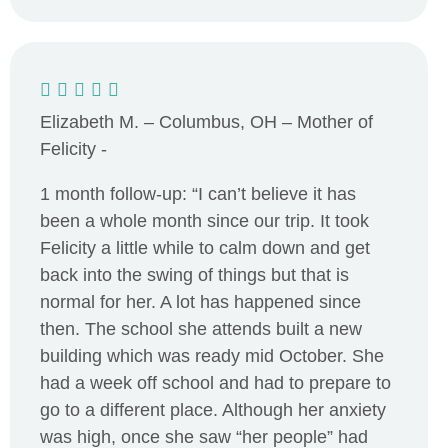
Elizabeth M. – Columbus, OH – Mother of
Felicity -
1 month follow-up: “I can’t believe it has
been a whole month since our trip. It took
Felicity a little while to calm down and get
back into the swing of things but that is
normal for her. A lot has happened since
then. The school she attends built a new
building which was ready mid October. She
had a week off school and had to prepare to
go to a different place. Although her anxiety
was high, once she saw “her people” had