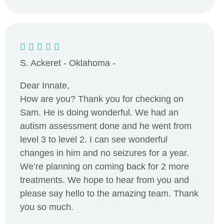
S. Ackeret - Oklahoma -
Dear Innate,
How are you? Thank you for checking on
Sam. He is doing wonderful. We had an
autism assessment done and he went from
level 3 to level 2. I can see wonderful
changes in him and no seizures for a year.
We’re planning on coming back for 2 more
treatments. We hope to hear from you and
please say hello to the amazing team. Thank
you so much.