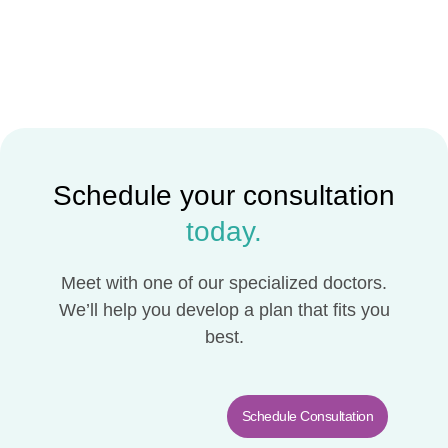
Schedule your consultation
today.
Meet with one of our specialized doctors.
We’ll help you develop a plan that fits you
best.
Schedule Consultation