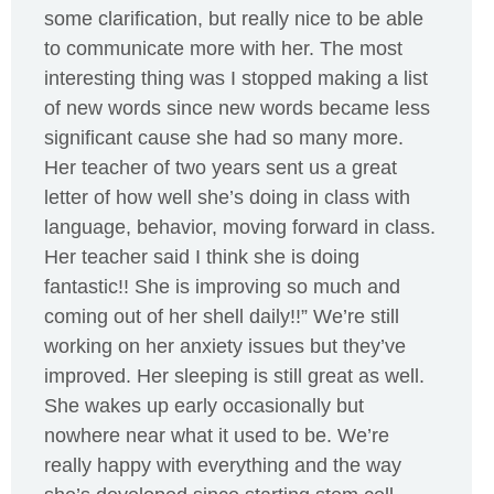
some clarification, but really nice to be able
to communicate more with her. The most
interesting thing was I stopped making a list
of new words since new words became less
significant cause she had so many more.
Her teacher of two years sent us a great
letter of how well she’s doing in class with
language, behavior, moving forward in class.
Her teacher said I think she is doing
fantastic!! She is improving so much and
coming out of her shell daily!!” We’re still
working on her anxiety issues but they’ve
improved. Her sleeping is still great as well.
She wakes up early occasionally but
nowhere near what it used to be. We’re
really happy with everything and the way