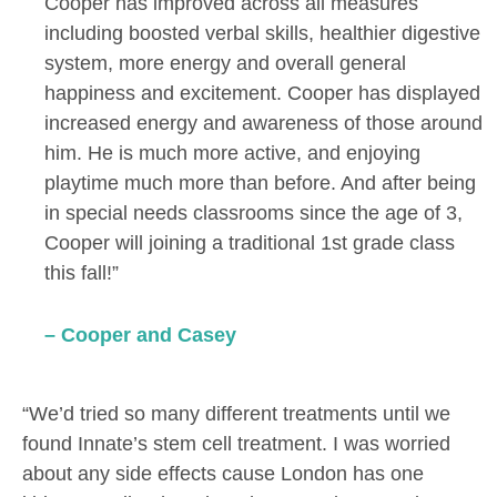
Cooper has improved across all measures
including boosted verbal skills, healthier digestive
system, more energy and overall general
happiness and excitement. Cooper has displayed
increased energy and awareness of those around
him. He is much more active, and enjoying
playtime much more than before. And after being
in special needs classrooms since the age of 3,
Cooper will joining a traditional 1st grade class
this fall!”
– Cooper and Casey
“We’d tried so many different treatments until we
found Innate’s stem cell treatment. I was worried
about any side effects cause London has one