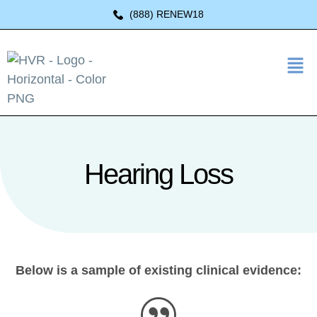
(888) RENEW18
Hearing Loss
Below is a sample of existing clinical evidence: