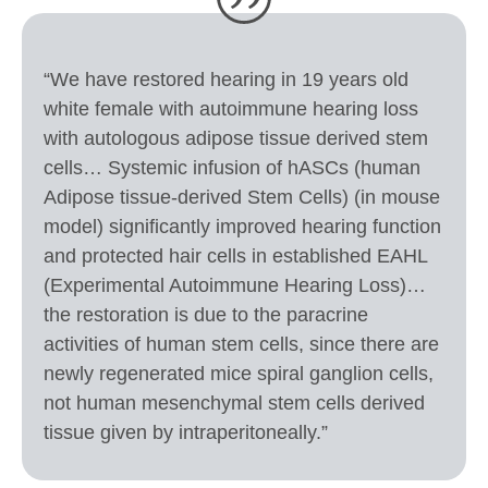
“We have restored hearing in 19 years old
white female with autoimmune hearing loss
with autologous adipose tissue derived stem
cells… Systemic infusion of hASCs (human
Adipose tissue-derived Stem Cells) (in mouse
model) significantly improved hearing function
and protected hair cells in established EAHL
(Experimental Autoimmune Hearing Loss)…
the restoration is due to the paracrine
activities of human stem cells, since there are
newly regenerated mice spiral ganglion cells,
not human mesenchymal stem cells derived
tissue given by intraperitoneally.”