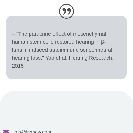
– “The paracrine effect of mesenchymal
human stem cells restored hearing in β-
tubulin induced autoimmune sensorineural
hearing loss,” Yoo et al, Hearing Research,
2015
info@hvrnow.com