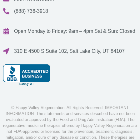
(888) 736-3918
Open Monday to Friday: 9am – 4pm
Sat & Sun: Closed
310 E 4500 S Suite 102, Salt Lake City, UT 84107
© Happy Valley Regeneration. All Rights Reserved. IMPORTANT
INFORMATION: The statements and services described have not been
evaluated or approved by the Food and Drug Administration (FDA). The
regenerative medicine therapies offered by Happy Valley Regeneration are
not FDA-approved or licensed for the prevention, treatment, diagnosis,
mitigation, and/or cure of any disease or condition. These therapies are