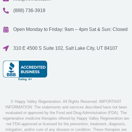
(888) 736-3918
Open Monday to Friday: 9am – 4pm
Sat & Sun: Closed
310 E 4500 S Suite 102, Salt Lake City, UT 84107
© Happy Valley Regeneration. All Rights Reserved. IMPORTANT
INFORMATION: The statements and services described have not been
evaluated or approved by the Food and Drug Administration (FDA). The
regenerative medicine therapies offered by Happy Valley Regeneration are
not FDA-approved or licensed for the prevention, treatment, diagnosis,
mitigation, and/or cure of any disease or condition. These therapies are