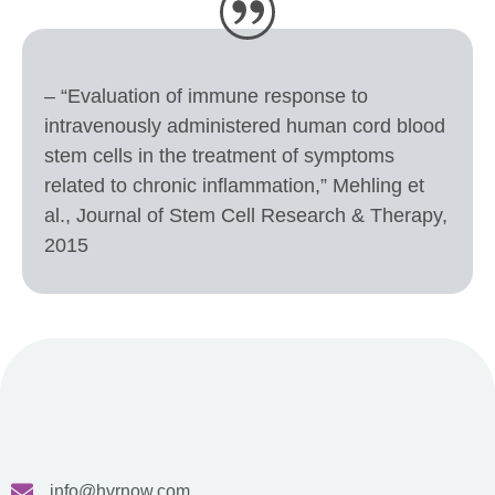
– “Evaluation of immune response to
intravenously administered human cord blood
stem cells in the treatment of symptoms
related to chronic inflammation,” Mehling et
al., Journal of Stem Cell Research & Therapy,
2015
info@hvrnow.com