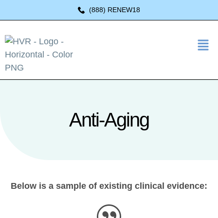
(888) RENEW18
Anti-Aging
Below is a sample of existing clinical evidence: