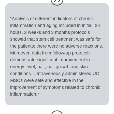
“Analysis of different indicators of chronic
inflammation and aging included in initial, 24-
hours, 2 weeks and 3 months protocols
showed that stem cell treatment was safe for
the patients; there were no adverse reactions.
Moreover, data from follow-up protocols
demonstrate significant improvement in
energy level, hair, nail growth and skin
conditions… Intravenously administered UC-
MSCs were safe and effective in the
improvement of symptoms related to chronic
inflammation.”